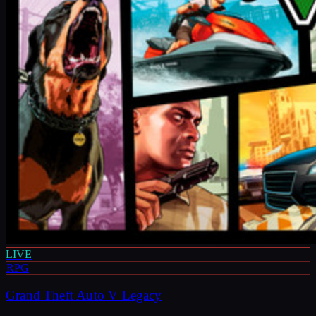
LIVE
RPG
Grand Theft Auto V Legacy