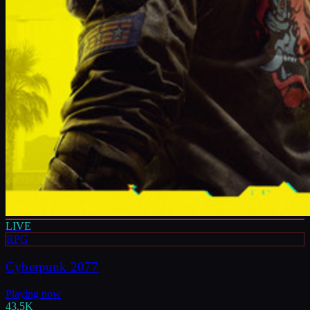
LIVE
RPG
Cyberpunk 2077
Playing now
43.5K