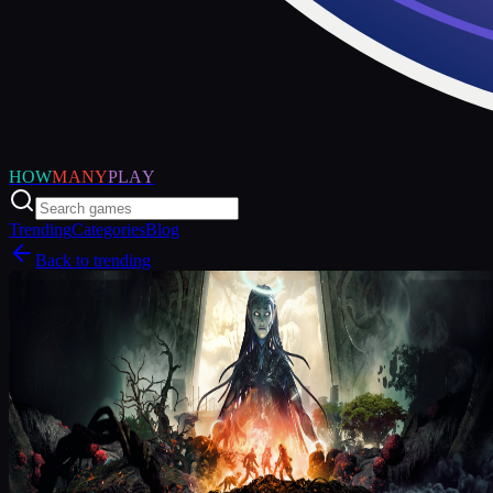
HOW
MANY
PLAY
Trending
Categories
Blog
Back to trending