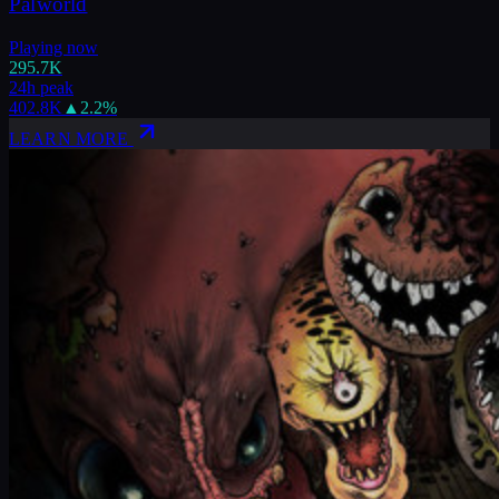
Palworld
Playing now
295.7K
24h peak
402.8K
▲
2.2
%
LEARN MORE