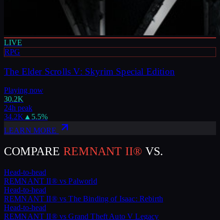
LIVE
RPG
The Elder Scrolls V: Skyrim Special Edition
Playing now
30.2K
24h peak
34.2K
▲
5.5
%
LEARN MORE
COMPARE
REMNANT II®
VS.
Head-to-head
REMNANT II®
vs
Palworld
Head-to-head
REMNANT II®
vs
The Binding of Isaac: Rebirth
Head-to-head
REMNANT II®
vs
Grand Theft Auto V Legacy