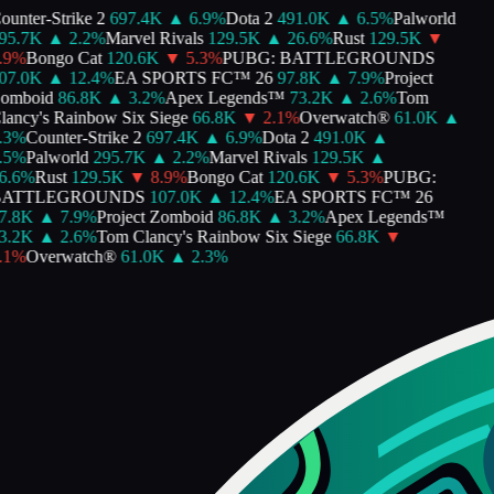
unter-Strike 2
697.4K
▲
6.9
%
Dota 2
491.0K
▲
6.5
%
Palworld
5.7K
▲
2.2
%
Marvel Rivals
129.5K
▲
26.6
%
Rust
129.5K
▼
9
%
Bongo Cat
120.6K
▼
5.3
%
PUBG: BATTLEGROUNDS
7.0K
▲
12.4
%
EA SPORTS FC™ 26
97.8K
▲
7.9
%
Project
mboid
86.8K
▲
3.2
%
Apex Legends™
73.2K
▲
2.6
%
Tom
ancy's Rainbow Six Siege
66.8K
▼
2.1
%
Overwatch®
61.0K
▲
3
%
Counter-Strike 2
697.4K
▲
6.9
%
Dota 2
491.0K
▲
5
%
Palworld
295.7K
▲
2.2
%
Marvel Rivals
129.5K
▲
.6
%
Rust
129.5K
▼
8.9
%
Bongo Cat
120.6K
▼
5.3
%
PUBG:
ATTLEGROUNDS
107.0K
▲
12.4
%
EA SPORTS FC™ 26
.8K
▲
7.9
%
Project Zomboid
86.8K
▲
3.2
%
Apex Legends™
.2K
▲
2.6
%
Tom Clancy's Rainbow Six Siege
66.8K
▼
1
%
Overwatch®
61.0K
▲
2.3
%