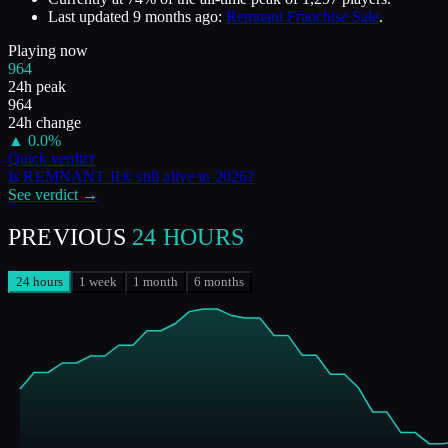
Last updated
9 months ago
:
Remnant Franchise Sale
.
Playing now
964
24h peak
964
24h change
▲
0.0
%
Quick verdict
Is
REMNANT II®
still alive in
2026
?
See verdict →
PREVIOUS
24 HOURS
24 hours
1 week
1 month
6 months