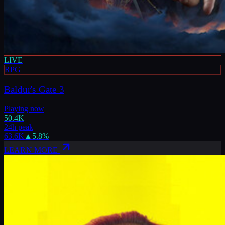
LIVE
RPG
Baldur's Gate 3
Playing now
50.4K
24h peak
63.6K
▲
5.8
%
LEARN MORE