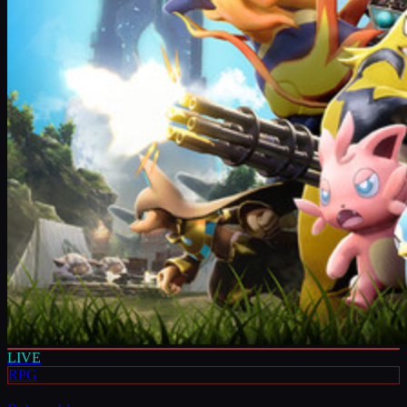
LIVE
RPG