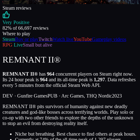
Steam reviews
Very Positive
82
% of
66,697
reviews
Where to play
Steam
Buy or play
Twitch
Watch live
YouTube
Gameplay videos
RPG
Live
Small but alive
REMNANT II®
REMNANT II®
has
964
concurrent players on Steam right now.
Its 24 hour peak is
964
and its all-time peak is
1,297
. Data refreshes
every 5 minutes from the official Steam Web API.
DEV ·
Gunfire Games
PUB ·
Arc Games, THQ Nordic
2023
REMNANT II® pits survivors of humanity against new deadly
creatures and god-like bosses across terrifying worlds. Play solo or
co-op with two other friends to explore the depths of the unknown
to stop an evil from destroying reality itself.
Niche but breathing. Best chance to find others at peak hours.
Currently at
74
%
of the all-time peak of
1,297
players.