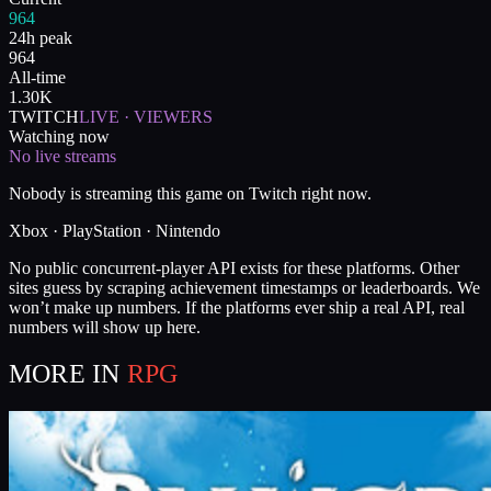
964
24h peak
964
All-time
1.30K
TWITCH
LIVE · VIEWERS
Watching now
No live streams
Nobody is streaming this game on Twitch right now.
Xbox · PlayStation · Nintendo
No public concurrent-player API exists for these platforms. Other
sites guess by scraping achievement timestamps or leaderboards. We
won’t make up numbers. If the platforms ever ship a real API, real
numbers will show up here.
MORE IN
RPG