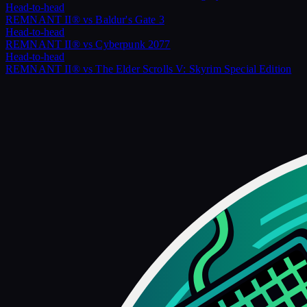
Head-to-head
REMNANT II®
vs
Baldur's Gate 3
Head-to-head
REMNANT II®
vs
Cyberpunk 2077
Head-to-head
REMNANT II®
vs
The Elder Scrolls V: Skyrim Special Edition