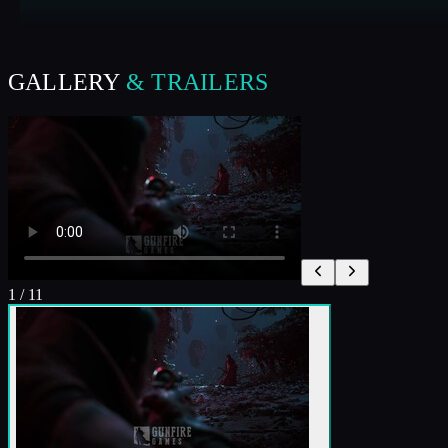
GALLERY
& TRAILERS
1
/
11