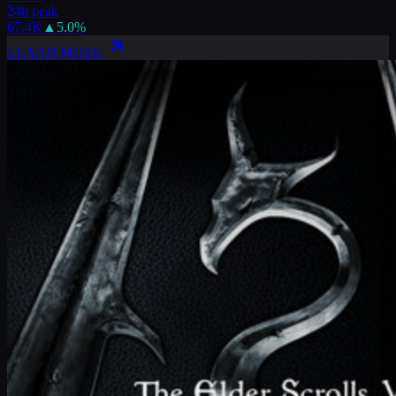
24h peak
67.4K
▲
5.0
%
LEARN MORE