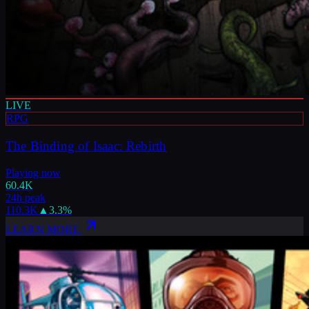
LIVE
RPG
The Binding of Isaac: Rebirth
Playing now
60.4K
24h peak
110.3K
▲
3.3
%
LEARN MORE