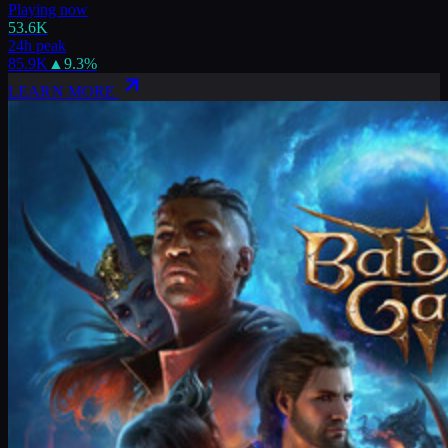
Playing now
53.6K
24h peak
85.9K
▲
9.3
%
LEARN MORE