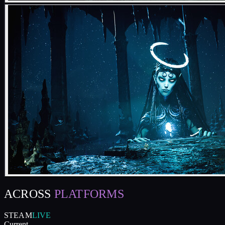
ACROSS
PLATFORMS
STEAM
LIVE
Current