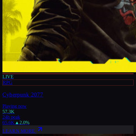
LIVE
RPG
Cyberpunk 2077
Playing now
57.3K
24h peak
65.6K
▲
2.0
%
LEARN MORE