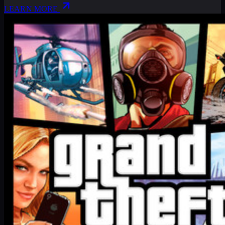
LEARN MORE