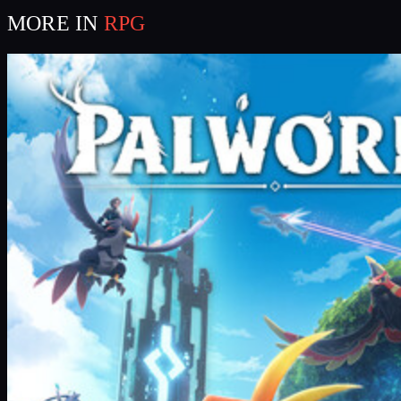
MORE IN
RPG