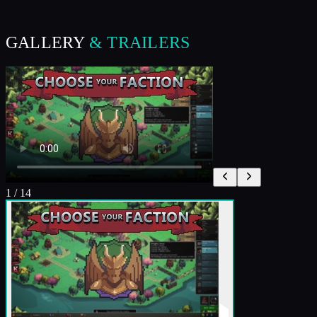
GALLERY
& TRAILERS
1
/
14