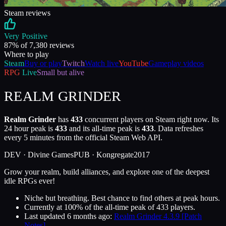
Steam reviews
Very Positive
87
% of
7,380
reviews
Where to play
Steam
Buy or play
Twitch
Watch live
YouTube
Gameplay videos
RPG
Live
Small but alive
REALM GRINDER
Realm Grinder
has
433
concurrent players on Steam right now. Its
24 hour peak is
433
and its all-time peak is
433
. Data refreshes
every 5 minutes from the official Steam Web API.
DEV ·
Divine Games
PUB ·
Kongregate
2017
Grow your realm, build alliances, and explore one of the deepest
idle RPGs ever!
Niche but breathing. Best chance to find others at peak hours.
Currently at
100
%
of the all-time peak of
433
players.
Last updated
6 months ago
:
Realm Grinder 4.3.9 [Patch
Notes]
.