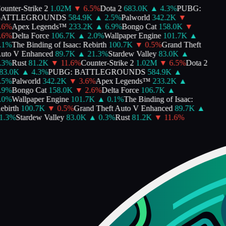
unter-Strike 2
1.02M
▼
6.5
%
Dota 2
683.0K
▲
4.3
%
PUBG:
ATTLEGROUNDS
584.9K
▲
2.5
%
Palworld
342.2K
▼
6
%
Apex Legends™
233.2K
▲
6.9
%
Bongo Cat
158.0K
▼
6
%
Delta Force
106.7K
▲
2.0
%
Wallpaper Engine
101.7K
▲
1
%
The Binding of Isaac: Rebirth
100.7K
▼
0.5
%
Grand Theft
to V Enhanced
89.7K
▲
21.3
%
Stardew Valley
83.0K
▲
3
%
Rust
81.2K
▼
11.6
%
Counter-Strike 2
1.02M
▼
6.5
%
Dota 2
3.0K
▲
4.3
%
PUBG: BATTLEGROUNDS
584.9K
▲
5
%
Palworld
342.2K
▼
3.6
%
Apex Legends™
233.2K
▲
9
%
Bongo Cat
158.0K
▼
2.6
%
Delta Force
106.7K
▲
0
%
Wallpaper Engine
101.7K
▲
0.1
%
The Binding of Isaac:
birth
100.7K
▼
0.5
%
Grand Theft Auto V Enhanced
89.7K
▲
.3
%
Stardew Valley
83.0K
▲
0.3
%
Rust
81.2K
▼
11.6
%