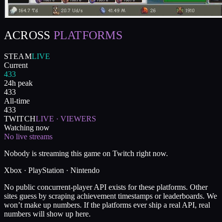
ACROSS
PLATFORMS
STEAM
LIVE
Current
433
24h peak
433
All-time
433
TWITCH
LIVE · VIEWERS
Watching now
No live streams
Nobody is streaming this game on Twitch right now.
Xbox · PlayStation · Nintendo
No public concurrent-player API exists for these platforms. Other
sites guess by scraping achievement timestamps or leaderboards. We
won’t make up numbers. If the platforms ever ship a real API, real
numbers will show up here.