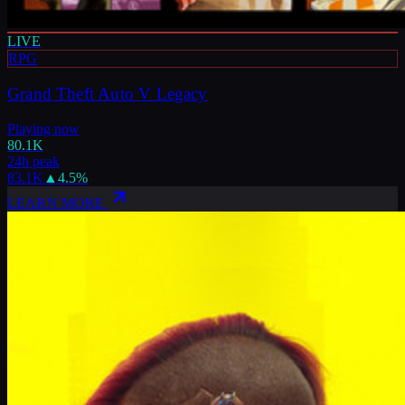
LIVE
RPG
Grand Theft Auto V Legacy
Playing now
80.1K
24h peak
83.1K
▲
4.5
%
LEARN MORE