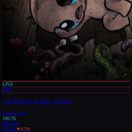
LIVE
RPG
The Binding of Isaac: Rebirth
Playing now
100.7K
24h peak
111.9K
▼
0.5
%