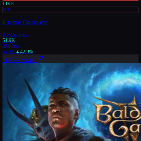
LIVE
RPG
Limbus Company
Playing now
51.9K
24h peak
57.2K
▲
42.9
%
LEARN MORE