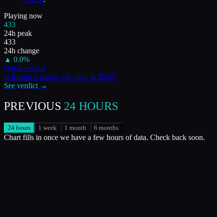
Playing now
433
24h peak
433
24h change
▲
0.0
%
Quick verdict
Is
Realm Grinder
still alive in
2026
?
See verdict →
PREVIOUS
24 HOURS
24 hours
1 week
1 month
6 months
Chart fills in once we have a few hours of data. Check back soon.