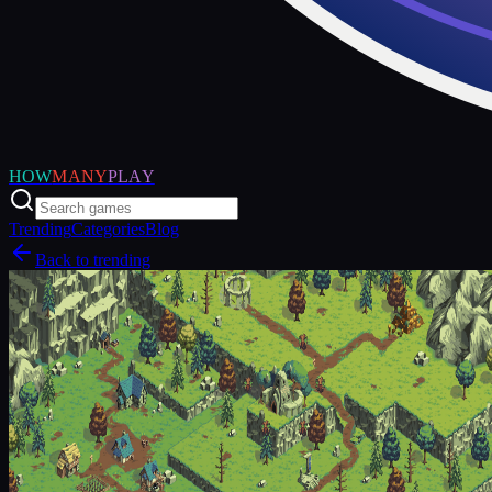
HOW
MANY
PLAY
Trending
Categories
Blog
Back to trending