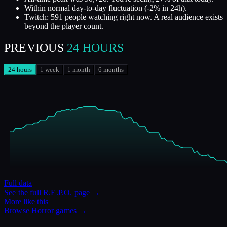
Within normal day-to-day fluctuation (-2% in 24h).
Twitch: 591 people watching right now. A real audience exists
beyond the player count.
PREVIOUS
24 HOURS
24 hours
1 week
1 month
6 months
Full data
See the full
R.E.P.O.
page →
More like this
Browse
Horror
games →