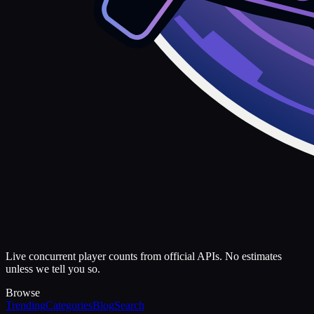
Live concurrent player counts from official APIs. No estimates
unless we tell you so.
Browse
Trending
Categories
Blog
Search