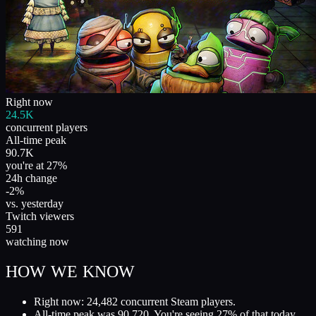
Right now
24.5K
concurrent players
All-time peak
90.7K
you're at 27%
24h change
-2%
vs. yesterday
Twitch viewers
591
watching now
HOW WE KNOW
Right now: 24,482 concurrent Steam players.
All-time peak was 90,720. You're seeing 27% of that today.