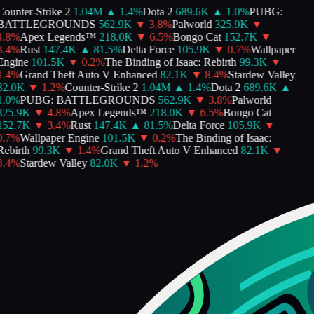
Counter-Strike 2
1.04M
▲
1.4
%
Dota 2
689.6K
▲
1.0
%
PUBG:
BATTLEGROUNDS
562.9K
▼
3.8
%
Palworld
325.9K
▼
4.8
%
Apex Legends™
218.0K
▼
6.5
%
Bongo Cat
152.7K
▼
3.4
%
Rust
147.4K
▲
81.5
%
Delta Force
105.9K
▼
0.7
%
Wallpaper
Engine
101.5K
▼
0.2
%
The Binding of Isaac: Rebirth
99.3K
▼
1.4
%
Grand Theft Auto V Enhanced
82.1K
▼
8.4
%
Stardew Valley
82.0K
▼
1.2
%
Counter-Strike 2
1.04M
▲
1.4
%
Dota 2
689.6K
▲
1.0
%
PUBG: BATTLEGROUNDS
562.9K
▼
3.8
%
Palworld
325.9K
▼
4.8
%
Apex Legends™
218.0K
▼
6.5
%
Bongo Cat
152.7K
▼
3.4
%
Rust
147.4K
▲
81.5
%
Delta Force
105.9K
▼
0.7
%
Wallpaper Engine
101.5K
▼
0.2
%
The Binding of Isaac:
Rebirth
99.3K
▼
1.4
%
Grand Theft Auto V Enhanced
82.1K
▼
8.4
%
Stardew Valley
82.0K
▼
1.2
%