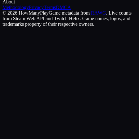
About
Methodology
Privacy
Terms
DMCA
©
2026
HowManyPlay
Game metadata from
RAWG
. Live counts
from Steam Web API and Twitch Helix. Game names, logos, and
trademarks property of their respective owners.