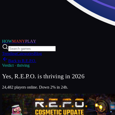
HOW
MANY
PLAY
Trending
Categories
Blog
Back to
R.E.P.O.
Verdict ·
thriving
Yes, R.E.P.O. is thriving in 2026
24,482 players online. Down 2% in 24h.