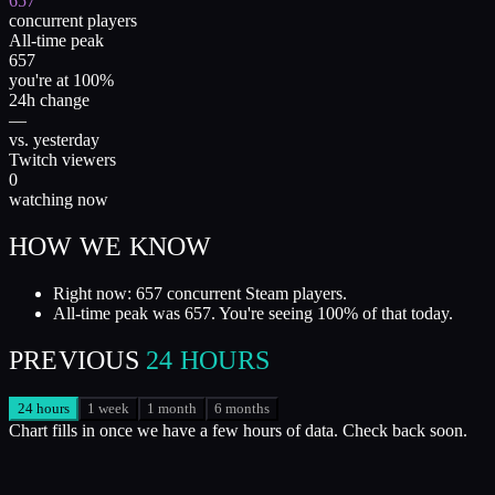
657
concurrent players
All-time peak
657
you're at 100%
24h change
—
vs. yesterday
Twitch viewers
0
watching now
HOW WE KNOW
Right now: 657 concurrent Steam players.
All-time peak was 657. You're seeing 100% of that today.
PREVIOUS
24 HOURS
24 hours
1 week
1 month
6 months
Chart fills in once we have a few hours of data. Check back soon.