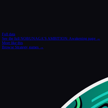
Full data
See the full
NOBUNAGA'S AMBITION: Awakening
page →
More like this
Browse
Strategy
games →