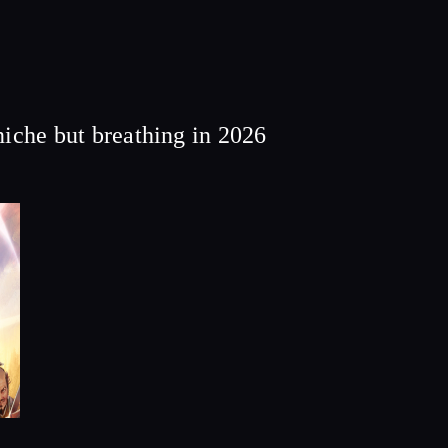
he but breathing in 2026