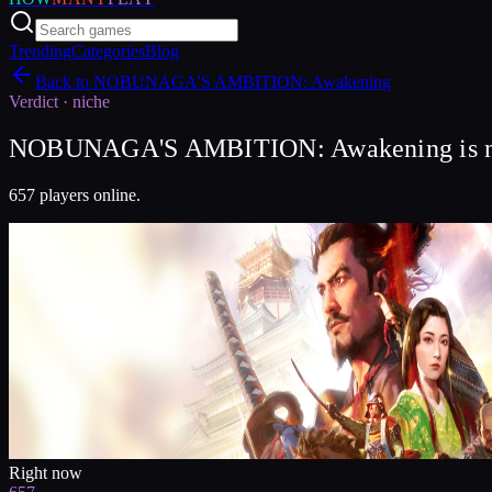
Trending
Categories
Blog
Back to
NOBUNAGA'S AMBITION: Awakening
Verdict ·
niche
NOBUNAGA'S AMBITION: Awakening is nic
657 players online.
Right now