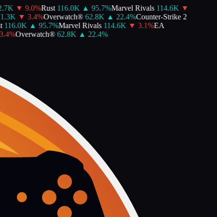
.7K
▼
9.0
%
Rust
116.0K
▲
95.7
%
Marvel Rivals
114.6K
▼
1.3K
▼
3.4
%
Overwatch®
62.8K
▲
22.4
%
Counter-Strike 2
116.0K
▲
95.7
%
Marvel Rivals
114.6K
▼
3.1
%
EA
.4
%
Overwatch®
62.8K
▲
22.4
%