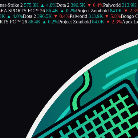
er-Strike 2
575.3K
▲
4.0
%
Dota 2
396.5K
▼
0.4
%
Palworld
313.9K
EA SPORTS FC™ 26
86.4K
▲
0.2
%
Project Zomboid
84.0K
▼
2.3
%
3K
▲
4.0
%
Dota 2
396.5K
▼
0.4
%
Palworld
313.9K
▼
5.8
%
Bongo Ca
TS FC™ 26
86.4K
▲
0.2
%
Project Zomboid
84.0K
▼
2.3
%
Apex Le