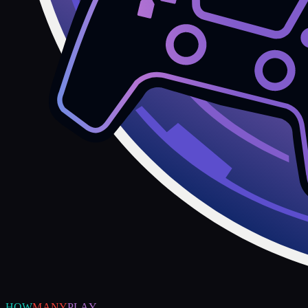
HOW
MANY
PLAY