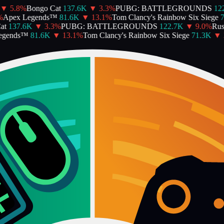
▼
5.8
%
Bongo Cat
137.6K
▼
3.3
%
PUBG: BATTLEGROUNDS
122
Apex Legends™
81.6K
▼
13.1
%
Tom Clancy's Rainbow Six Siege
7
t
137.6K
▼
3.3
%
PUBG: BATTLEGROUNDS
122.7K
▼
9.0
%
Rust
gends™
81.6K
▼
13.1
%
Tom Clancy's Rainbow Six Siege
71.3K
▼
3