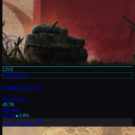
LIVE
STRATEGY
Hearts of Iron IV
Playing now
49.7K
24h peak
51.3K
▲
0.8
%
LEARN MORE