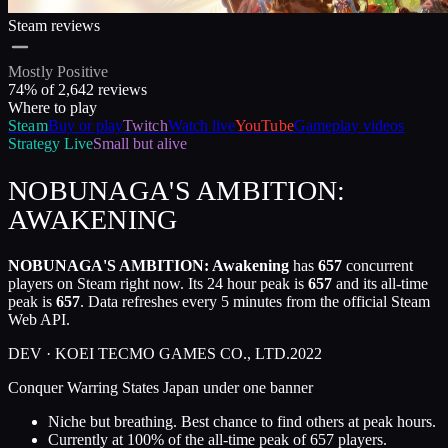
Steam reviews
Mostly Positive
74
% of
2,642
reviews
Where to play
Steam
Buy or play
Twitch
Watch live
YouTube
Gameplay videos
Strategy
Live
Small but alive
NOBUNAGA'S AMBITION:
AWAKENING
NOBUNAGA'S AMBITION: Awakening
has
657
concurrent
players on Steam right now. Its 24 hour peak is
657
and its all-time
peak is
657
. Data refreshes every 5 minutes from the official Steam
Web API.
DEV ·
KOEI TECMO GAMES CO., LTD.
2022
Conquer Warring States Japan under one banner
Niche but breathing. Best chance to find others at peak hours.
Currently at
100
%
of the all-time peak of
657
players.