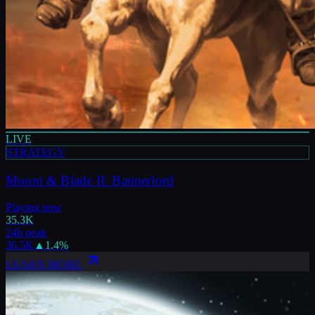
LIVE
STRATEGY
Mount & Blade II: Bannerlord
Playing now
35.3K
24h peak
36.5K
▲
1.4
%
LEARN MORE