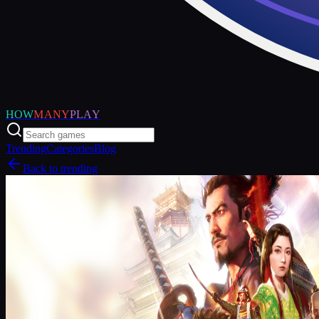
HOW
MANY
PLAY
Trending
Categories
Blog
Back to trending