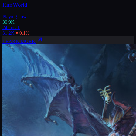
RimWorld
Playing now
30.9K
24h peak
31.2K
▼
0.1
%
LEARN MORE