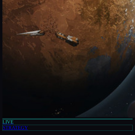
LIVE
STRATEGY