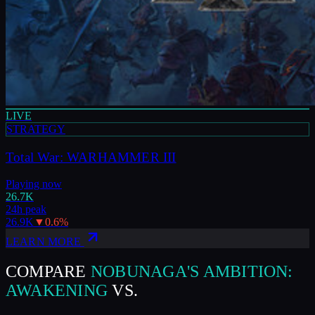
LIVE
STRATEGY
Total War: WARHAMMER III
Playing now
26.7K
24h peak
26.9K
▼
0.6
%
LEARN MORE
COMPARE
NOBUNAGA'S AMBITION:
AWAKENING
VS.