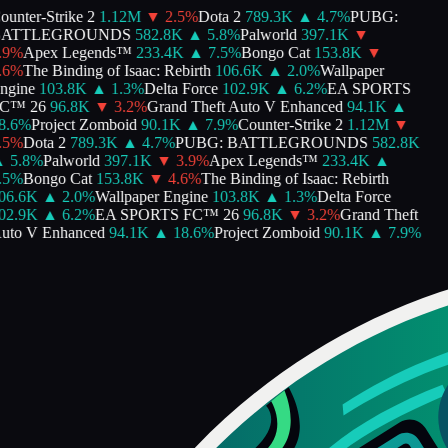
unter-Strike 2
1.12M
▼
2.5
%
Dota 2
789.3K
▲
4.7
%
PUBG:
ATTLEGROUNDS
582.8K
▲
5.8
%
Palworld
397.1K
▼
9
%
Apex Legends™
233.4K
▲
7.5
%
Bongo Cat
153.8K
▼
6
%
The Binding of Isaac: Rebirth
106.6K
▲
2.0
%
Wallpaper
gine
103.8K
▲
1.3
%
Delta Force
102.9K
▲
6.2
%
EA SPORTS
™ 26
96.8K
▼
3.2
%
Grand Theft Auto V Enhanced
94.1K
▲
.6
%
Project Zomboid
90.1K
▲
7.9
%
Counter-Strike 2
1.12M
▼
5
%
Dota 2
789.3K
▲
4.7
%
PUBG: BATTLEGROUNDS
582.8K
5.8
%
Palworld
397.1K
▼
3.9
%
Apex Legends™
233.4K
▲
5
%
Bongo Cat
153.8K
▼
4.6
%
The Binding of Isaac: Rebirth
6.6K
▲
2.0
%
Wallpaper Engine
103.8K
▲
1.3
%
Delta Force
2.9K
▲
6.2
%
EA SPORTS FC™ 26
96.8K
▼
3.2
%
Grand Theft
to V Enhanced
94.1K
▲
18.6
%
Project Zomboid
90.1K
▲
7.9
%