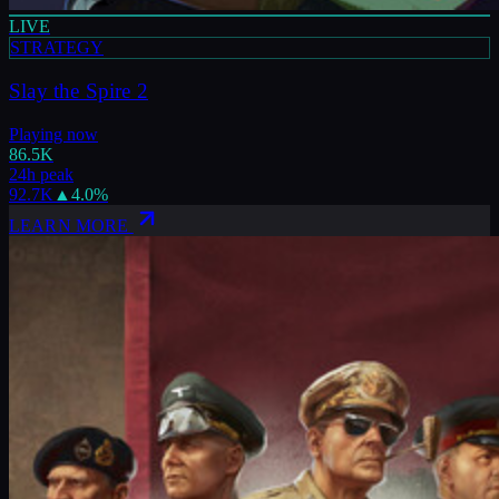
LIVE
STRATEGY
Slay the Spire 2
Playing now
86.5K
24h peak
92.7K
▲
4.0
%
LEARN MORE