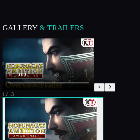
GALLERY
& TRAILERS
1
/
13