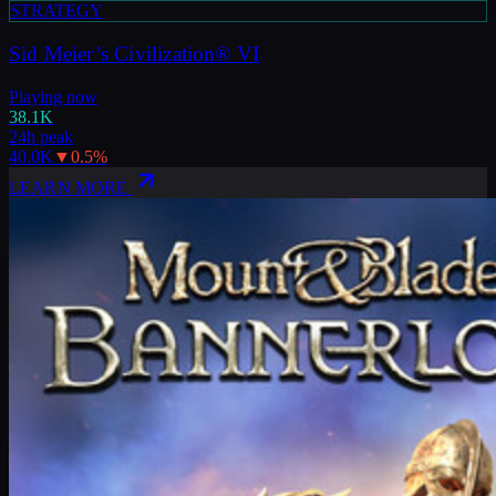
STRATEGY
Sid Meier’s Civilization® VI
Playing now
38.1K
24h peak
40.0K
▼
0.5
%
LEARN MORE