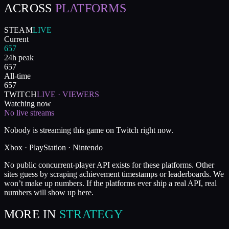
ACROSS
PLATFORMS
STEAM
LIVE
Current
657
24h peak
657
All-time
657
TWITCH
LIVE · VIEWERS
Watching now
No live streams
Nobody is streaming this game on Twitch right now.
Xbox · PlayStation · Nintendo
No public concurrent-player API exists for these platforms. Other
sites guess by scraping achievement timestamps or leaderboards. We
won’t make up numbers. If the platforms ever ship a real API, real
numbers will show up here.
MORE IN
STRATEGY