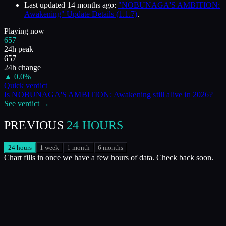
Last updated
14 months ago
:
"NOBUNAGA'S AMBITION:
Awakening" Update Details (1.1.7)
.
Playing now
657
24h peak
657
24h change
▲
0.0
%
Quick verdict
Is
NOBUNAGA'S AMBITION: Awakening
still alive in
2026
?
See verdict →
PREVIOUS
24 HOURS
24 hours
1 week
1 month
6 months
Chart fills in once we have a few hours of data. Check back soon.