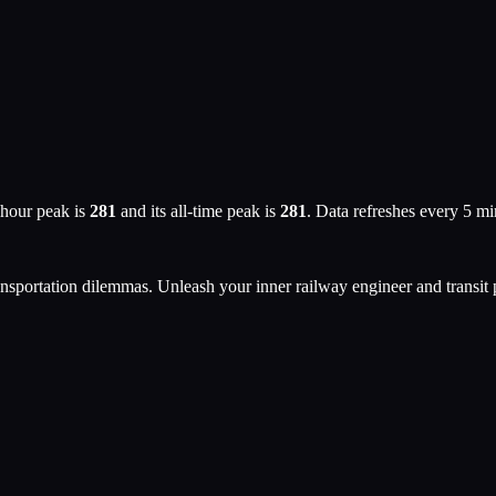
 hour peak is
281
and its all-time peak is
281
. Data refreshes every 5 m
ansportation dilemmas. Unleash your inner railway engineer and transit