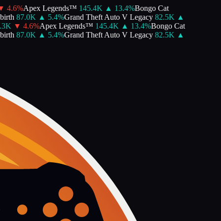
4.6
%
Apex Legends™
145.4K
▲
13.4
%
Bongo Cat
rth
87.0K
▲
5.4
%
Grand Theft Auto V Legacy
82.5K
▲
3K
▼
4.6
%
Apex Legends™
145.4K
▲
13.4
%
Bongo Cat
rth
87.0K
▲
5.4
%
Grand Theft Auto V Legacy
82.5K
▲