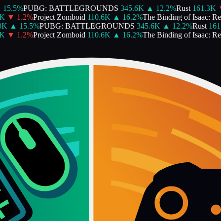
15.5
%
PUBG: BATTLEGROUNDS
345.6K
▲
12.2
%
Rust
161.3K
▼
▼
1.2
%
Project Zomboid
110.6K
▲
16.2
%
The Binding of Isaac: Rebi
K
▲
15.5
%
PUBG: BATTLEGROUNDS
345.6K
▲
12.2
%
Rust
161.
▼
1.2
%
Project Zomboid
110.6K
▲
16.2
%
The Binding of Isaac: Rebi