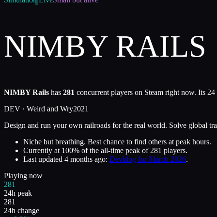
NIMBY RAILS
NIMBY Rails
has
281
concurrent players on Steam right now. Its 24
DEV ·
Weird and Wry
2021
Design and run your own railroads for the real world. Solve global tr
Niche but breathing. Best chance to find others at peak hours.
Currently at
100
%
of the all-time peak of
281
players.
Last updated
4 months ago
:
Devblog for March 2026
.
Playing now
281
24h peak
281
24h change