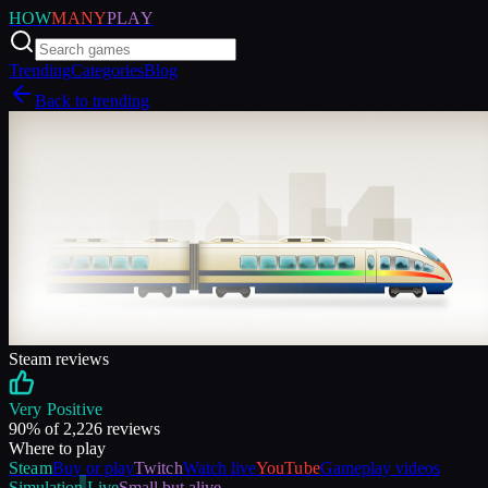
HOW
MANY
PLAY
Trending
Categories
Blog
Back to trending
Steam reviews
Very Positive
90
% of
2,226
reviews
Where to play
Steam
Buy or play
Twitch
Watch live
YouTube
Gameplay videos
Simulation
Live
Small but alive