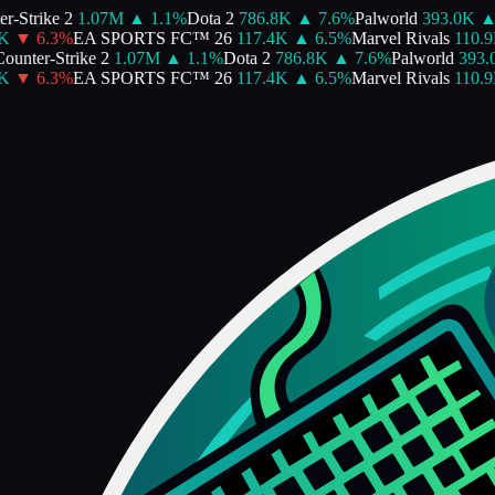
-Strike 2
1.07M
▲
1.1
%
Dota 2
786.8K
▲
7.6
%
Palworld
393.0K
▲
▼
6.3
%
EA SPORTS FC™ 26
117.4K
▲
6.5
%
Marvel Rivals
110.9K
unter-Strike 2
1.07M
▲
1.1
%
Dota 2
786.8K
▲
7.6
%
Palworld
393.0
▼
6.3
%
EA SPORTS FC™ 26
117.4K
▲
6.5
%
Marvel Rivals
110.9K