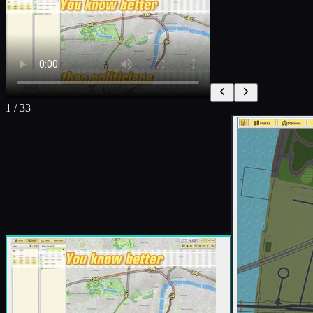
1
/
33