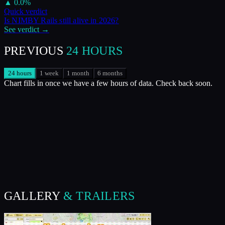
▲
0.0
%
Quick verdict
Is
NIMBY Rails
still alive in
2026
?
See verdict →
PREVIOUS
24 HOURS
24 hours
1 week
1 month
6 months
Chart fills in once we have a few hours of data. Check back soon.
GALLERY
& TRAILERS