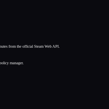
inutes from the official Steam Web API.
 policy manager.