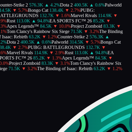
unter-Strike 2
576.3K
▲
4.2
%
Dota 2
400.5K
▲
0.6
%
Palworld
4.5K
▼
5.7
%
Bongo Cat
138.4K
▼
2.7
%
PUBG:
ATTLEGROUNDS
132.7K
▼
1.6
%
Marvel Rivals
114.9K
▼
9
%
Rust
113.0K
▲
94.8
%
EA SPORTS FC™ 26
85.2K
▼
3
%
Apex Legends™
84.5K
▼
10.0
%
Project Zomboid
83.3K
▼
1
%
Tom Clancy's Rainbow Six Siege
71.5K
▼
3.2
%
The Binding
Isaac: Rebirth
63.2K
▼
1.2
%
Counter-Strike 2
576.3K
▲
2
%
Dota 2
400.5K
▲
0.6
%
Palworld
314.5K
▼
5.7
%
Bongo Cat
8.4K
▼
2.7
%
PUBG: BATTLEGROUNDS
132.7K
▼
6
%
Marvel Rivals
114.9K
▼
2.9
%
Rust
113.0K
▲
94.8
%
EA
ORTS FC™ 26
85.2K
▼
1.3
%
Apex Legends™
84.5K
▼
.0
%
Project Zomboid
83.3K
▼
3.1
%
Tom Clancy's Rainbow Six
ege
71.5K
▼
3.2
%
The Binding of Isaac: Rebirth
63.2K
▼
1.2
%