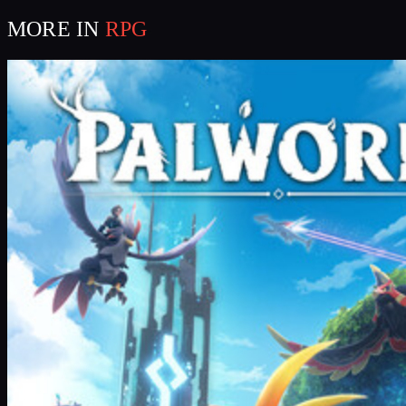
MORE IN
RPG