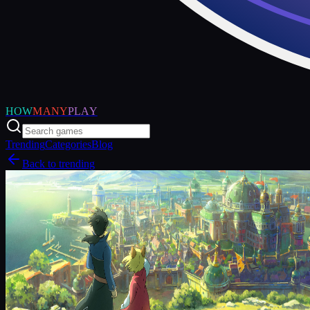
HOW
MANY
PLAY
Trending
Categories
Blog
Back to trending