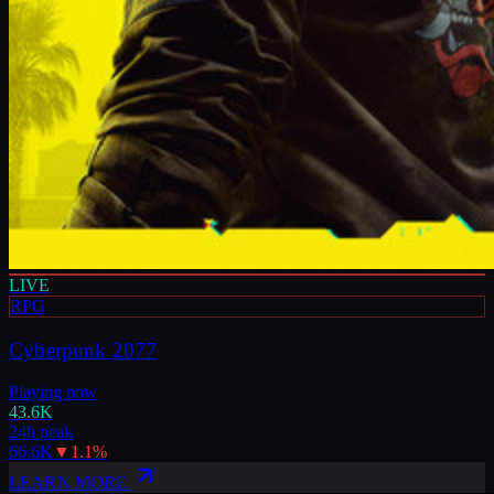
LIVE
RPG
Cyberpunk 2077
Playing now
43.6K
24h peak
66.6K
▼
1.1
%
LEARN MORE