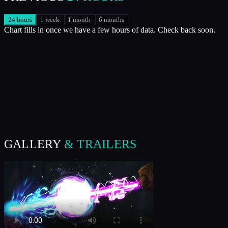
24 hours
1 week
1 month
6 months
Chart fills in once we have a few hours of data. Check back soon.
GALLERY
& TRAILERS