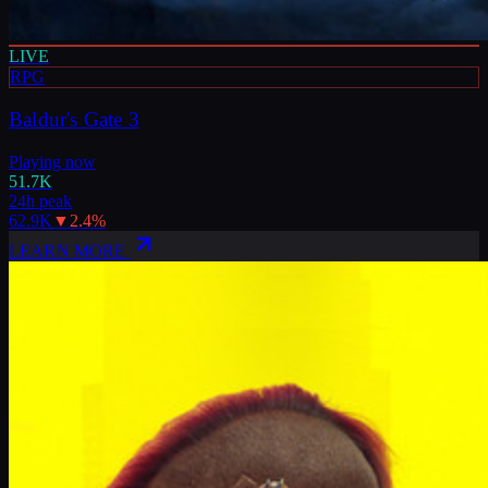
LIVE
RPG
Baldur's Gate 3
Playing now
51.7K
24h peak
62.9K
▼
2.4
%
LEARN MORE