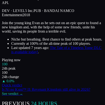
API.
DEV ·
LEVEL5 Inc.
PUB ·
BANDAI NAMCO
Entertainment
2018
Join the young king Evan as he sets out on an epic quest to found a
new kingdom and, with the help of some new friends, unite his
world, saving its people from a terrible evil.
Niche but breathing. Best chance to find others at peak hours.
Currently at
100
%
of the all-time peak of
100
players.
Last updated
7 years ago
:
The Tale of a Timeless Tome DLC
is available today!
.
Playing now
100
24h peak
100
24h change
▲
0.0
%
Quick verdict
Is
Ni no Kuni™ II: Revenant Kingdom
still alive in
2026
?
See verdict →
PREVIOUS
24 HOURS