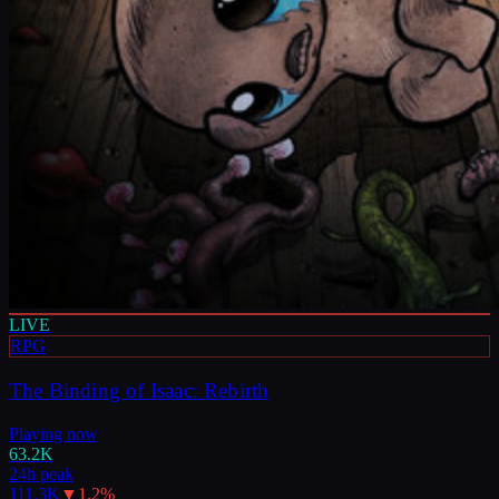
LIVE
RPG
The Binding of Isaac: Rebirth
Playing now
63.2K
24h peak
111.3K
▼
1.2
%