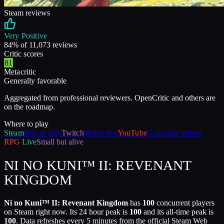
Steam reviews
Very Positive
84
% of
11,073
reviews
Critic scores
81
Metacritic
Generally favorable
Aggregated from professional reviewers. OpenCritic and others are
on the roadmap.
Where to play
Steam
Buy or play
Twitch
Watch live
YouTube
Gameplay videos
RPG
Live
Small but alive
NI NO KUNI™ II: REVENANT
KINGDOM
Ni no Kuni™ II: Revenant Kingdom
has
100
concurrent players
on Steam right now. Its 24 hour peak is
100
and its all-time peak is
100
. Data refreshes every 5 minutes from the official Steam Web