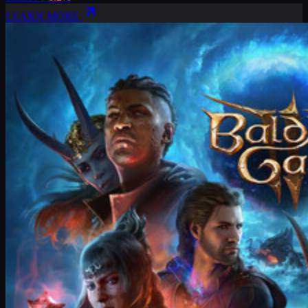
LEARN MORE