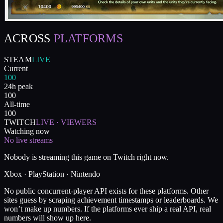
ACROSS
PLATFORMS
STEAM
LIVE
Current
100
24h peak
100
All-time
100
TWITCH
LIVE · VIEWERS
Watching now
No live streams
Nobody is streaming this game on Twitch right now.
Xbox · PlayStation · Nintendo
No public concurrent-player API exists for these platforms. Other
sites guess by scraping achievement timestamps or leaderboards. We
won’t make up numbers. If the platforms ever ship a real API, real
numbers will show up here.