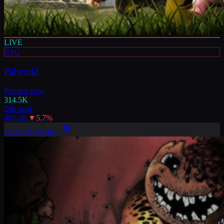
LIVE
RPG
Palworld
Playing now
314.5K
24h peak
406.4K
▼
5.7
%
LEARN MORE