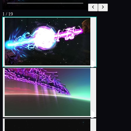
1
/
19