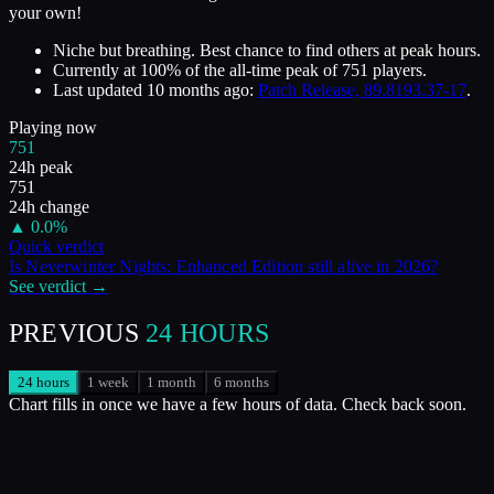
your own!
Niche but breathing. Best chance to find others at peak hours.
Currently at
100
%
of the all-time peak of
751
players.
Last updated
10 months ago
:
Patch Release, 89.8193.37-17
.
Playing now
751
24h peak
751
24h change
▲
0.0
%
Quick verdict
Is
Neverwinter Nights: Enhanced Edition
still alive in
2026
?
See verdict →
PREVIOUS
24 HOURS
24 hours
1 week
1 month
6 months
Chart fills in once we have a few hours of data. Check back soon.