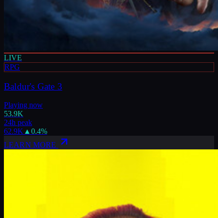
LIVE
RPG
Baldur's Gate 3
Playing now
53.9K
24h peak
62.9K
▲
0.4
%
LEARN MORE