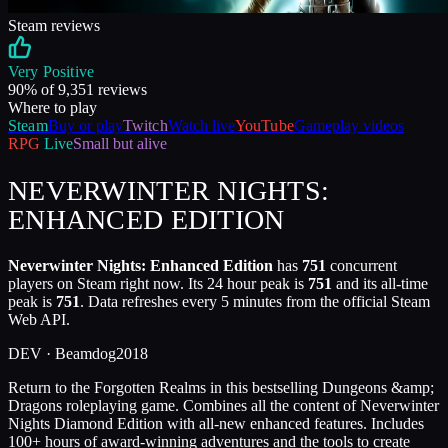
Steam reviews
Very Positive
90
% of
9,351
reviews
Where to play
Steam
Buy or play
Twitch
Watch live
YouTube
Gameplay videos
RPG
Live
Small but alive
NEVERWINTER NIGHTS:
ENHANCED EDITION
Neverwinter Nights: Enhanced Edition
has
751
concurrent
players on Steam right now. Its 24 hour peak is
751
and its all-time
peak is
751
. Data refreshes every 5 minutes from the official Steam
Web API.
DEV ·
Beamdog
2018
Return to the Forgotten Realms in this bestselling Dungeons &amp;
Dragons roleplaying game. Combines all the content of Neverwinter
Nights Diamond Edition with all-new enhanced features. Includes
100+ hours of award-winning adventures and the tools to create