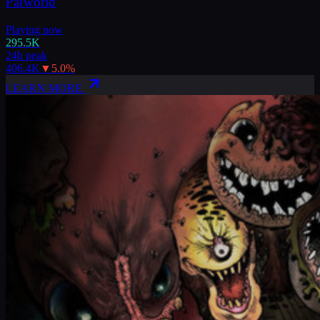
Palworld
Playing now
295.5K
24h peak
406.4K
▼
5.0
%
LEARN MORE