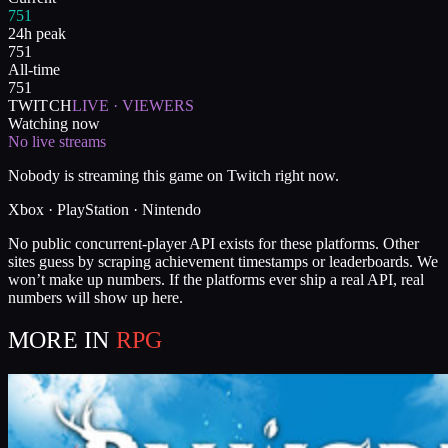
751
24h peak
751
All-time
751
TWITCH
LIVE · VIEWERS
Watching now
No live streams
Nobody is streaming this game on Twitch right now.
Xbox · PlayStation · Nintendo
No public concurrent-player API exists for these platforms. Other
sites guess by scraping achievement timestamps or leaderboards. We
won’t make up numbers. If the platforms ever ship a real API, real
numbers will show up here.
MORE IN
RPG