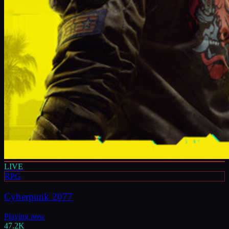
LIVE
RPG
Cyberpunk 2077
Playing now
47.2K