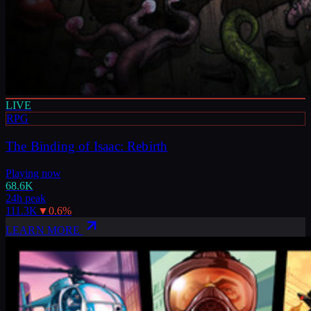
LIVE
RPG
The Binding of Isaac: Rebirth
Playing now
68.6K
24h peak
111.3K
▼
0.6
%
LEARN MORE