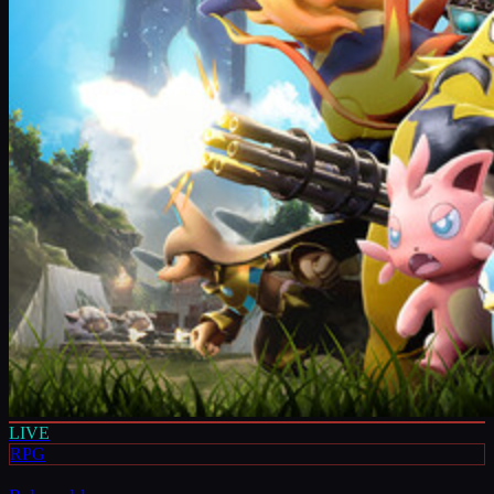
LIVE
RPG