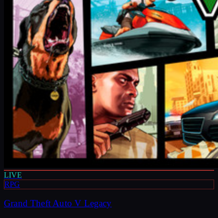
LIVE
RPG
Grand Theft Auto V Legacy