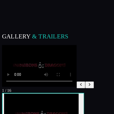
GALLERY
& TRAILERS
1
/
16