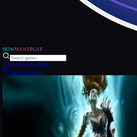
HOW
MANY
PLAY
Trending
Categories
Blog
Back to trending