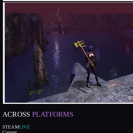
ACROSS
PLATFORMS
STEAM
LIVE
Current