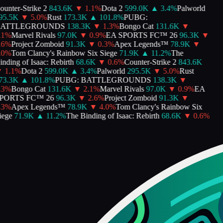
nter-Strike 2
843.6K
▼
1.1
%
Dota 2
599.0K
▲
3.4
%
Palworld
5.5K
▼
5.0
%
Rust
173.3K
▲
101.8
%
PUBG:
ATTLEGROUNDS
138.3K
▼
1.3
%
Bongo Cat
131.6K
▼
1
%
Marvel Rivals
97.0K
▼
0.9
%
EA SPORTS FC™ 26
96.3K
▼
6
%
Project Zomboid
91.3K
▼
0.3
%
Apex Legends™
78.9K
▼
0
%
Tom Clancy's Rainbow Six Siege
71.9K
▲
11.2
%
The
ding of Isaac: Rebirth
68.6K
▼
0.6
%
Counter-Strike 2
843.6K
1.1
%
Dota 2
599.0K
▲
3.4
%
Palworld
295.5K
▼
5.0
%
Rust
3.3K
▲
101.8
%
PUBG: BATTLEGROUNDS
138.3K
▼
3
%
Bongo Cat
131.6K
▼
2.1
%
Marvel Rivals
97.0K
▼
0.9
%
EA
ORTS FC™ 26
96.3K
▼
2.6
%
Project Zomboid
91.3K
▼
3
%
Apex Legends™
78.9K
▼
4.0
%
Tom Clancy's Rainbow Six
ege
71.9K
▲
11.2
%
The Binding of Isaac: Rebirth
68.6K
▼
0.6
%