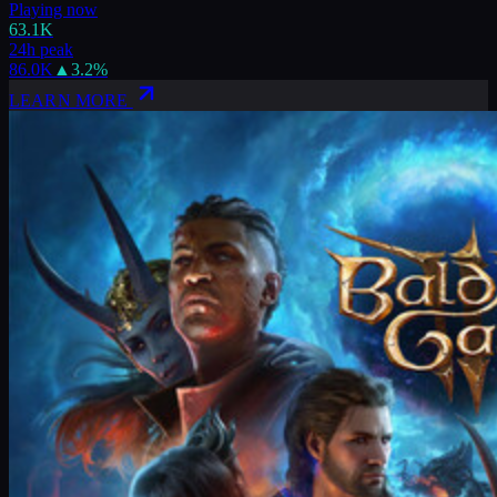
Playing now
63.1K
24h peak
86.0K
▲
3.2
%
LEARN MORE