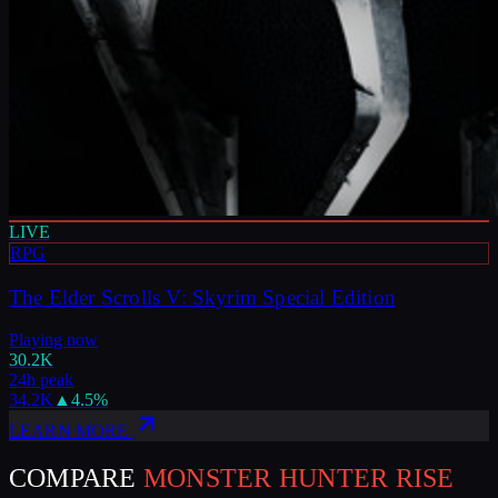
LIVE
RPG
The Elder Scrolls V: Skyrim Special Edition
Playing now
30.2K
24h peak
34.2K
▲
4.5
%
LEARN MORE
COMPARE
MONSTER HUNTER RISE