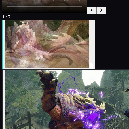
1
/
7