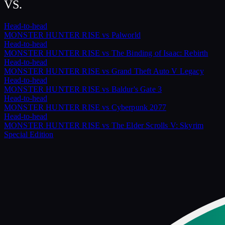
VS.
Head-to-head
MONSTER HUNTER RISE
vs
Palworld
Head-to-head
MONSTER HUNTER RISE
vs
The Binding of Isaac: Rebirth
Head-to-head
MONSTER HUNTER RISE
vs
Grand Theft Auto V Legacy
Head-to-head
MONSTER HUNTER RISE
vs
Baldur's Gate 3
Head-to-head
MONSTER HUNTER RISE
vs
Cyberpunk 2077
Head-to-head
MONSTER HUNTER RISE
vs
The Elder Scrolls V: Skyrim
Special Edition