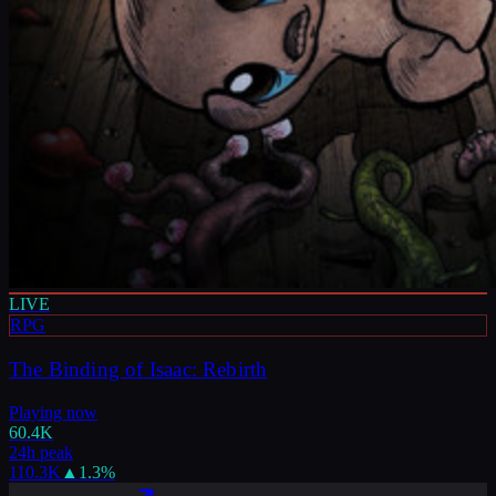
LIVE
RPG
The Binding of Isaac: Rebirth
Playing now
60.4K
24h peak
110.3K
▲
1.3
%