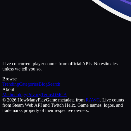
Live concurrent player counts from official APIs. No estimates
unless we tell you so.
Browse
Trending
Categories
Blog
Search
About
Methodology
Privacy
Terms
DMCA
©
2026
HowManyPlay
Game metadata from
RAWG
. Live counts
from Steam Web API and Twitch Helix. Game names, logos, and
trademarks property of their respective owners.