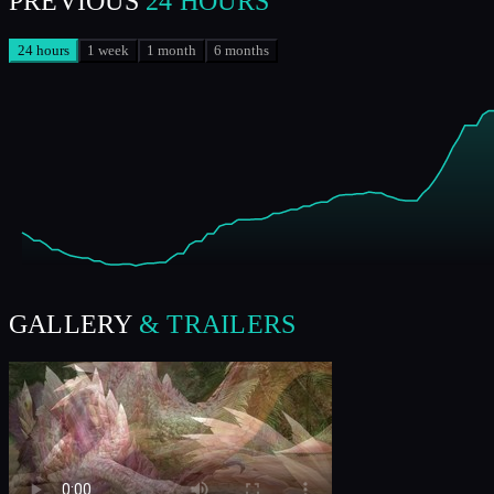
PREVIOUS
24 HOURS
24 hours
1 week
1 month
6 months
GALLERY
& TRAILERS