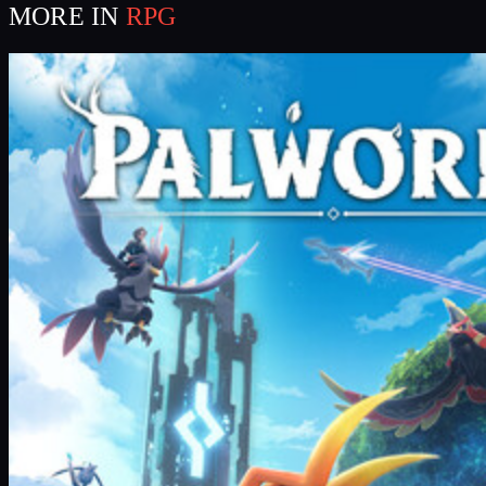
MORE IN
RPG