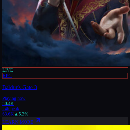
LIVE
RPG
Baldur's Gate 3
Playing now
50.4K
24h peak
63.6K
▲
5.3
%
LEARN MORE