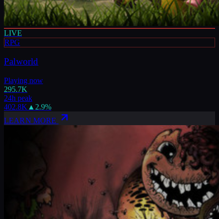
LIVE
RPG
Palworld
Playing now
295.7K
24h peak
402.8K
▲
2.9
%
LEARN MORE