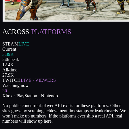
ACROSS
PLATFORMS
STEAM
LIVE
Current
3.39K
24h peak
12.4K
All-time
27.9K
TWITCH
LIVE · VIEWERS
Watching now
56
Xbox · PlayStation · Nintendo
No public concurrent-player API exists for these platforms. Other
sites guess by scraping achievement timestamps or leaderboards. We
won’t make up numbers. If the platforms ever ship a real API, real
numbers will show up here.