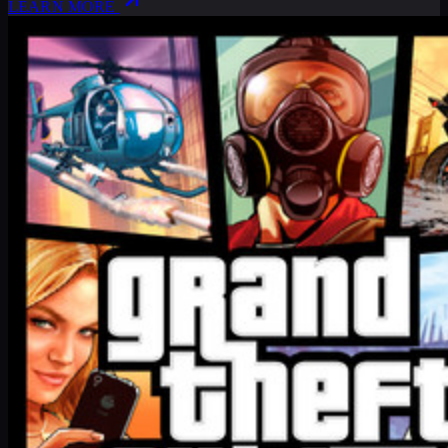
LEARN MORE