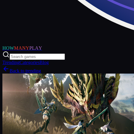
HOW
MANY
PLAY
Trending
Categories
Blog
Back to trending