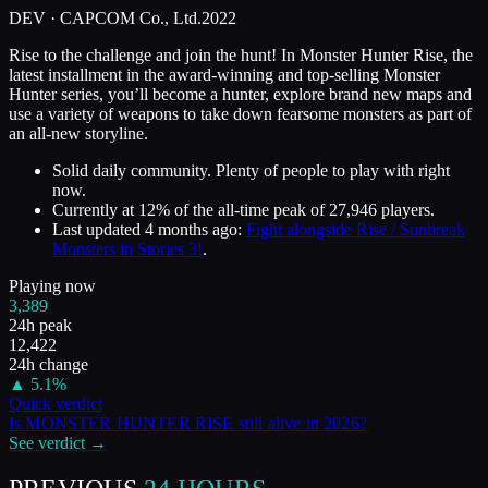
DEV ·
CAPCOM Co., Ltd.
2022
Rise to the challenge and join the hunt! In Monster Hunter Rise, the
latest installment in the award-winning and top-selling Monster
Hunter series, you’ll become a hunter, explore brand new maps and
use a variety of weapons to take down fearsome monsters as part of
an all-new storyline.
Solid daily community. Plenty of people to play with right
now.
Currently at
12
%
of the all-time peak of
27,946
players.
Last updated
4 months ago
:
Fight alongside Rise / Sunbreak
Monsters in Stories 3!
.
Playing now
3,389
24h peak
12,422
24h change
▲
5.1
%
Quick verdict
Is
MONSTER HUNTER RISE
still alive in
2026
?
See verdict →