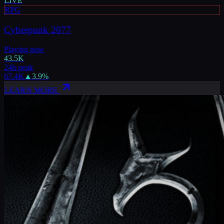
LIVE
RPG
Cyberpunk 2077
Playing now
43.5K
24h peak
67.4K
▲
3.9
%
LEARN MORE