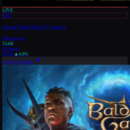
LIVE
RPG
Grand Theft Auto V Legacy
Playing now
53.6K
24h peak
85.9K
▲
4.8
%
LEARN MORE