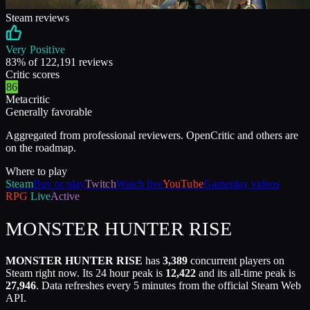
Steam reviews
Very Positive
83
% of
122,191
reviews
Critic scores
86
Metacritic
Generally favorable
Aggregated from professional reviewers. OpenCritic and others are
on the roadmap.
Where to play
Steam
Buy or play
Twitch
Watch live
YouTube
Gameplay videos
RPG
Live
Active
MONSTER HUNTER RISE
MONSTER HUNTER RISE
has
3,389
concurrent players on
Steam right now. Its 24 hour peak is
12,422
and its all-time peak is
27,946
. Data refreshes every 5 minutes from the official Steam Web
API.