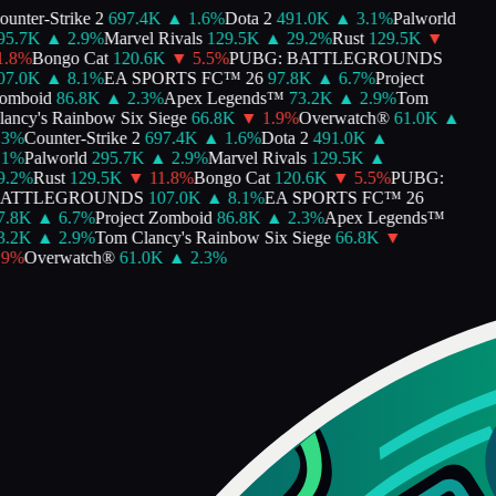
unter-Strike 2
697.4K
▲
1.6
%
Dota 2
491.0K
▲
3.1
%
Palworld
5.7K
▲
2.9
%
Marvel Rivals
129.5K
▲
29.2
%
Rust
129.5K
▼
.8
%
Bongo Cat
120.6K
▼
5.5
%
PUBG: BATTLEGROUNDS
7.0K
▲
8.1
%
EA SPORTS FC™ 26
97.8K
▲
6.7
%
Project
mboid
86.8K
▲
2.3
%
Apex Legends™
73.2K
▲
2.9
%
Tom
ancy's Rainbow Six Siege
66.8K
▼
1.9
%
Overwatch®
61.0K
▲
3
%
Counter-Strike 2
697.4K
▲
1.6
%
Dota 2
491.0K
▲
1
%
Palworld
295.7K
▲
2.9
%
Marvel Rivals
129.5K
▲
.2
%
Rust
129.5K
▼
11.8
%
Bongo Cat
120.6K
▼
5.5
%
PUBG:
ATTLEGROUNDS
107.0K
▲
8.1
%
EA SPORTS FC™ 26
.8K
▲
6.7
%
Project Zomboid
86.8K
▲
2.3
%
Apex Legends™
.2K
▲
2.9
%
Tom Clancy's Rainbow Six Siege
66.8K
▼
9
%
Overwatch®
61.0K
▲
2.3
%