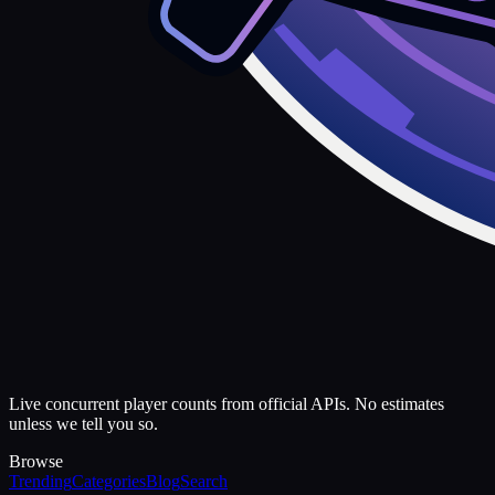
Live concurrent player counts from official APIs. No estimates
unless we tell you so.
Browse
Trending
Categories
Blog
Search