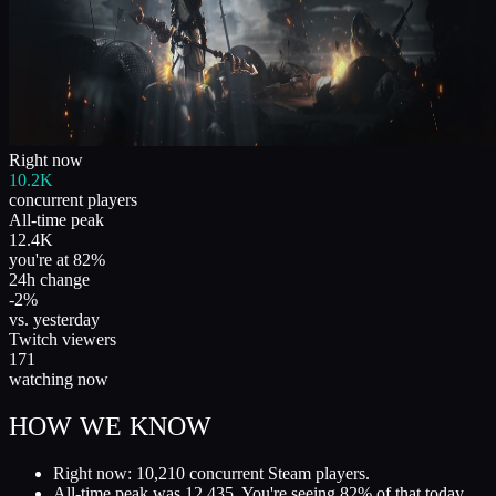
Right now
10.2K
concurrent players
All-time peak
12.4K
you're at 82%
24h change
-2%
vs. yesterday
Twitch viewers
171
watching now
HOW WE KNOW
Right now: 10,210 concurrent Steam players.
All-time peak was 12,435. You're seeing 82% of that today.