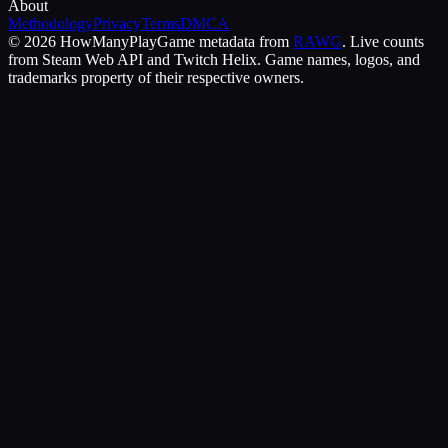
About
Methodology
Privacy
Terms
DMCA
©
2026
HowManyPlay
Game metadata from
RAWG
. Live counts
from Steam Web API and Twitch Helix. Game names, logos, and
trademarks property of their respective owners.