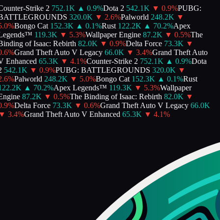
Counter-Strike 2
752.1K
▲
0.9
%
Dota 2
542.1K
▼
0.9
%
PUBG:
BATTLEGROUNDS
320.0K
▼
2.6
%
Palworld
248.2K
▼
5.0
%
Bongo Cat
152.3K
▲
0.1
%
Rust
122.2K
▲
70.2
%
Apex
Legends™
119.3K
▼
5.3
%
Wallpaper Engine
87.2K
▼
0.5
%
The
inding of Isaac: Rebirth
82.0K
▼
0.9
%
Delta Force
73.3K
▼
0.6
%
Grand Theft Auto V Legacy
66.0K
▼
3.4
%
Grand Theft Auto
V Enhanced
65.3K
▼
4.1
%
Counter-Strike 2
752.1K
▲
0.9
%
Dota
2
542.1K
▼
0.9
%
PUBG: BATTLEGROUNDS
320.0K
▼
2.6
%
Palworld
248.2K
▼
5.0
%
Bongo Cat
152.3K
▲
0.1
%
Rust
122.2K
▲
70.2
%
Apex Legends™
119.3K
▼
5.3
%
Wallpaper
Engine
87.2K
▼
0.5
%
The Binding of Isaac: Rebirth
82.0K
▼
0.9
%
Delta Force
73.3K
▼
0.6
%
Grand Theft Auto V Legacy
66.0K
▼
3.4
%
Grand Theft Auto V Enhanced
65.3K
▼
4.1
%