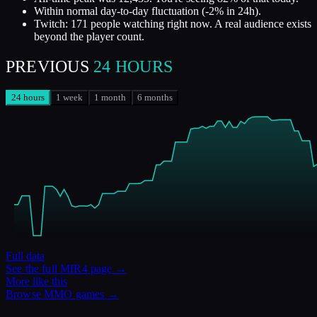
Within normal day-to-day fluctuation (-2% in 24h).
Twitch: 171 people watching right now. A real audience exists
beyond the player count.
PREVIOUS
24 HOURS
24 hours
1 week
1 month
6 months
Full data
See the full
MIR4
page →
More like this
Browse
MMO
games →