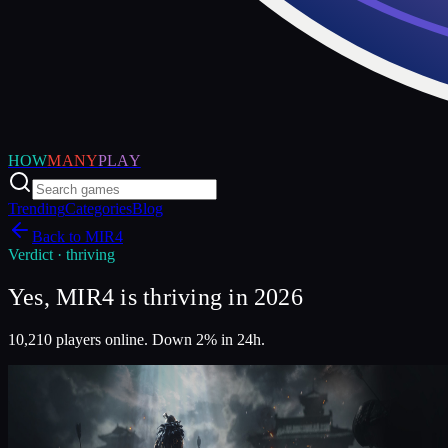
HOW
MANY
PLAY
Trending
Categories
Blog
Back to
MIR4
Verdict ·
thriving
Yes, MIR4 is thriving in 2026
10,210 players online. Down 2% in 24h.