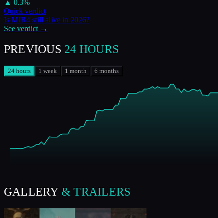
▲
0.3
%
Quick verdict
Is
MIR4
still alive in
2026
?
See verdict →
PREVIOUS
24 HOURS
24 hours
1 week
1 month
6 months
GALLERY
& TRAILERS