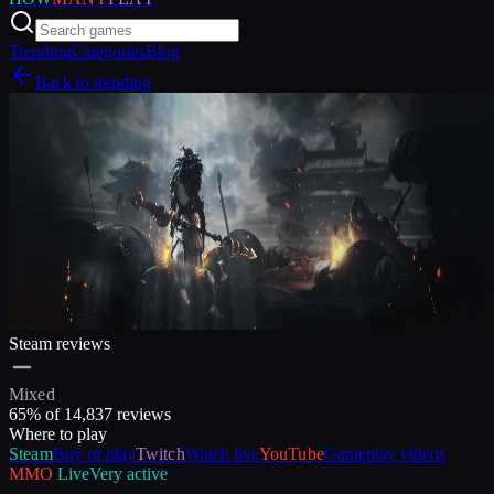
Trending
Categories
Blog
Back to trending
Steam reviews
Mixed
65
% of
14,837
reviews
Where to play
Steam
Buy or play
Twitch
Watch live
YouTube
Gameplay videos
MMO
Live
Very active