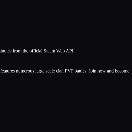
minutes from the official Steam Web API.
features numerous large scale clan PVP battles. Join now and become