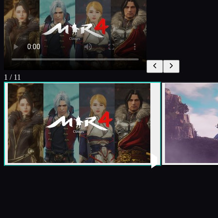
1
/
11