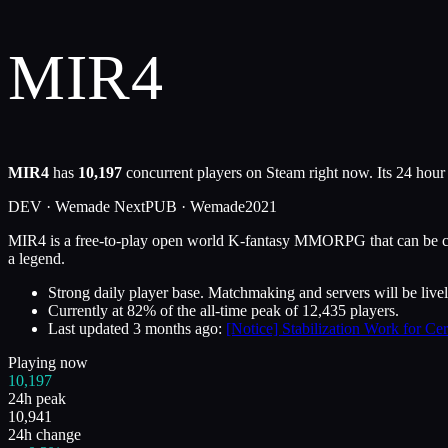
MIR4
MIR4
has
10,197
concurrent players on Steam right now. Its 24 hour
DEV ·
Wemade Next
PUB ·
Wemade
2021
MIR4 is a free-to-play open world K-fantasy MMORPG that can be cro
a legend.
Strong daily player base. Matchmaking and servers will be livel
Currently at
82
%
of the all-time peak of
12,435
players.
Last updated
3 months ago
:
[Notice] Stabilization Work for Cer
Playing now
10,197
24h peak
10,941
24h change