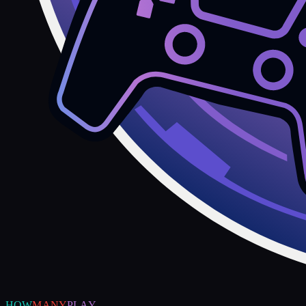
HOW
MANY
PLAY