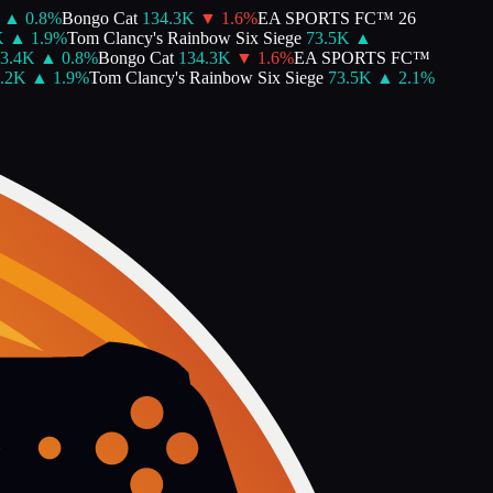
▲
0.8
%
Bongo Cat
134.3K
▼
1.6
%
EA SPORTS FC™ 26
▲
1.9
%
Tom Clancy's Rainbow Six Siege
73.5K
▲
.4K
▲
0.8
%
Bongo Cat
134.3K
▼
1.6
%
EA SPORTS FC™
2K
▲
1.9
%
Tom Clancy's Rainbow Six Siege
73.5K
▲
2.1
%