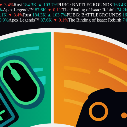
3.4
%
Rust
184.3K
▲
103.7
%
PUBG: BATTLEGROUNDS
163.4K
Apex Legends™
87.6K
▼
0.1
%
The Binding of Isaac: Rebirth
74.2K
1K
▼
3.4
%
Rust
184.3K
▲
103.7
%
PUBG: BATTLEGROUNDS
163
9
%
Apex Legends™
87.6K
▼
0.1
%
The Binding of Isaac: Rebirth
74.