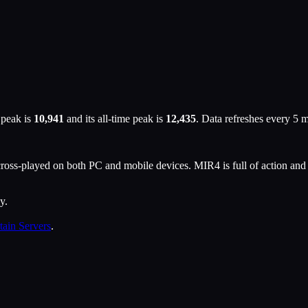
 peak is
10,941
and its all-time peak is
12,435
. Data refreshes every 5 
ss-played on both PC and mobile devices. MIR4 is full of action and 
y.
tain Servers
.