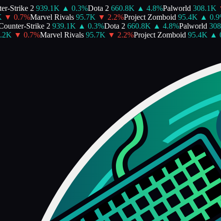
-Strike 2
939.1K
▲
0.3
%
Dota 2
660.8K
▲
4.8
%
Palworld
308.1K
▼
▼
0.7
%
Marvel Rivals
95.7K
▼
2.2
%
Project Zomboid
95.4K
▲
0.9
%
unter-Strike 2
939.1K
▲
0.3
%
Dota 2
660.8K
▲
4.8
%
Palworld
308.
2K
▼
0.7
%
Marvel Rivals
95.7K
▼
2.2
%
Project Zomboid
95.4K
▲
0.