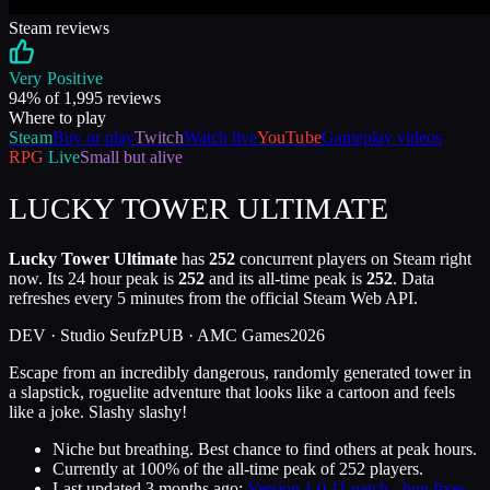
Steam reviews
Very Positive
94
% of
1,995
reviews
Where to play
Steam
Buy or play
Twitch
Watch live
YouTube
Gameplay videos
RPG
Live
Small but alive
LUCKY TOWER ULTIMATE
Lucky Tower Ultimate
has
252
concurrent players on Steam right
now. Its 24 hour peak is
252
and its all-time peak is
252
. Data
refreshes every 5 minutes from the official Steam Web API.
DEV ·
Studio Seufz
PUB ·
AMC Games
2026
Escape from an incredibly dangerous, randomly generated tower in
a slapstick, roguelite adventure that looks like a cartoon and feels
like a joke. Slashy slashy!
Niche but breathing. Best chance to find others at peak hours.
Currently at
100
%
of the all-time peak of
252
players.
Last updated
3 months ago
:
Version 1.0.11 patch - bug fixes,