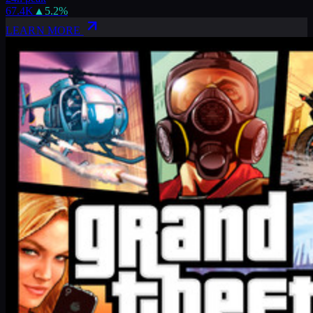
67.4K
▲
5.2
%
LEARN MORE