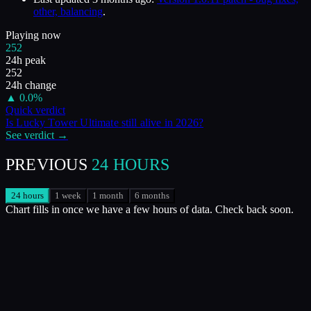
other, balancing
.
Playing now
252
24h peak
252
24h change
▲
0.0
%
Quick verdict
Is
Lucky Tower Ultimate
still alive in
2026
?
See verdict →
PREVIOUS
24 HOURS
24 hours
1 week
1 month
6 months
Chart fills in once we have a few hours of data. Check back soon.