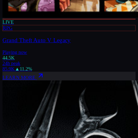
LIVE
RPG
Grand Theft Auto V Legacy
Playing now
44.5K
24h peak
85.9K
▲
11.2
%
LEARN MORE