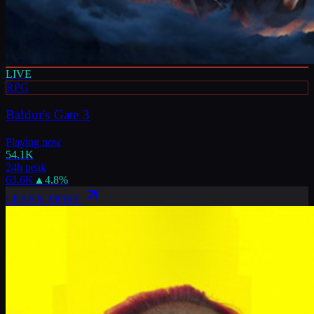
LIVE
RPG
Baldur's Gate 3
Playing now
54.1K
24h peak
63.6K
▲
4.8
%
LEARN MORE