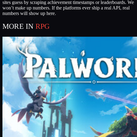
sites guess by scraping achievement timestamps or leaderboards. We
won’t make up numbers. If the platforms ever ship a real API, real
numbers will show up here.
MORE IN
RPG