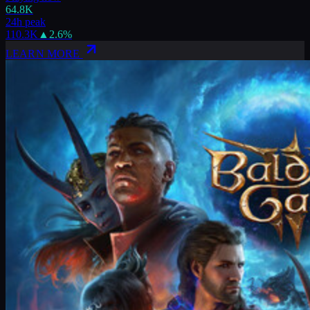
64.8K
24h peak
110.3K
▲
2.6
%
LEARN MORE