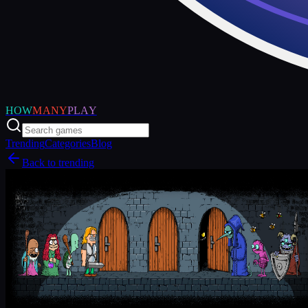
HOW
MANY
PLAY
Trending
Categories
Blog
Back to trending