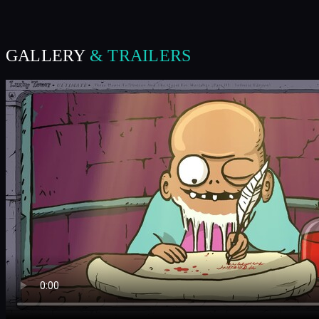
GALLERY
& TRAILERS