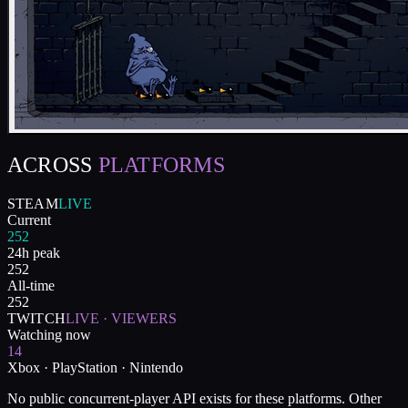
ACROSS
PLATFORMS
STEAM
LIVE
Current
252
24h peak
252
All-time
252
TWITCH
LIVE · VIEWERS
Watching now
14
Xbox · PlayStation · Nintendo
No public concurrent-player API exists for these platforms. Other