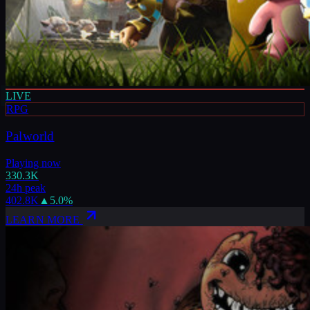
LIVE
RPG
Palworld
Playing now
330.3K
24h peak
402.8K
▲
5.0
%
LEARN MORE