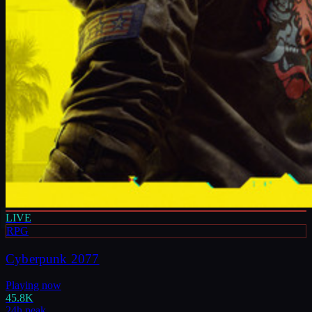
LIVE
RPG
Cyberpunk 2077
Playing now
45.8K
24h peak