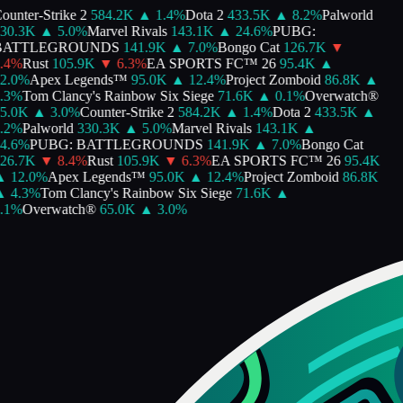
unter-Strike 2
584.2K
▲
1.4
%
Dota 2
433.5K
▲
8.2
%
Palworld
0.3K
▲
5.0
%
Marvel Rivals
143.1K
▲
24.6
%
PUBG:
ATTLEGROUNDS
141.9K
▲
7.0
%
Bongo Cat
126.7K
▼
4
%
Rust
105.9K
▼
6.3
%
EA SPORTS FC™ 26
95.4K
▲
.0
%
Apex Legends™
95.0K
▲
12.4
%
Project Zomboid
86.8K
▲
3
%
Tom Clancy's Rainbow Six Siege
71.6K
▲
0.1
%
Overwatch®
.0K
▲
3.0
%
Counter-Strike 2
584.2K
▲
1.4
%
Dota 2
433.5K
▲
2
%
Palworld
330.3K
▲
5.0
%
Marvel Rivals
143.1K
▲
.6
%
PUBG: BATTLEGROUNDS
141.9K
▲
7.0
%
Bongo Cat
6.7K
▼
8.4
%
Rust
105.9K
▼
6.3
%
EA SPORTS FC™ 26
95.4K
12.0
%
Apex Legends™
95.0K
▲
12.4
%
Project Zomboid
86.8K
4.3
%
Tom Clancy's Rainbow Six Siege
71.6K
▲
1
%
Overwatch®
65.0K
▲
3.0
%