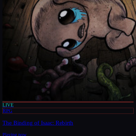
LIVE
RPG
The Binding of Isaac: Rebirth
Playing now