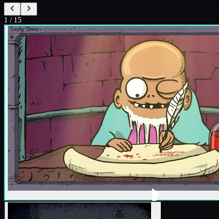
1
/
15