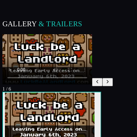
GALLERY
& TRAILERS
1
/
6