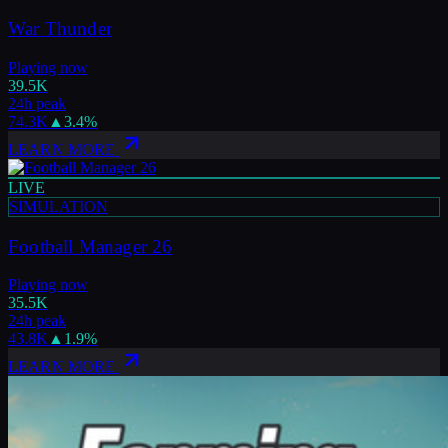
War Thunder
Playing now
39.5K
24h peak
74.3K
▲
3.4
%
LEARN MORE
LIVE
SIMULATION
Football Manager 26
Playing now
35.5K
24h peak
43.8K
▲
1.9
%
LEARN MORE