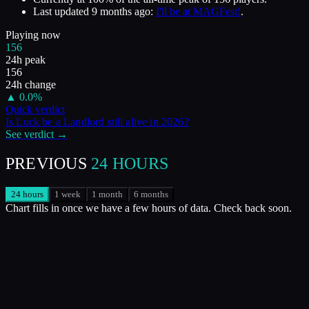
Last updated
9 months ago
:
I'll be at MAGFest!
.
Playing now
156
24h peak
156
24h change
▲
0.0
%
Quick verdict
Is
Luck be a Landlord
still alive in
2026
?
See verdict →
PREVIOUS
24 HOURS
24 hours
1 week
1 month
6 months
Chart fills in once we have a few hours of data. Check back soon.