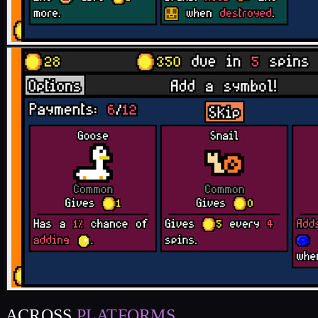
ACROSS
PLATFORMS