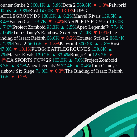
unter-Strike 2
860.4K
▲
5.9
%
Dota 2
569.6K
▼
1.8
%
Palworld
00.6K
▲
2.8
%
Rust
147.0K
▼
13.1
%
PUBG:
ATTLEGROUNDS
138.6K
▲
6.2
%
Marvel Rivals
129.5K
▲
.4
%
Bongo Cat
123.7K
▼
5.4
%
EA SPORTS FC™ 26
103.0K
▲
7.6
%
Project Zomboid
93.3K
▲
3.5
%
Apex Legends™
77.4K
▲
0.4
%
Tom Clancy's Rainbow Six Siege
71.0K
▼
0.3
%
The
nding of Isaac: Rebirth
66.6K
▼
0.2
%
Counter-Strike 2
860.4K
▲
5.9
%
Dota 2
569.6K
▼
1.8
%
Palworld
300.6K
▲
2.8
%
Rust
47.0K
▼
13.1
%
PUBG: BATTLEGROUNDS
138.6K
▲
2
%
Marvel Rivals
129.5K
▲
33.4
%
Bongo Cat
123.7K
▼
4
%
EA SPORTS FC™ 26
103.0K
▲
7.6
%
Project Zomboid
3.3K
▲
3.5
%
Apex Legends™
77.4K
▲
0.4
%
Tom Clancy's
inbow Six Siege
71.0K
▼
0.3
%
The Binding of Isaac: Rebirth
6.6K
▼
0.2
%