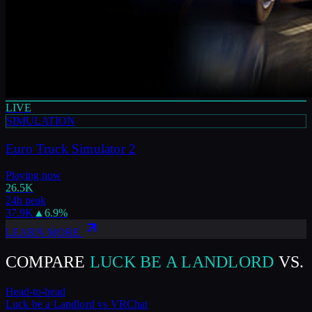
LIVE
SIMULATION
Euro Truck Simulator 2
Playing now
26.5K
24h peak
37.9K
▲
6.9
%
LEARN MORE
COMPARE
LUCK BE A LANDLORD
VS.
Head-to-head
Luck be a Landlord
vs
VRChat