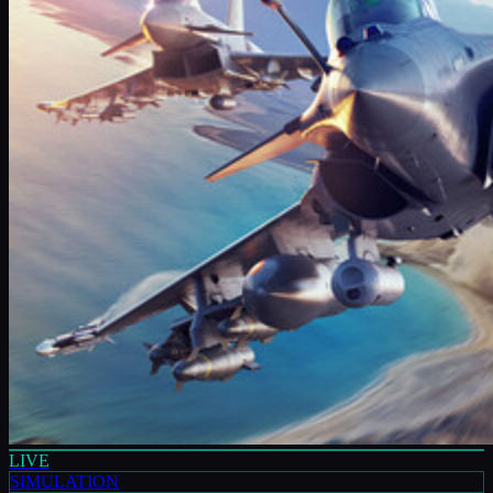
LIVE
SIMULATION