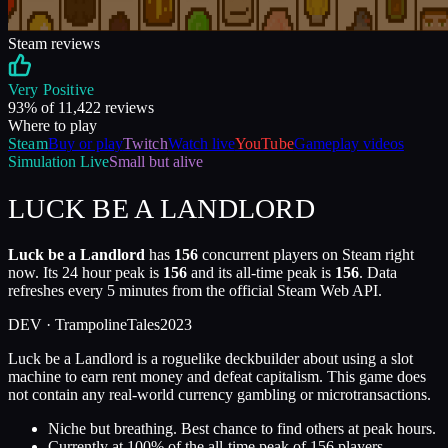
Steam reviews
Very Positive
93
% of
11,422
reviews
Where to play
Steam
Buy or play
Twitch
Watch live
YouTube
Gameplay videos
Simulation
Live
Small but alive
LUCK BE A LANDLORD
Luck be a Landlord
has
156
concurrent players on Steam right
now. Its 24 hour peak is
156
and its all-time peak is
156
. Data
refreshes every 5 minutes from the official Steam Web API.
DEV ·
TrampolineTales
2023
Luck be a Landlord is a roguelike deckbuilder about using a slot
machine to earn rent money and defeat capitalism. This game does
not contain any real-world currency gambling or microtransactions.
Niche but breathing. Best chance to find others at peak hours.
Currently at
100
%
of the all-time peak of
156
players.