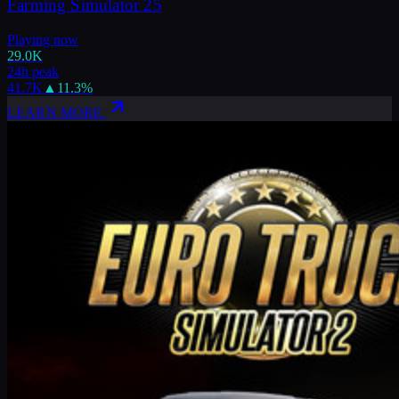
Farming Simulator 25
Playing now
29.0K
24h peak
41.7K
▲
11.3
%
LEARN MORE