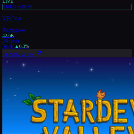
LIVE
SIMULATION
VRChat
Playing now
42.6K
24h peak
58.4K
▲
0.3
%
LEARN MORE