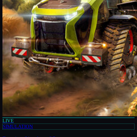
LIVE
SIMULATION