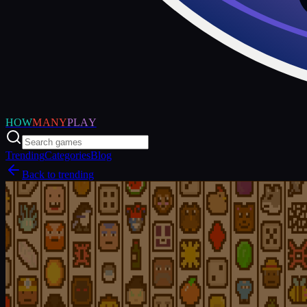
HOW
MANY
PLAY
Trending
Categories
Blog
Back to trending