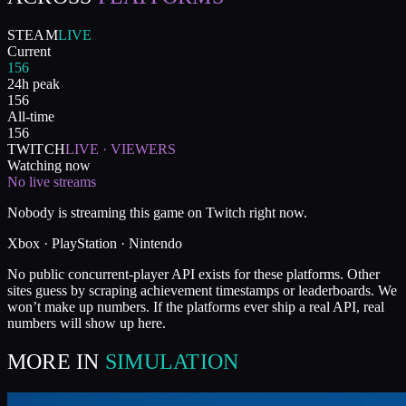
STEAM
LIVE
Current
156
24h peak
156
All-time
156
TWITCH
LIVE · VIEWERS
Watching now
No live streams
Nobody is streaming this game on Twitch right now.
Xbox · PlayStation · Nintendo
No public concurrent-player API exists for these platforms. Other
sites guess by scraping achievement timestamps or leaderboards. We
won’t make up numbers. If the platforms ever ship a real API, real
numbers will show up here.
MORE IN
SIMULATION