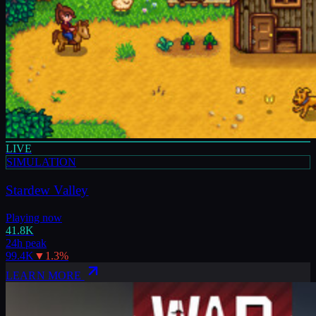
LIVE
SIMULATION
Stardew Valley
Playing now
41.8K
24h peak
99.4K
▼
1.3
%
LEARN MORE