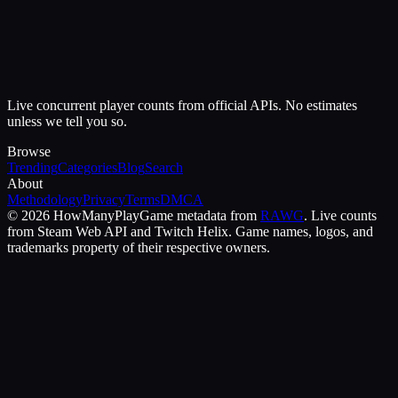
Live concurrent player counts from official APIs. No estimates
unless we tell you so.
Browse
Trending
Categories
Blog
Search
About
Methodology
Privacy
Terms
DMCA
©
2026
HowManyPlay
Game metadata from
RAWG
. Live counts
from Steam Web API and Twitch Helix. Game names, logos, and
trademarks property of their respective owners.