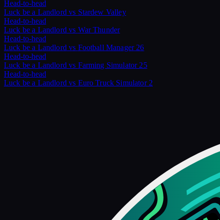
Head-to-head
Luck be a Landlord
vs
Stardew Valley
Head-to-head
Luck be a Landlord
vs
War Thunder
Head-to-head
Luck be a Landlord
vs
Football Manager 26
Head-to-head
Luck be a Landlord
vs
Farming Simulator 25
Head-to-head
Luck be a Landlord
vs
Euro Truck Simulator 2