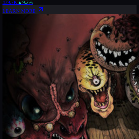
439.7K
▲
9.2
%
LEARN MORE