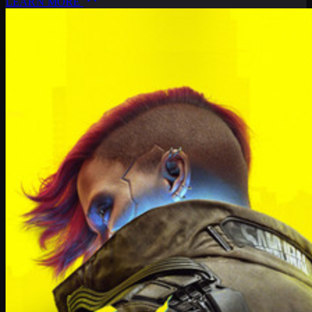
LEARN MORE