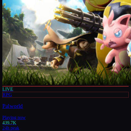
LIVE
RPG
Palworld
Playing now
439.7K
24h peak