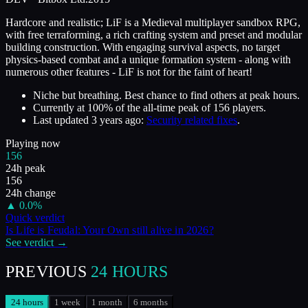
Hardcore and realistic; LiF is a Medieval multiplayer sandbox RPG,
with free terraforming, a rich crafting system and preset and modular
building construction. With engaging survival aspects, no target
physics-based combat and a unique formation system - along with
numerous other features - LiF is not for the faint of heart!
Niche but breathing. Best chance to find others at peak hours.
Currently at
100
%
of the all-time peak of
156
players.
Last updated
3 years ago
:
Security related fixes
.
Playing now
156
24h peak
156
24h change
▲
0.0
%
Quick verdict
Is
Life is Feudal: Your Own
still alive in
2026
?
See verdict →
PREVIOUS
24 HOURS
24 hours
1 week
1 month
6 months