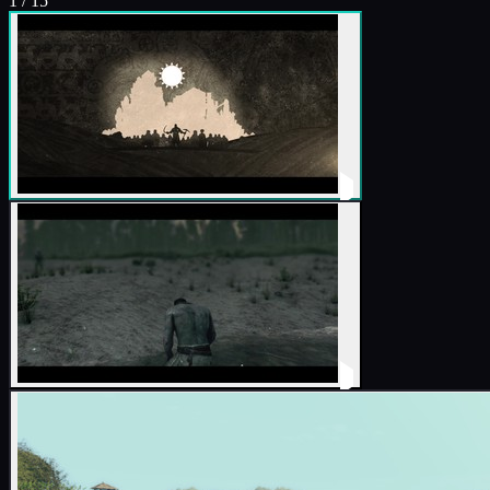
1
/
15