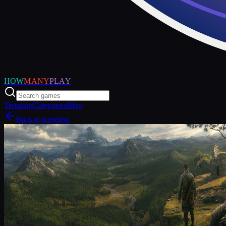
HOW
MANY
PLAY
Trending
Categories
Blog
Back to trending