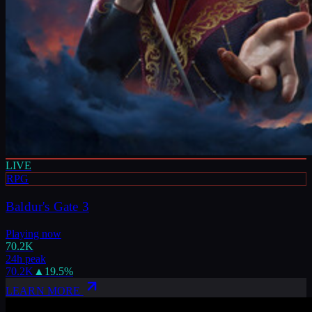
LIVE
RPG
Baldur's Gate 3
Playing now
70.2K
24h peak
70.2K
▲
19.5
%
LEARN MORE