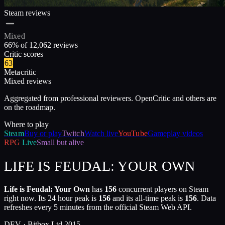
Steam reviews
Mixed
66
% of
12,062
reviews
Critic scores
63
Metacritic
Mixed reviews
Aggregated from professional reviewers. OpenCritic and others are
on the roadmap.
Where to play
Steam
Buy or play
Twitch
Watch live
YouTube
Gameplay videos
RPG
Live
Small but alive
LIFE IS FEUDAL: YOUR OWN
Life is Feudal: Your Own
has
156
concurrent players on Steam
right now. Its 24 hour peak is
156
and its all-time peak is
156
. Data
refreshes every 5 minutes from the official Steam Web API.
DEV ·
Bitbox Ltd.
2015