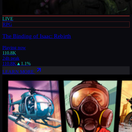
LIVE
RPG
The Binding of Isaac: Rebirth
Playing now
110.8K
24h peak
110.8K
▲
1.1
%
LEARN MORE