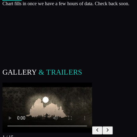
Chart fills in once we have a few hours of data. Check back soon.
GALLERY
& TRAILERS