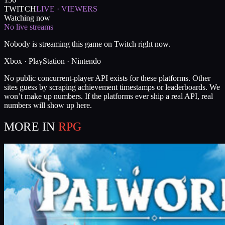
TWITCH
LIVE · VIEWERS
Watching now
No live streams
Nobody is streaming this game on Twitch right now.
Xbox · PlayStation · Nintendo
No public concurrent-player API exists for these platforms. Other
sites guess by scraping achievement timestamps or leaderboards. We
won’t make up numbers. If the platforms ever ship a real API, real
numbers will show up here.
MORE IN
RPG