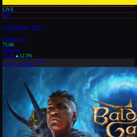
LIVE
RPG
Cyberpunk 2077
Playing now
75.6K
24h peak
75.6K
▲
12.5
%
LEARN MORE