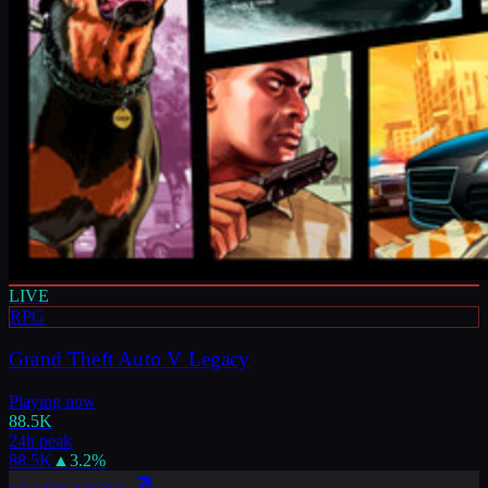
LIVE
RPG
Grand Theft Auto V Legacy
Playing now
88.5K
24h peak
88.5K
▲
3.2
%