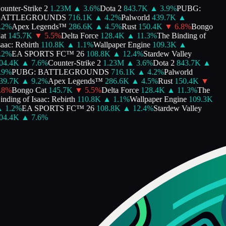
unter-Strike 2
1.23M
▲
3.6
%
Dota 2
843.7K
▲
3.9
%
PUBG:
ATTLEGROUNDS
716.1K
▲
4.2
%
Palworld
439.7K
▲
2
%
Apex Legends™
286.6K
▲
4.5
%
Rust
150.4K
▼
6.8
%
Bongo
t
145.7K
▼
5.5
%
Delta Force
128.4K
▲
11.3
%
The Binding of
aac: Rebirth
110.8K
▲
1.1
%
Wallpaper Engine
109.3K
▲
2
%
EA SPORTS FC™ 26
108.8K
▲
12.4
%
Stardew Valley
4.4K
▲
7.6
%
Counter-Strike 2
1.23M
▲
3.6
%
Dota 2
843.7K
▲
9
%
PUBG: BATTLEGROUNDS
716.1K
▲
4.2
%
Palworld
9.7K
▲
9.2
%
Apex Legends™
286.6K
▲
4.5
%
Rust
150.4K
▼
8
%
Bongo Cat
145.7K
▼
5.5
%
Delta Force
128.4K
▲
11.3
%
The
nding of Isaac: Rebirth
110.8K
▲
1.1
%
Wallpaper Engine
109.3K
1.2
%
EA SPORTS FC™ 26
108.8K
▲
12.4
%
Stardew Valley
4.4K
▲
7.6
%