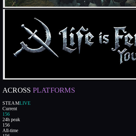
ACROSS
PLATFORMS
STEAM
LIVE
Current
156
24h peak
156
All-time
156