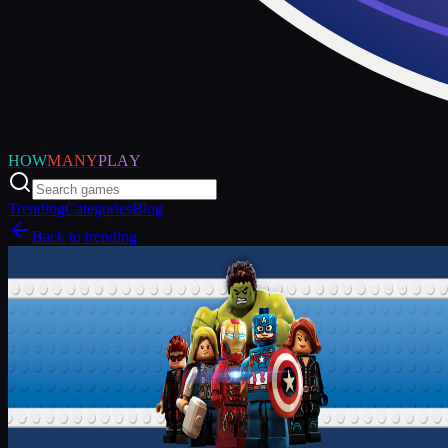
HOW
MANY
PLAY
Trending
Categories
Blog
Back to trending