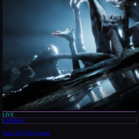
LIVE
HORROR
Sons Of The Forest