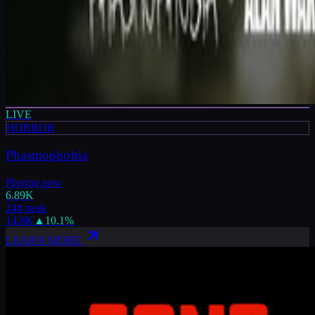
LIVE
HORROR
Phasmophobia
Playing now
6.89K
24h peak
14.8K
▲
10.1
%
LEARN MORE