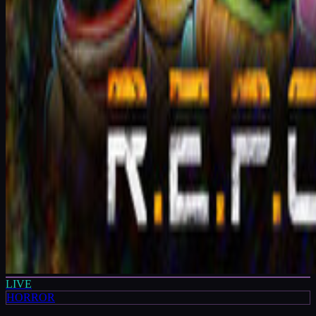
LIVE
HORROR