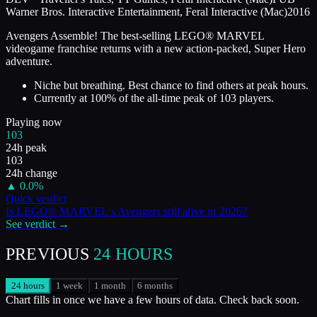
Warner Bros. Interactive Entertainment, Feral Interactive (Mac)
2016
Avengers Assemble! The best-selling LEGO® MARVEL
videogame franchise returns with a new action-packed, Super Hero
adventure.
Niche but breathing. Best chance to find others at peak hours.
Currently at
100
%
of the all-time peak of
103
players.
Playing now
103
24h peak
103
24h change
▲
0.0
%
Quick verdict
Is
LEGO® MARVEL's Avengers
still alive in
2026
?
See verdict →
PREVIOUS
24 HOURS
24 hours
1 week
1 month
6 months
Chart fills in once we have a few hours of data. Check back soon.