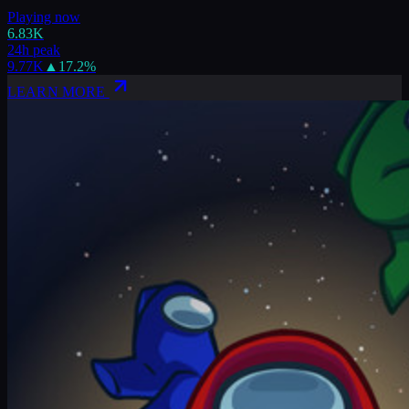
Playing now
6.83K
24h peak
9.77K
▲
17.2
%
LEARN MORE