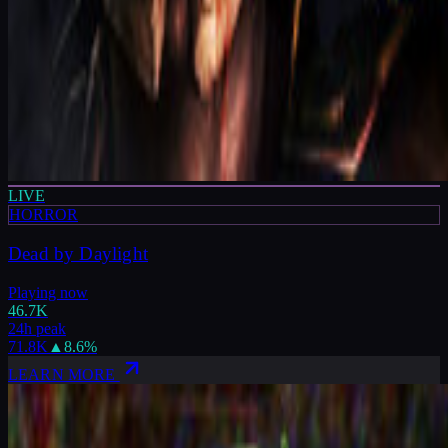
LIVE
HORROR
Dead by Daylight
Playing now
46.7K
24h peak
71.8K
▲
8.6
%
LEARN MORE