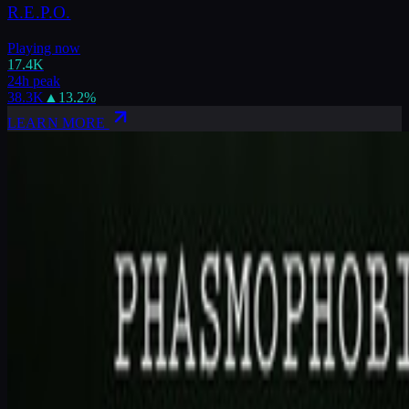
R.E.P.O.
Playing now
17.4K
24h peak
38.3K
▲
13.2
%
LEARN MORE