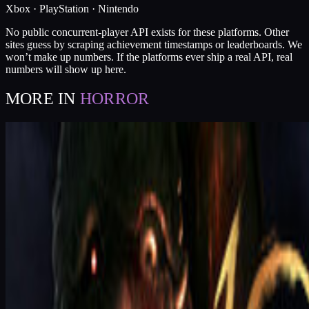
Xbox · PlayStation · Nintendo
No public concurrent-player API exists for these platforms. Other
sites guess by scraping achievement timestamps or leaderboards. We
won’t make up numbers. If the platforms ever ship a real API, real
numbers will show up here.
MORE IN
HORROR