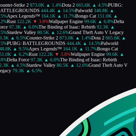
unter-Strike 2
873.0K
▲
1.4
%
Dota 2
665.6K
▲
4.5
%
PUBG:
ATTLEGROUNDS
444.4K
▲
14.5
%
Palworld
348.8K
▲
5
%
Apex Legends™
164.1K
▲
11.7
%
Bongo Cat
151.0K
▲
2
%
Rust
122.2K
▼
3.8
%
Wallpaper Engine
99.6K
▲
6.8
%
Delta
rce
97.3K
▲
6.0
%
The Binding of Isaac: Rebirth
92.3K
▲
5
%
Stardew Valley
80.5K
▲
12.6
%
Grand Theft Auto V Legacy
.3K
▲
6.5
%
Counter-Strike 2
873.0K
▲
1.4
%
Dota 2
665.6K
▲
5
%
PUBG: BATTLEGROUNDS
444.4K
▲
14.5
%
Palworld
8.8K
▲
9.5
%
Apex Legends™
164.1K
▲
11.7
%
Bongo Cat
1.0K
▲
6.2
%
Rust
122.2K
▼
3.8
%
Wallpaper Engine
99.6K
▲
8
%
Delta Force
97.3K
▲
6.0
%
The Binding of Isaac: Rebirth
.3K
▲
4.5
%
Stardew Valley
80.5K
▲
12.6
%
Grand Theft Auto V
gacy
79.3K
▲
6.5
%