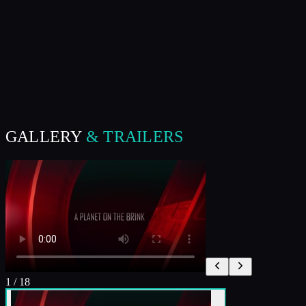
GALLERY
& TRAILERS
1
/
18