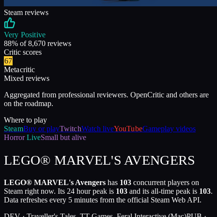
Steam reviews
Very Positive
88
% of
8,670
reviews
Critic scores
67
Metacritic
Mixed reviews
Aggregated from professional reviewers. OpenCritic and others are
on the roadmap.
Where to play
Steam
Buy or play
Twitch
Watch live
YouTube
Gameplay videos
Horror
Live
Small but alive
LEGO® MARVEL'S AVENGERS
LEGO® MARVEL's Avengers
has
103
concurrent players on
Steam right now. Its 24 hour peak is
103
and its all-time peak is
103
.
Data refreshes every 5 minutes from the official Steam Web API.
DEV ·
Traveller's Tales, TT Games, Feral Interactive (Mac)
PUB ·