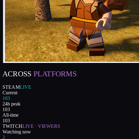
ACROSS
PLATFORMS
STEAM
LIVE
Current
103
24h peak
103
All-time
103
TWITCH
LIVE · VIEWERS
Watching now
2