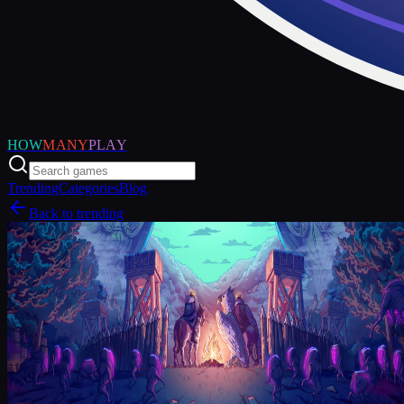
HOW
MANY
PLAY
Trending
Categories
Blog
Back to trending