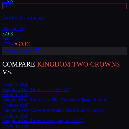
LIVE
RPG
Limbus Company
Playing now
37.6K
24h peak
47.1K
▼
20.1
%
LEARN MORE
COMPARE
KINGDOM TWO CROWNS
VS.
Head-to-head
Kingdom Two Crowns
vs
Palworld
Head-to-head
Kingdom Two Crowns
vs
The Binding of Isaac: Rebirth
Head-to-head
Kingdom Two Crowns
vs
Grand Theft Auto V Legacy
Head-to-head
Kingdom Two Crowns
vs
Cyberpunk 2077
Head-to-head