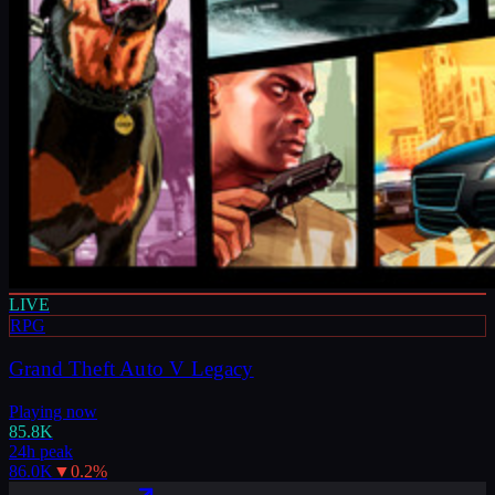
LIVE
RPG
Grand Theft Auto V Legacy
Playing now
85.8K
24h peak
86.0K
▼
0.2
%