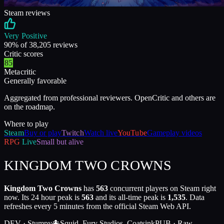
Steam reviews
Very Positive
90
% of
38,205
reviews
Critic scores
85
Metacritic
Generally favorable
Aggregated from professional reviewers. OpenCritic and others are
on the roadmap.
Where to play
Steam
Buy or play
Twitch
Watch live
YouTube
Gameplay videos
RPG
Live
Small but alive
KINGDOM TWO CROWNS
Kingdom Two Crowns
has
563
concurrent players on Steam right
now. Its 24 hour peak is
563
and its all-time peak is
1,535
. Data
refreshes every 5 minutes from the official Steam Web API.
DEV ·
Stumpy🐙Squid, Fury Studios, Coatsink
PUB ·
Raw