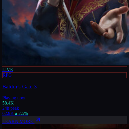
LIVE
RPG
Baldur's Gate 3
Playing now
58.4K
24h peak
62.9K
▲
2.5
%
LEARN MORE