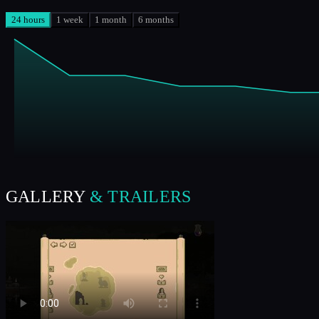
24 hours
1 week
1 month
6 months
GALLERY
& TRAILERS