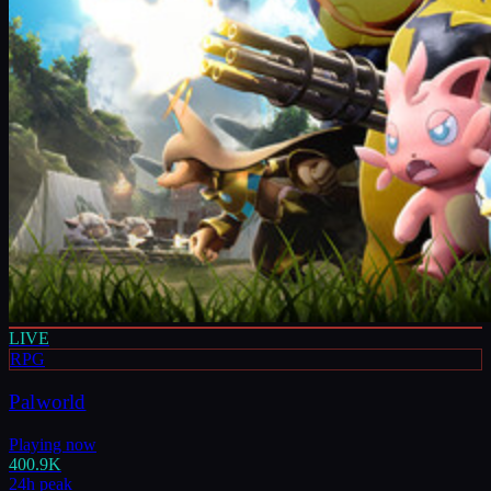
LIVE
RPG
Palworld
Playing now
400.9K
24h peak