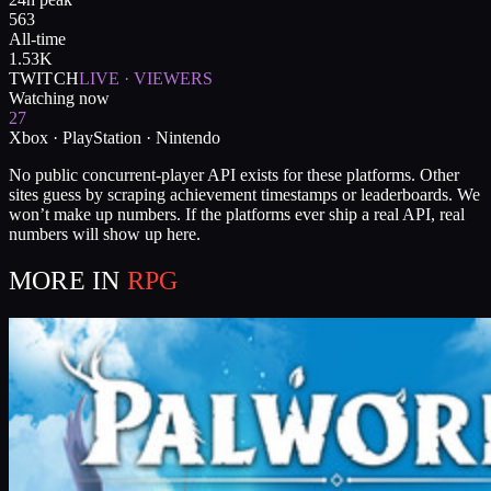
563
All-time
1.53K
TWITCH
LIVE · VIEWERS
Watching now
27
Xbox · PlayStation · Nintendo
No public concurrent-player API exists for these platforms. Other
sites guess by scraping achievement timestamps or leaderboards. We
won’t make up numbers. If the platforms ever ship a real API, real
numbers will show up here.
MORE IN
RPG