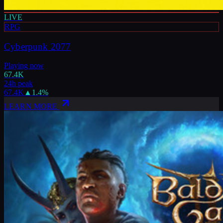
LIVE
RPG
Cyberpunk 2077
Playing now
67.4K
24h peak
67.4K
▲
1.4
%
LEARN MORE