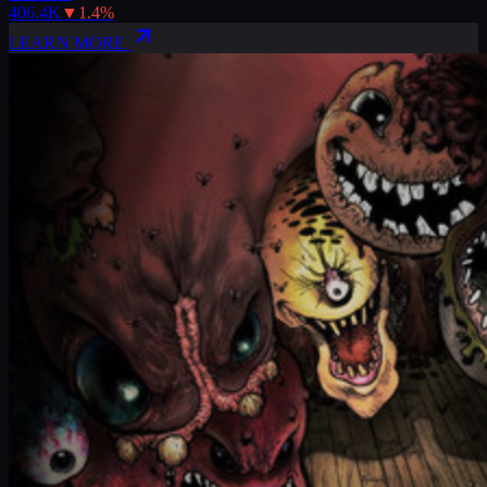
406.4K
▼
1.4
%
LEARN MORE