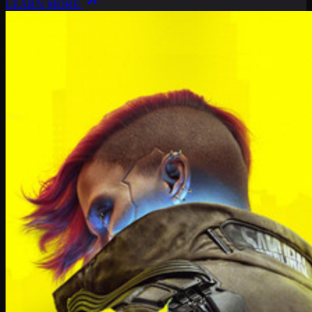
LEARN MORE