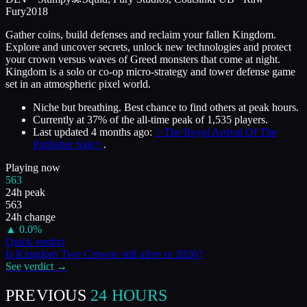
Fury
2018
Gather coins, build defenses and reclaim your fallen Kingdom.
Explore and uncover secrets, unlock new technologies and protect
your crown versus waves of Greed monsters that come at night.
Kingdom is a solo or co-op micro-strategy and tower defense game
set in an atmospheric pixel world.
Niche but breathing. Best chance to find others at peak hours.
Currently at
37
%
of the all-time peak of
1,535
players.
Last updated
4 months ago
:
✨The Royal Arrival Of The
Publisher Sale✨
.
Playing now
563
24h peak
563
24h change
▲
0.0
%
Quick verdict
Is
Kingdom Two Crowns
still alive in
2026
?
See verdict →
PREVIOUS
24 HOURS