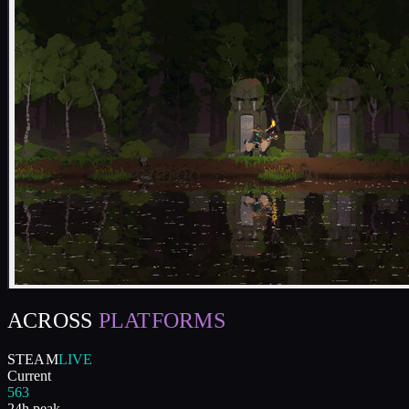
ACROSS
PLATFORMS
STEAM
LIVE
Current
563
24h peak