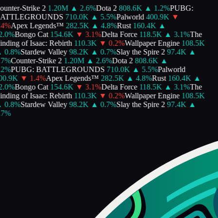
nter-Strike 2
1.20M
▲
2.6
%
Dota 2
808.6K
▲
1.2
%
PUBG:
ATTLEGROUNDS
710.0K
▲
5.5
%
Palworld
400.9K
▼
4
%
Apex Legends™
282.5K
▲
4.8
%
Rust
160.4K
▲
.0
%
Bongo Cat
154.6K
▼
3.1
%
Delta Force
118.5K
▲
3.1
%
The
ding of Isaac: Rebirth
110.3K
▼
0.2
%
Wallpaper Engine
108.5K
0.8
%
Stardew Valley
98.2K
▲
0.7
%
Slay the Spire 2
97.4K
▲
7
%
Counter-Strike 2
1.20M
▲
2.6
%
Dota 2
808.6K
▲
2
%
PUBG: BATTLEGROUNDS
710.0K
▲
5.5
%
Palworld
0.9K
▼
1.4
%
Apex Legends™
282.5K
▲
4.8
%
Rust
160.4K
▲
.0
%
Bongo Cat
154.6K
▼
3.1
%
Delta Force
118.5K
▲
3.1
%
The
ding of Isaac: Rebirth
110.3K
▼
0.2
%
Wallpaper Engine
108.5K
0.8
%
Stardew Valley
98.2K
▲
0.7
%
Slay the Spire 2
97.4K
▲
7
%