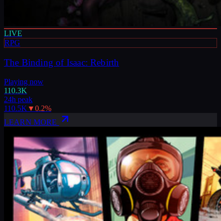
LIVE
RPG
The Binding of Isaac: Rebirth
Playing now
110.3K
24h peak
110.5K
▼
0.2
%
LEARN MORE