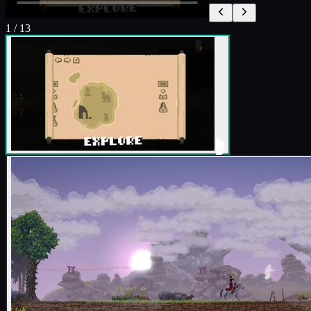
1
/
13