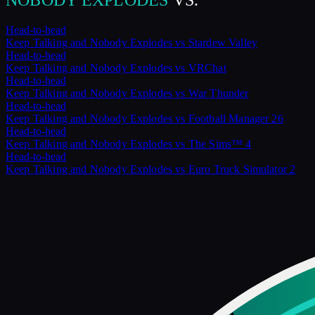
NOBODY EXPLODES
VS.
Head-to-head
Keep Talking and Nobody Explodes
vs
Stardew Valley
Head-to-head
Keep Talking and Nobody Explodes
vs
VRChat
Head-to-head
Keep Talking and Nobody Explodes
vs
War Thunder
Head-to-head
Keep Talking and Nobody Explodes
vs
Football Manager 26
Head-to-head
Keep Talking and Nobody Explodes
vs
The Sims™ 4
Head-to-head
Keep Talking and Nobody Explodes
vs
Euro Truck Simulator 2