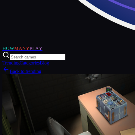
HOW
MANY
PLAY
Trending
Categories
Blog
Back to trending