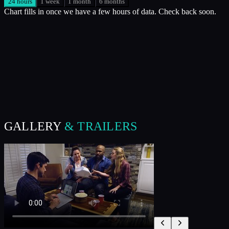
24 hours
1 week
1 month
6 months
Chart fills in once we have a few hours of data. Check back soon.
GALLERY
& TRAILERS