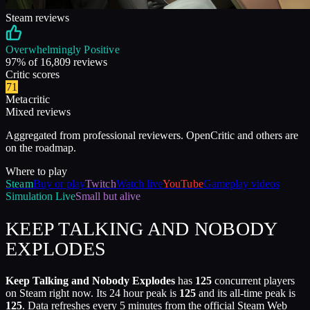
Steam reviews
Overwhelmingly Positive
97
% of
16,809
reviews
Critic scores
71
Metacritic
Mixed reviews
Aggregated from professional reviewers. OpenCritic and others are
on the roadmap.
Where to play
Steam
Buy or play
Twitch
Watch live
YouTube
Gameplay videos
Simulation
Live
Small but alive
KEEP TALKING AND NOBODY
EXPLODES
Keep Talking and Nobody Explodes
has
125
concurrent players
on Steam right now. Its 24 hour peak is
125
and its all-time peak is
125
. Data refreshes every 5 minutes from the official Steam Web