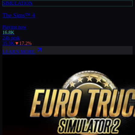
SIMULATION
The Sims™ 4
Playing now
16.8K
24h peak
35.3K
▼
17.2
%
LEARN MORE