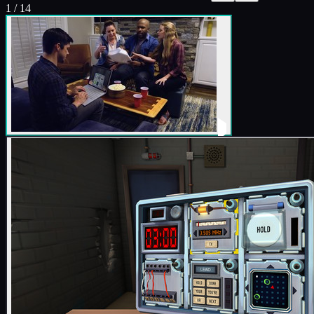
1
/
14