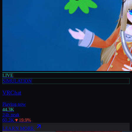
LIVE
SIMULATION
VRChat
Playing now
44.3K
24h peak
60.2K
▼
19.9
%
LEARN MORE