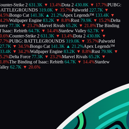
unter-Strike 2
631.3K
▼
13.4
%
Dota 2
430.8K
▼
17.7
%
PUBG:
ATTLEGROUNDS
319.0K
▼
35.7
%
Palworld
227.7K
▼
.5
%
Bongo Cat
141.3K
▲
21.2
%
Apex Legends™
133.4K
▼
.2
%
Wallpaper Engine
83.2K
▼
8.8
%
Rust
79.9K
▼
15.2
%
Delta
rce
77.3K
▼
23.2
%
Marvel Rivals
65.2K
▼
21.8
%
The Binding
 Isaac: Rebirth
64.7K
▼
14.4
%
Stardew Valley
62.7K
▼
.6
%
Counter-Strike 2
631.3K
▼
13.4
%
Dota 2
430.8K
▼
.7
%
PUBG: BATTLEGROUNDS
319.0K
▼
35.7
%
Palworld
7.7K
▼
34.5
%
Bongo Cat
141.3K
▲
21.2
%
Apex Legends™
3.4K
▼
34.2
%
Wallpaper Engine
83.2K
▼
8.8
%
Rust
79.9K
▼
.2
%
Delta Force
77.3K
▼
23.2
%
Marvel Rivals
65.2K
▼
.8
%
The Binding of Isaac: Rebirth
64.7K
▼
14.4
%
Stardew
lley
62.7K
▼
20.6
%