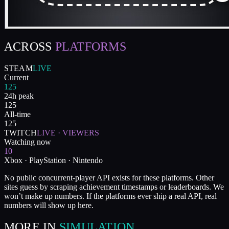
ACROSS
PLATFORMS
STEAM
LIVE
Current
125
24h peak
125
All-time
125
TWITCH
LIVE · VIEWERS
Watching now
10
Xbox · PlayStation · Nintendo
No public concurrent-player API exists for these platforms. Other
sites guess by scraping achievement timestamps or leaderboards. We
won’t make up numbers. If the platforms ever ship a real API, real
numbers will show up here.
MORE IN
SIMULATION