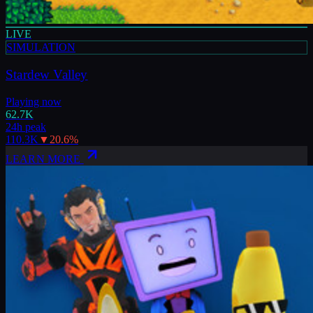
LIVE
SIMULATION
Stardew Valley
Playing now
62.7K
24h peak
110.3K
▼
20.6
%
LEARN MORE