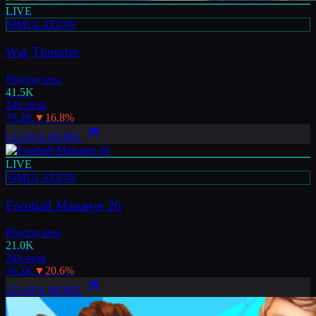
LIVE
SIMULATION
War Thunder
Playing now
41.5K
24h peak
79.2K
▼
16.8
%
LEARN MORE
LIVE
SIMULATION
Football Manager 26
Playing now
21.0K
24h peak
50.2K
▼
20.6
%
LEARN MORE