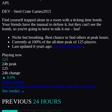
API.
DEV ·
Steel Crate Games
2015
Find yourself trapped alone in a room with a ticking time bomb.
Your friends have the manual to defuse it, but they can't see the
bomb, so you're going to have to talk it out – fast!
Niche but breathing. Best chance to find others at peak hours.
Currently at
100
%
of the all-time peak of
125
players.
Last updated
6 years ago
:
1.9.24 Patch Notes
.
Playing now
125
24h peak
125
24h change
▲
0.0
%
Quick verdict
Is
Keep Talking and Nobody Explodes
still alive in
2026
?
See verdict →
PREVIOUS
24 HOURS