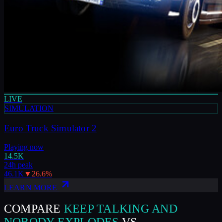
LIVE
SIMULATION
Euro Truck Simulator 2
Playing now
14.5K
24h peak
46.1K
▼
26.6
%
LEARN MORE
COMPARE
KEEP TALKING AND