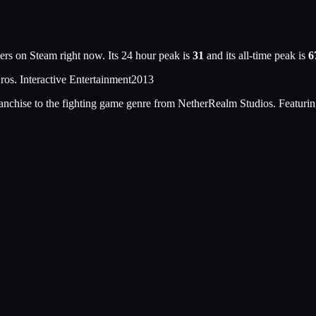
ers on Steam right now. Its 24 hour peak is
31
and its all-time peak is
6
os. Interactive Entertainment
2013
nchise to the fighting game genre from NetherRealm Studios. Featurin