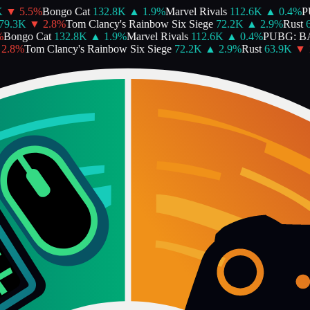
▼
5.5
%
Bongo Cat
132.8K
▲
1.9
%
Marvel Rivals
112.6K
▲
0.4
%
PU
9.3K
▼
2.8
%
Tom Clancy's Rainbow Six Siege
72.2K
▲
2.9
%
Rust
63
ongo Cat
132.8K
▲
1.9
%
Marvel Rivals
112.6K
▲
0.4
%
PUBG: B
.8
%
Tom Clancy's Rainbow Six Siege
72.2K
▲
2.9
%
Rust
63.9K
▼
12