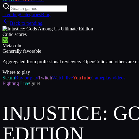
Trending
Categories
Blog
Back to trending
Critic scores
79
Metacritic
Generally favorable
Aggregated from professional reviewers. OpenCritic and others are o
Where to play
Steam
Buy or play
Twitch
Watch live
YouTube
Gameplay videos
Fighting
Live
Quiet
INJUSTICE: 
EDITION