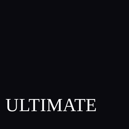
S ULTIMATE