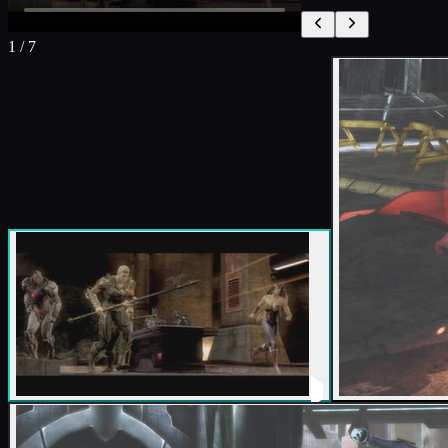
1
/
7