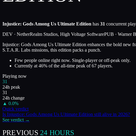
Injustice: Gods Among Us Ultimate Edition
has
31
concurrent play
DEV ·
NetherRealm Studios, High Voltage Software
PUB ·
Warner Br
Injustice: Gods Among Us Ultimate Edition enhances the bold new fra
S.T.A.R. Labs missions, this edition packs a punch.
Few people online right now. Single-player or off-peak only.
Currently at
46
%
of the all-time peak of
67
players.
Playing now
31
24h peak
31
24h change
▲
0.0
%
Quick verdict
Is
Injustice: Gods Among Us Ultimate Edition
still alive in
2026
?
See verdict →
PREVIOUS
24 HOURS