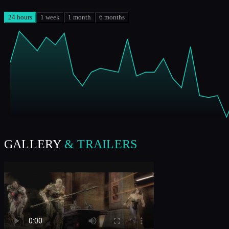
24 hours
1 week
1 month
6 months
GALLERY
& TRAILERS