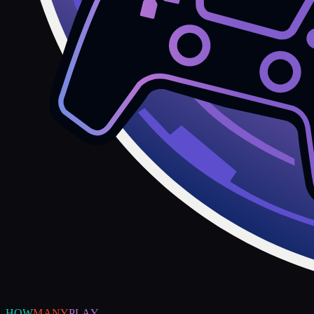
HOW
MANY
PLAY