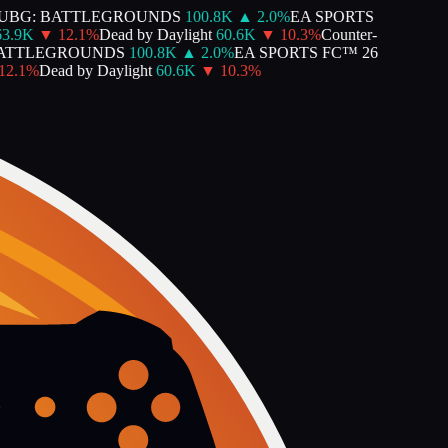
BG: BATTLEGROUNDS
100.8K
▲
2.0
%
EA SPORTS
.9K
▼
12.1
%
Dead by Daylight
60.6K
▼
10.3
%
Counter-
ATTLEGROUNDS
100.8K
▲
2.0
%
EA SPORTS FC™ 26
.1
%
Dead by Daylight
60.6K
▼
10.3
%