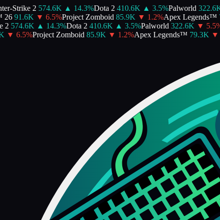
r-Strike 2
574.6K
▲
14.3
%
Dota 2
410.6K
▲
3.5
%
Palworld
322.6K
26
91.6K
▼
6.5
%
Project Zomboid
85.9K
▼
1.2
%
Apex Legends™
7
2
574.6K
▲
14.3
%
Dota 2
410.6K
▲
3.5
%
Palworld
322.6K
▼
5.5
%
B
▼
6.5
%
Project Zomboid
85.9K
▼
1.2
%
Apex Legends™
79.3K
▼
2