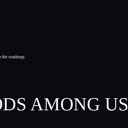
n the roadmap.
GODS AMONG U