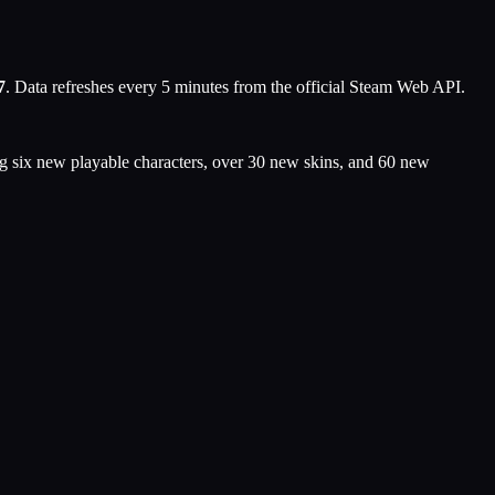
7
. Data refreshes every 5 minutes from the official Steam Web API.
g six new playable characters, over 30 new skins, and 60 new