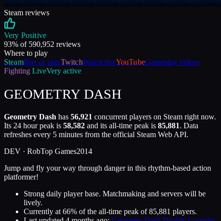
Steam reviews
Very Positive
93
% of
590,952
reviews
Where to play
Steam
Buy or play
Twitch
Watch live
YouTube
Gameplay videos
Fighting
Live
Very active
GEOMETRY DASH
Geometry Dash
has
56,921
concurrent players on Steam right now.
Its 24 hour peak is
58,582
and its all-time peak is
85,881
. Data
refreshes every 5 minutes from the official Steam Web API.
DEV ·
RobTop Games
2014
Jump and fly your way through danger in this rhythm-based action
platformer!
Strong daily player base. Matchmaking and servers will be
lively.
Currently at
66
%
of the all-time peak of
85,881
players.
Last updated
4 months ago
:
Geometry Dash Duality Gauntlet