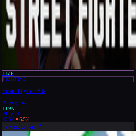
LIVE
FIGHTING
Street Fighter™ 6
Playing now
14.9K
24h peak
46.5K
▼
6.5
%
LEARN MORE