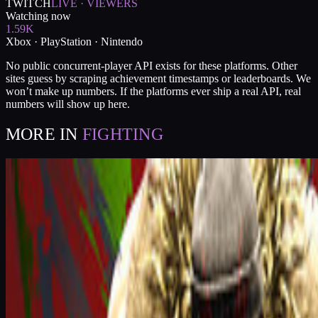
TWITCH
LIVE · VIEWERS
Watching now
1.59K
Xbox · PlayStation · Nintendo
No public concurrent-player API exists for these platforms. Other
sites guess by scraping achievement timestamps or leaderboards. We
won’t make up numbers. If the platforms ever ship a real API, real
numbers will show up here.
MORE IN
FIGHTING