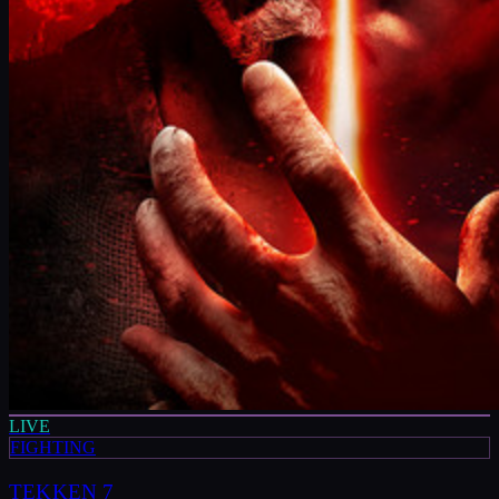
LIVE
FIGHTING
TEKKEN 7