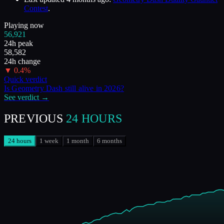
Contest
.
Playing now
56,921
24h peak
58,582
24h change
▼
0.4
%
Quick verdict
Is
Geometry Dash
still alive in
2026
?
See verdict →
PREVIOUS
24 HOURS
24 hours
1 week
1 month
6 months