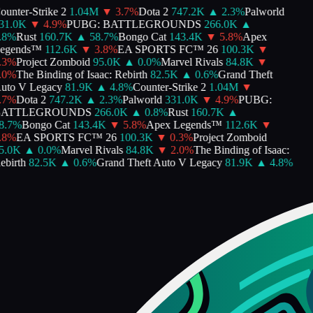
unter-Strike 2
1.04M
▼
3.7
%
Dota 2
747.2K
▲
2.3
%
Palworld
1.0K
▼
4.9
%
PUBG: BATTLEGROUNDS
266.0K
▲
8
%
Rust
160.7K
▲
58.7
%
Bongo Cat
143.4K
▼
5.8
%
Apex
gends™
112.6K
▼
3.8
%
EA SPORTS FC™ 26
100.3K
▼
3
%
Project Zomboid
95.0K
▲
0.0
%
Marvel Rivals
84.8K
▼
0
%
The Binding of Isaac: Rebirth
82.5K
▲
0.6
%
Grand Theft
to V Legacy
81.9K
▲
4.8
%
Counter-Strike 2
1.04M
▼
7
%
Dota 2
747.2K
▲
2.3
%
Palworld
331.0K
▼
4.9
%
PUBG:
ATTLEGROUNDS
266.0K
▲
0.8
%
Rust
160.7K
▲
.7
%
Bongo Cat
143.4K
▼
5.8
%
Apex Legends™
112.6K
▼
8
%
EA SPORTS FC™ 26
100.3K
▼
0.3
%
Project Zomboid
.0K
▲
0.0
%
Marvel Rivals
84.8K
▼
2.0
%
The Binding of Isaac:
birth
82.5K
▲
0.6
%
Grand Theft Auto V Legacy
81.9K
▲
4.8
%