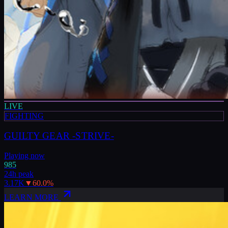
LIVE
FIGHTING
GUILTY GEAR -STRIVE-
Playing now
985
24h peak
3.17K
▼
60.0
%
LEARN MORE