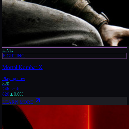
LIVE
FIGHTING
Mortal Kombat X
Playing now
820
24h peak
820
▲
0.0
%
LEARN MORE