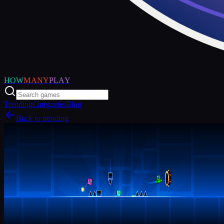
HOW
MANY
PLAY
Trending
Categories
Blog
Back to trending