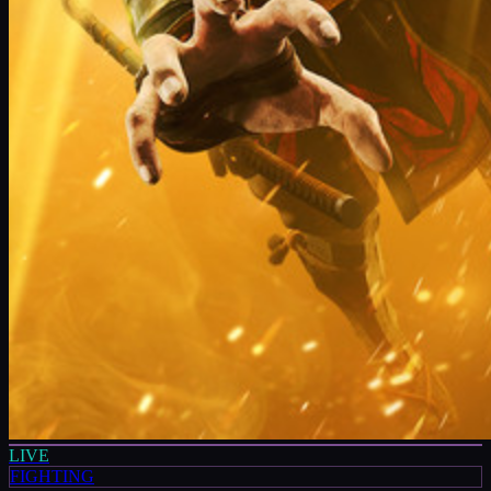
LIVE
FIGHTING