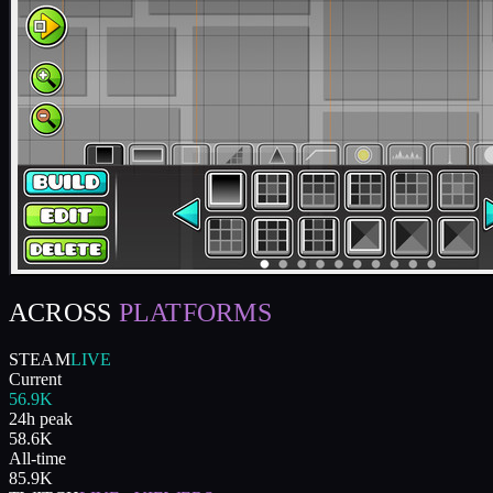
ACROSS
PLATFORMS
STEAM
LIVE
Current
56.9K
24h peak
58.6K
All-time
85.9K