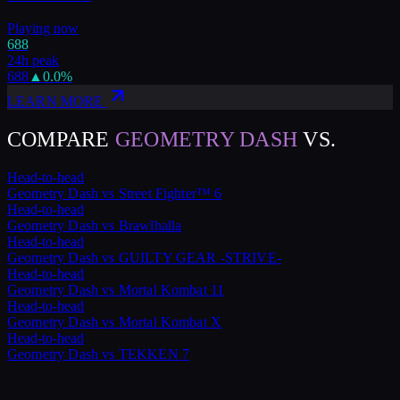
Playing now
688
24h peak
688
▲
0.0
%
LEARN MORE
COMPARE
GEOMETRY DASH
VS.
Head-to-head
Geometry Dash
vs
Street Fighter™ 6
Head-to-head
Geometry Dash
vs
Brawlhalla
Head-to-head
Geometry Dash
vs
GUILTY GEAR -STRIVE-
Head-to-head
Geometry Dash
vs
Mortal Kombat 11
Head-to-head
Geometry Dash
vs
Mortal Kombat X
Head-to-head
Geometry Dash
vs
TEKKEN 7