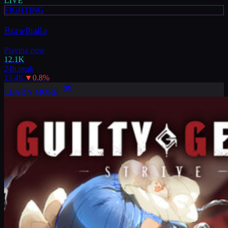
LIVE
FIGHTING
Brawlhalla
Playing now
12.1K
24h peak
13.4K
▼
0.8
%
LEARN MORE