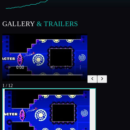
GALLERY
& TRAILERS
1
/
12