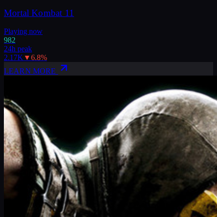
Mortal Kombat 11
Playing now
982
24h peak
2.17K
▼
6.8
%
LEARN MORE