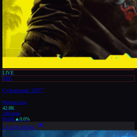
LIVE
RPG
Cyberpunk 2077
Playing now
42.8K
24h peak
66.6K
▲
0.6
%
LEARN MORE