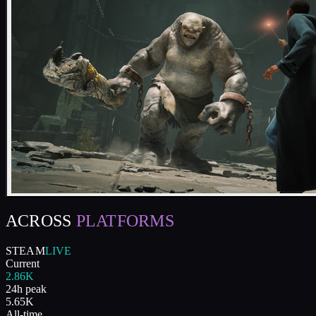
ACROSS
PLATFORMS
STEAM
LIVE
Current
2.86K
24h peak
5.65K
All-time