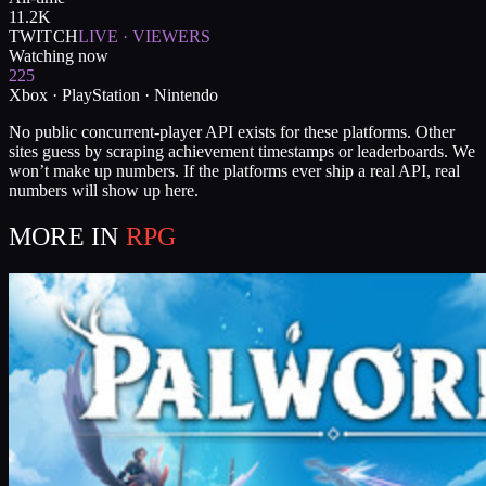
11.2K
TWITCH
LIVE · VIEWERS
Watching now
225
Xbox · PlayStation · Nintendo
No public concurrent-player API exists for these platforms. Other
sites guess by scraping achievement timestamps or leaderboards. We
won’t make up numbers. If the platforms ever ship a real API, real
numbers will show up here.
MORE IN
RPG