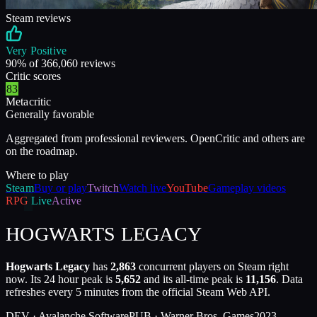
Steam reviews
Very Positive
90
% of
366,060
reviews
Critic scores
83
Metacritic
Generally favorable
Aggregated from professional reviewers. OpenCritic and others are
on the roadmap.
Where to play
Steam
Buy or play
Twitch
Watch live
YouTube
Gameplay videos
RPG
Live
Active
HOGWARTS LEGACY
Hogwarts Legacy
has
2,863
concurrent players on Steam right
now. Its 24 hour peak is
5,652
and its all-time peak is
11,156
. Data
refreshes every 5 minutes from the official Steam Web API.
DEV ·
Avalanche Software
PUB ·
Warner Bros. Games
2023