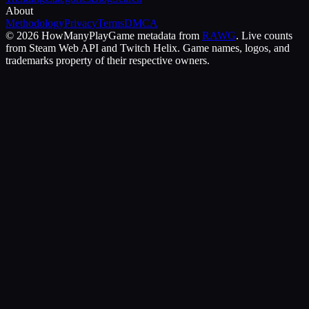
About
Methodology
Privacy
Terms
DMCA
©
2026
HowManyPlay
Game metadata from
RAWG
. Live counts
from Steam Web API and Twitch Helix. Game names, logos, and
trademarks property of their respective owners.