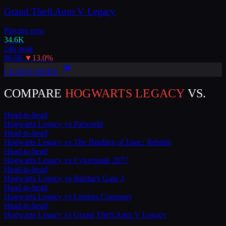
Grand Theft Auto V Legacy
Playing now
34.6K
24h peak
86.0K
▼
13.0
%
LEARN MORE
COMPARE
HOGWARTS LEGACY
VS.
Head-to-head
Hogwarts Legacy
vs
Palworld
Head-to-head
Hogwarts Legacy
vs
The Binding of Isaac: Rebirth
Head-to-head
Hogwarts Legacy
vs
Cyberpunk 2077
Head-to-head
Hogwarts Legacy
vs
Baldur's Gate 3
Head-to-head
Hogwarts Legacy
vs
Limbus Company
Head-to-head
Hogwarts Legacy
vs
Grand Theft Auto V Legacy