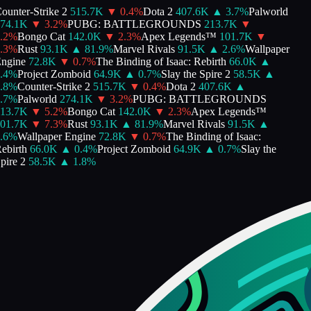
unter-Strike 2
515.7K
▼
0.4
%
Dota 2
407.6K
▲
3.7
%
Palworld
74.1K
▼
3.2
%
PUBG: BATTLEGROUNDS
213.7K
▼
2
%
Bongo Cat
142.0K
▼
2.3
%
Apex Legends™
101.7K
▼
3
%
Rust
93.1K
▲
81.9
%
Marvel Rivals
91.5K
▲
2.6
%
Wallpaper
ngine
72.8K
▼
0.7
%
The Binding of Isaac: Rebirth
66.0K
▲
4
%
Project Zomboid
64.9K
▲
0.7
%
Slay the Spire 2
58.5K
▲
8
%
Counter-Strike 2
515.7K
▼
0.4
%
Dota 2
407.6K
▲
7
%
Palworld
274.1K
▼
3.2
%
PUBG: BATTLEGROUNDS
13.7K
▼
5.2
%
Bongo Cat
142.0K
▼
2.3
%
Apex Legends™
01.7K
▼
7.3
%
Rust
93.1K
▲
81.9
%
Marvel Rivals
91.5K
▲
6
%
Wallpaper Engine
72.8K
▼
0.7
%
The Binding of Isaac:
birth
66.0K
▲
0.4
%
Project Zomboid
64.9K
▲
0.7
%
Slay the
ire 2
58.5K
▲
1.8
%