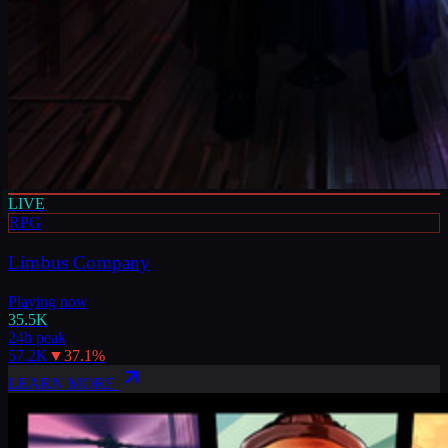
LIVE
RPG
Limbus Company
Playing now
35.5K
24h peak
57.2K
▼
37.1
%
LEARN MORE