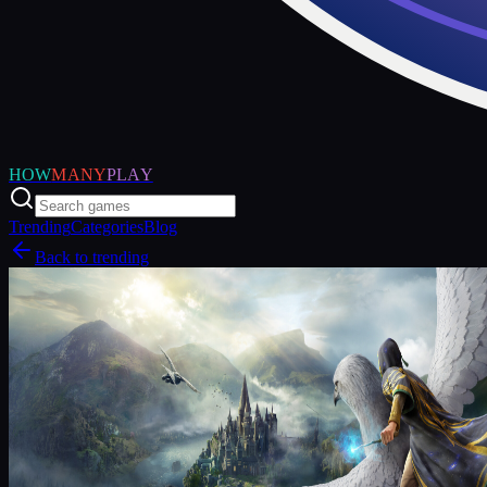
HOW
MANY
PLAY
Trending
Categories
Blog
Back to trending