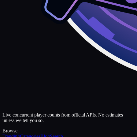
Live concurrent player counts from official APIs. No estimates
unless we tell you so.
Browse
Trending
Categories
Blog
Search