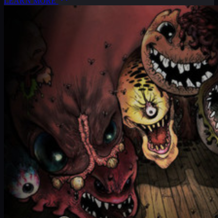
LEARN MORE