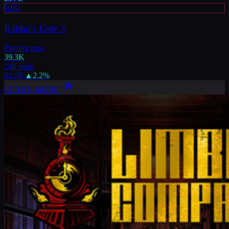
RPG
Baldur's Gate 3
Playing now
39.3K
24h peak
62.9K
▲
2.2
%
LEARN MORE