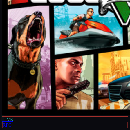
LIVE
RPG