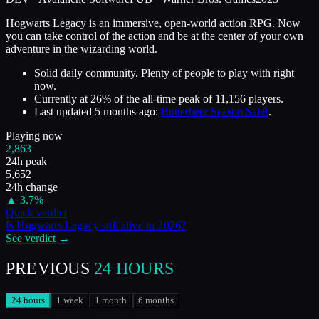
Hogwarts Legacy is an immersive, open-world action RPG. Now
you can take control of the action and be at the center of your own
adventure in the wizarding world.
Solid daily community. Plenty of people to play with right
now.
Currently at
26
%
of the all-time peak of
11,156
players.
Last updated
5 months ago
:
Butterbeer Season Sale!
.
Playing now
2,863
24h peak
5,652
24h change
▲
3.7
%
Quick verdict
Is
Hogwarts Legacy
still alive in
2026
?
See verdict →
PREVIOUS
24 HOURS
24 hours
1 week
1 month
6 months