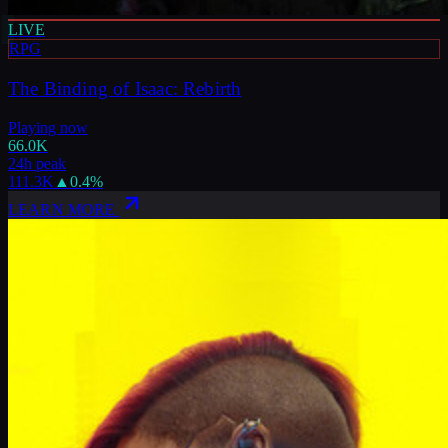
LIVE
RPG
The Binding of Isaac: Rebirth
Playing now
66.0K
24h peak
111.3K
▲
0.4
%
LEARN MORE