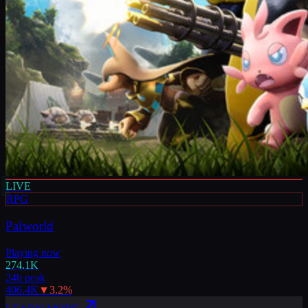
LIVE
RPG
Palworld
Playing now
274.1K
24h peak
406.4K
▼
3.2
%