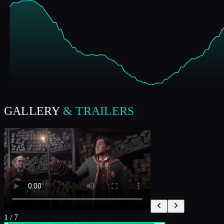
GALLERY
& TRAILERS
1
/
7