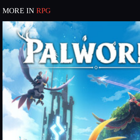
MORE IN
RPG