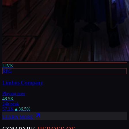
LIVE
RPG
Limbus Company
Playing now
48.5K
24h peak
57.2K
▲
36.5
%
LEARN MORE