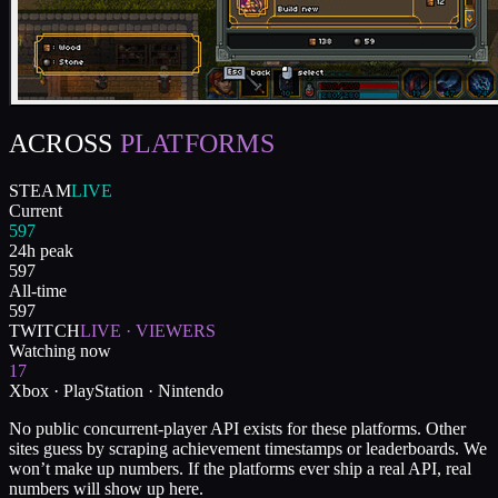
ACROSS
PLATFORMS
STEAM
LIVE
Current
597
24h peak
597
All-time
597
TWITCH
LIVE · VIEWERS
Watching now
17
Xbox · PlayStation · Nintendo
No public concurrent-player API exists for these platforms. Other
sites guess by scraping achievement timestamps or leaderboards. We
won’t make up numbers. If the platforms ever ship a real API, real
numbers will show up here.