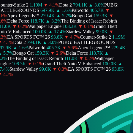
unter-Strike 2
1.19M
▼
4.1
%
Dota 2
794.1K
▲
3.0
%
PUBG:
ATTLEGROUNDS
697.9K
▲
1.6
%
Palworld
405.7K
▼
6
%
Apex Legends™
279.4K
▲
5.7
%
Bongo Cat
159.3K
▼
6
%
Delta Force
118.7K
▲
3.2
%
The Binding of Isaac: Rebirth
1.0K
▼
0.2
%
Wallpaper Engine
108.3K
▼
0.1
%
Grand Theft
to V Enhanced
100.0K
▲
17.4
%
Stardew Valley
99.0K
▼
3
%
EA SPORTS FC™ 26
93.8K
▼
4.7
%
Counter-Strike 2
1.19M
4.1
%
Dota 2
794.1K
▲
3.0
%
PUBG: BATTLEGROUNDS
7.9K
▲
1.6
%
Palworld
405.7K
▼
5.6
%
Apex Legends™
279.4K
5.7
%
Bongo Cat
159.3K
▼
2.6
%
Delta Force
118.7K
▲
2
%
The Binding of Isaac: Rebirth
111.0K
▼
0.2
%
Wallpaper
gine
108.3K
▼
0.1
%
Grand Theft Auto V Enhanced
100.0K
▲
.4
%
Stardew Valley
99.0K
▼
0.3
%
EA SPORTS FC™ 26
93.8K
4.7
%