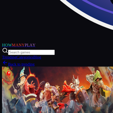
HOW
MANY
PLAY
Trending
Categories
Blog
Back to trending