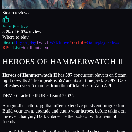
Steam reviews
Very Positive
83
% of
6,034
reviews
Where to play
Steam
Buy or play
Twitch
Watch live
YouTube
Gameplay videos
RPG
Live
Small but alive
HEROES OF HAMMERWATCH II
Heroes of Hammerwatch II
has
597
concurrent players on Steam
right now. Its 24 hour peak is
597
and its all-time peak is
597
. Data
refreshes every 5 minutes from the official Steam Web API.
DEV ·
Crackshell
PUB ·
Team17
2025
A rogue-lite action-rpg that offers extensive persistent progression.
Build your town, upgrade and equip your heroes, before taking on
the ever-changing Dark Citadel - either solo or with a team of
friends.
Niche but breathing. Best chance to find others at peak hours.