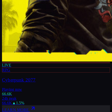
LIVE
RPG
Cyberpunk 2077
Playing now
66.6K
24h peak
66.6K
▲
1.5
%
LEARN MORE