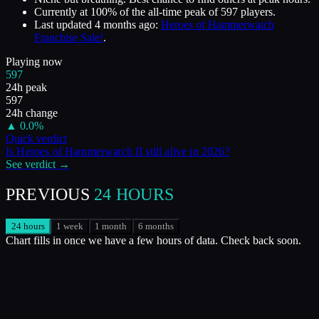
Currently at
100
%
of the all-time peak of
597
players.
Last updated
4 months ago
:
Heroes of Hammerwatch
Franchise Sale!
.
Playing now
597
24h peak
597
24h change
▲
0.0
%
Quick verdict
Is
Heroes of Hammerwatch II
still alive in
2026
?
See verdict →
PREVIOUS
24 HOURS
24 hours
1 week
1 month
6 months
Chart fills in once we have a few hours of data. Check back soon.