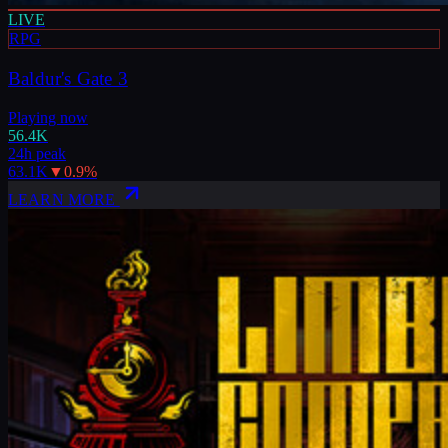
LIVE
RPG
Baldur's Gate 3
Playing now
56.4K
24h peak
63.1K
▼
0.9
%
LEARN MORE