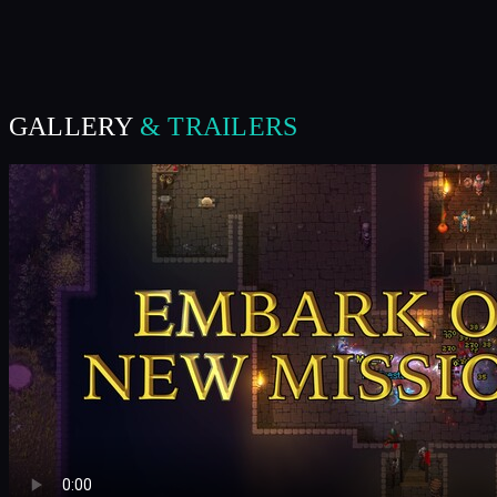
GALLERY
& TRAILERS