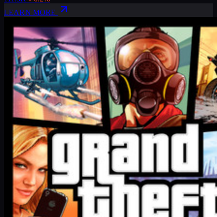
LEARN MORE