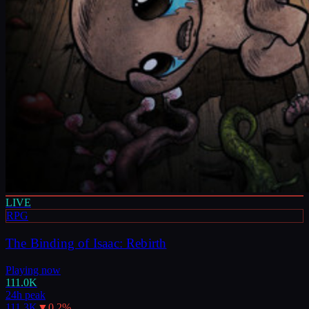
LIVE
RPG
The Binding of Isaac: Rebirth
Playing now
111.0K
24h peak
111.3K
▼
0.2
%