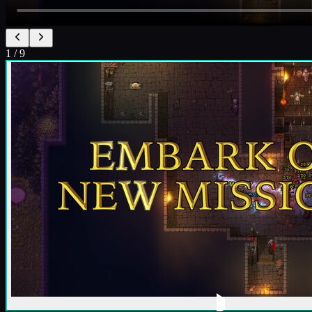
1
/
9