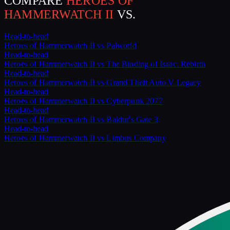
COMPARE
HEROES OF
HAMMERWATCH II
VS.
Head-to-head
Heroes of Hammerwatch II
vs
Palworld
Head-to-head
Heroes of Hammerwatch II
vs
The Binding of Isaac: Rebirth
Head-to-head
Heroes of Hammerwatch II
vs
Grand Theft Auto V Legacy
Head-to-head
Heroes of Hammerwatch II
vs
Cyberpunk 2077
Head-to-head
Heroes of Hammerwatch II
vs
Baldur's Gate 3
Head-to-head
Heroes of Hammerwatch II
vs
Limbus Company