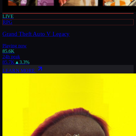
LIVE
RPG
Grand Theft Auto V Legacy
Playing now
85.6K
24h peak
85.7K
▲
3.3
%
LEARN MORE