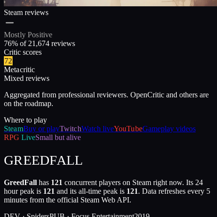
Steam reviews
Mostly Positive
76
% of
21,674
reviews
Critic scores
72
Metacritic
Mixed reviews
Aggregated from professional reviewers. OpenCritic and others are
on the roadmap.
Where to play
Steam
Buy or play
Twitch
Watch live
YouTube
Gameplay videos
RPG
Live
Small but alive
GREEDFALL
GreedFall
has
121
concurrent players on Steam right now. Its 24
hour peak is
121
and its all-time peak is
121
. Data refreshes every 5
minutes from the official Steam Web API.
DEV ·
Spiders
PUB ·
Focus Entertainment
2019