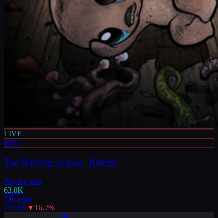
LIVE
RPG
The Binding of Isaac: Rebirth
Playing now
63.0K
24h peak
112.4K
▼
16.2
%