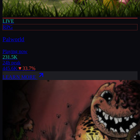
LIVE
RPG
Palworld
Playing now
231.5K
24h peak
445.6K
▼
33.7
%
LEARN MORE