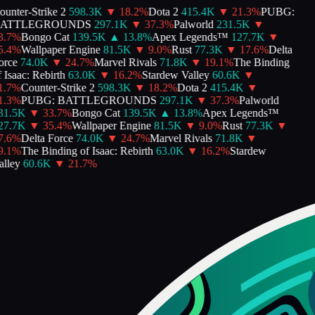
unter-Strike 2
598.3K
▼
18.2
%
Dota 2
415.4K
▼
21.3
%
PUBG:
ATTLEGROUNDS
297.1K
▼
37.3
%
Palworld
231.5K
▼
.7
%
Bongo Cat
139.5K
▲
13.8
%
Apex Legends™
127.7K
▼
.4
%
Wallpaper Engine
81.5K
▼
9.0
%
Rust
77.3K
▼
17.6
%
Delta
rce
74.0K
▼
24.7
%
Marvel Rivals
71.8K
▼
19.1
%
The Binding
Isaac: Rebirth
63.0K
▼
16.2
%
Stardew Valley
60.6K
▼
.7
%
Counter-Strike 2
598.3K
▼
18.2
%
Dota 2
415.4K
▼
.3
%
PUBG: BATTLEGROUNDS
297.1K
▼
37.3
%
Palworld
1.5K
▼
33.7
%
Bongo Cat
139.5K
▲
13.8
%
Apex Legends™
7.7K
▼
35.4
%
Wallpaper Engine
81.5K
▼
9.0
%
Rust
77.3K
▼
.6
%
Delta Force
74.0K
▼
24.7
%
Marvel Rivals
71.8K
▼
.1
%
The Binding of Isaac: Rebirth
63.0K
▼
16.2
%
Stardew
lley
60.6K
▼
21.7
%