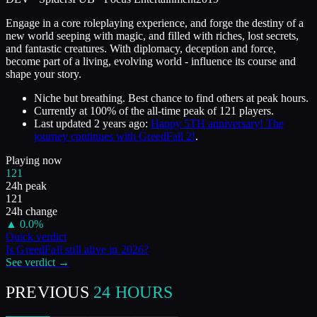
Engage in a core roleplaying experience, and forge the destiny of a
new world seeping with magic, and filled with riches, lost secrets,
and fantastic creatures. With diplomacy, deception and force,
become part of a living, evolving world - influence its course and
shape your story.
Niche but breathing. Best chance to find others at peak hours.
Currently at
100
%
of the all-time peak of
121
players.
Last updated
2 years ago
:
Happy 5TH anniversary! The
journey continues with GreedFall 2!
.
Playing now
121
24h peak
121
24h change
▲
0.0
%
Quick verdict
Is
GreedFall
still alive in
2026
?
See verdict →
PREVIOUS
24 HOURS