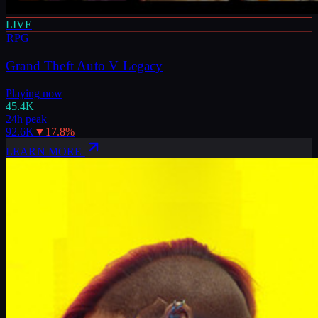
LIVE
RPG
Grand Theft Auto V Legacy
Playing now
45.4K
24h peak
92.6K
▼
17.8
%
LEARN MORE