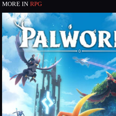
MORE IN
RPG