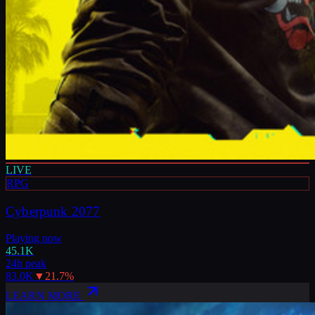
LIVE
RPG
Cyberpunk 2077
Playing now
45.1K
24h peak
83.0K
▼
21.7
%
LEARN MORE