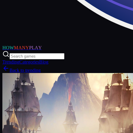
HOW
MANY
PLAY
Trending
Categories
Blog
Back to trending