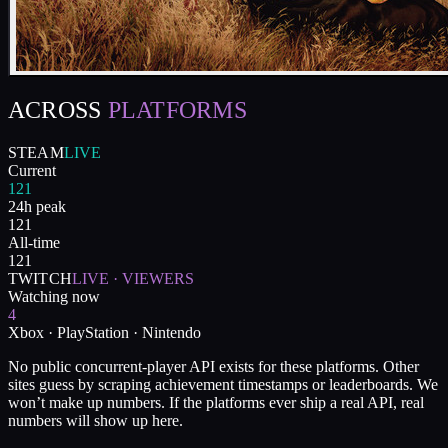
ACROSS
PLATFORMS
STEAM
LIVE
Current
121
24h peak
121
All-time
121
TWITCH
LIVE · VIEWERS
Watching now
4
Xbox · PlayStation · Nintendo
No public concurrent-player API exists for these platforms. Other
sites guess by scraping achievement timestamps or leaderboards. We
won’t make up numbers. If the platforms ever ship a real API, real
numbers will show up here.