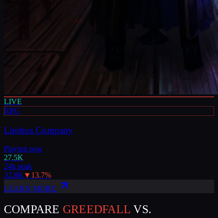
LIVE
RPG
Limbus Company
Playing now
27.5K
24h peak
32.8K
▼
13.7
%
LEARN MORE
COMPARE
GREEDFALL
VS.