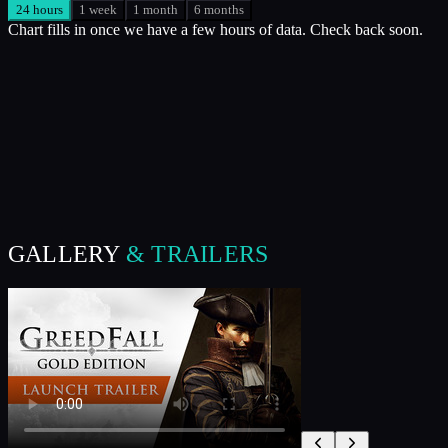
24 hours
1 week
1 month
6 months
Chart fills in once we have a few hours of data. Check back soon.
GALLERY
& TRAILERS