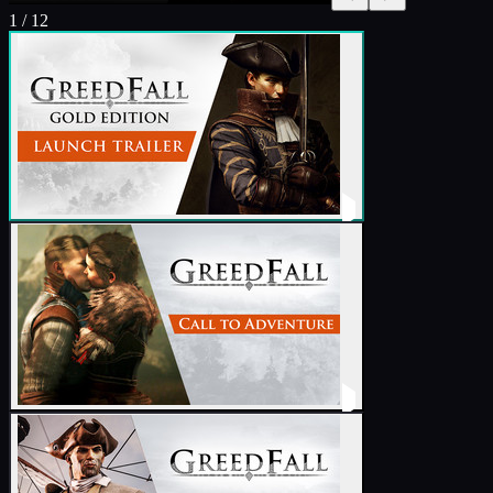
1
/
12