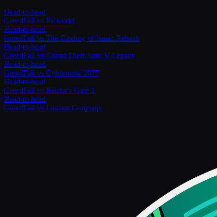
Head-to-head
GreedFall
vs
Palworld
Head-to-head
GreedFall
vs
The Binding of Isaac: Rebirth
Head-to-head
GreedFall
vs
Grand Theft Auto V Legacy
Head-to-head
GreedFall
vs
Cyberpunk 2077
Head-to-head
GreedFall
vs
Baldur's Gate 3
Head-to-head
GreedFall
vs
Limbus Company