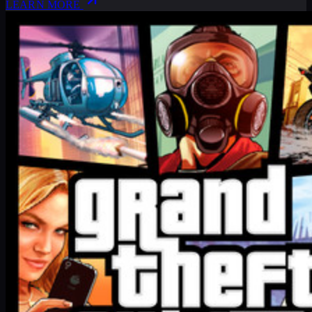
LEARN MORE