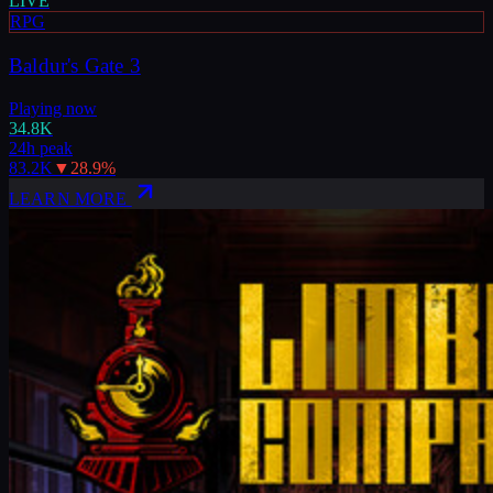
LIVE
RPG
Baldur's Gate 3
Playing now
34.8K
24h peak
83.2K
▼
28.9
%
LEARN MORE