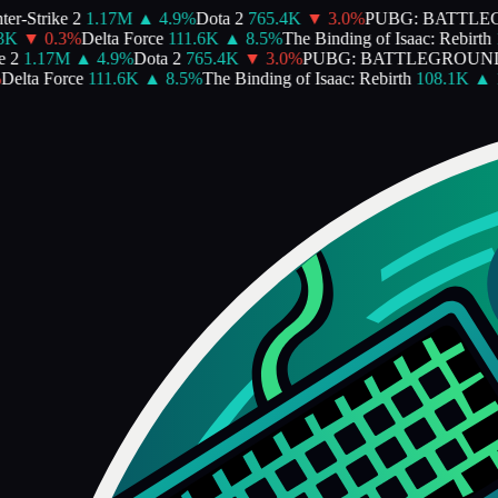
r-Strike 2
1.17M
▲
4.9
%
Dota 2
765.4K
▼
3.0
%
PUBG: BATTLE
K
▼
0.3
%
Delta Force
111.6K
▲
8.5
%
The Binding of Isaac: Rebirth
1
2
1.17M
▲
4.9
%
Dota 2
765.4K
▼
3.0
%
PUBG: BATTLEGROUND
elta Force
111.6K
▲
8.5
%
The Binding of Isaac: Rebirth
108.1K
▲
1.