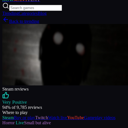
Trending
Categories
Blog
Back to trending
Steam reviews
Very Positive
94
% of
9,785
reviews
Where to play
Steam
Buy or play
Twitch
Watch live
YouTube
Gameplay videos
Horror
Live
Small but alive