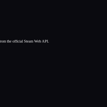
 from the official Steam Web API.