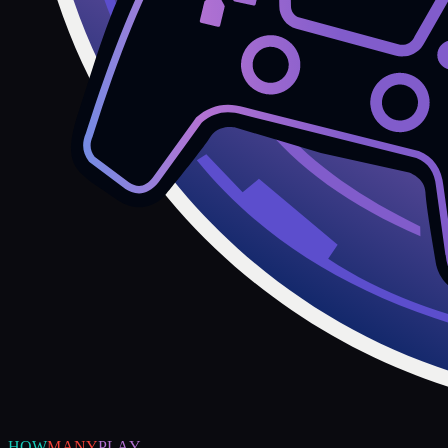
HOW
MANY
PLAY