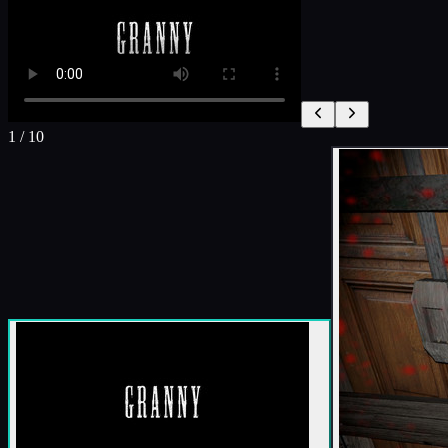
1
/
10