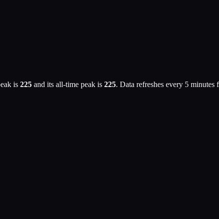
eak is
225
and its all-time peak is
225
. Data refreshes every 5 minutes