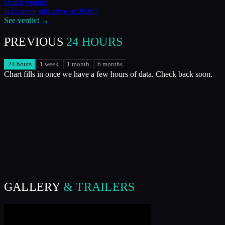
Quick verdict
Is
Granny
still alive in
2026
?
See verdict →
PREVIOUS
24 HOURS
24 hours
1 week
1 month
6 months
Chart fills in once we have a few hours of data. Check back soon.
GALLERY
& TRAILERS