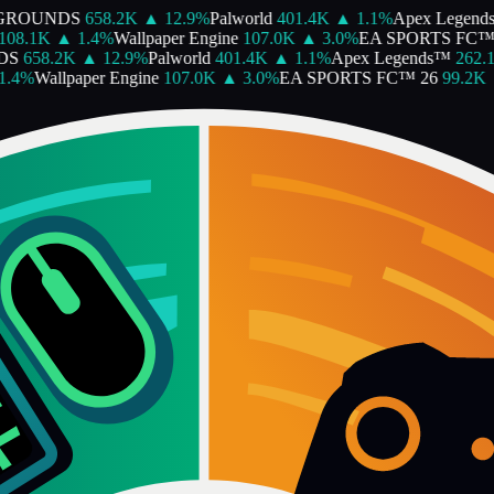
GROUNDS
658.2K
▲
12.9
%
Palworld
401.4K
▲
1.1
%
Apex Legends
08.1K
▲
1.4
%
Wallpaper Engine
107.0K
▲
3.0
%
EA SPORTS FC™ 
S
658.2K
▲
12.9
%
Palworld
401.4K
▲
1.1
%
Apex Legends™
262.1
4
%
Wallpaper Engine
107.0K
▲
3.0
%
EA SPORTS FC™ 26
99.2K