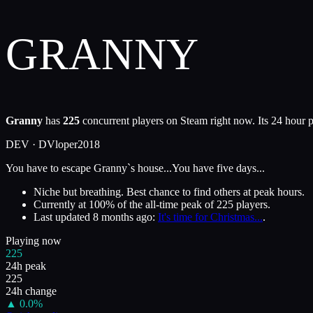
GRANNY
Granny
has
225
concurrent players on Steam right now. Its 24 hour p
DEV ·
DVloper
2018
You have to escape Granny`s house...You have five days...
Niche but breathing. Best chance to find others at peak hours.
Currently at
100
%
of the all-time peak of
225
players.
Last updated
8 months ago
:
It's time for Christmas...
.
Playing now
225
24h peak
225
24h change
▲
0.0
%