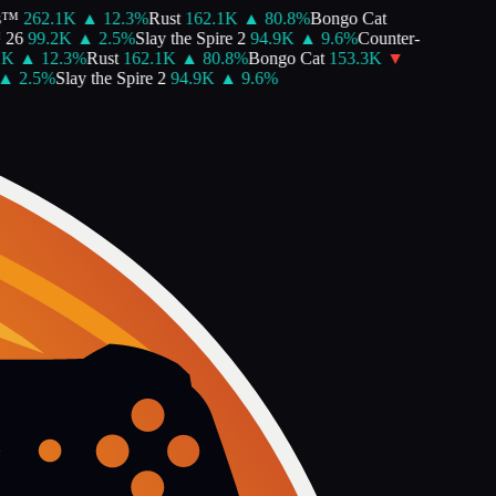
™
262.1K
▲
12.3
%
Rust
162.1K
▲
80.8
%
Bongo Cat
26
99.2K
▲
2.5
%
Slay the Spire 2
94.9K
▲
9.6
%
Counter-
K
▲
12.3
%
Rust
162.1K
▲
80.8
%
Bongo Cat
153.3K
▼
▲
2.5
%
Slay the Spire 2
94.9K
▲
9.6
%