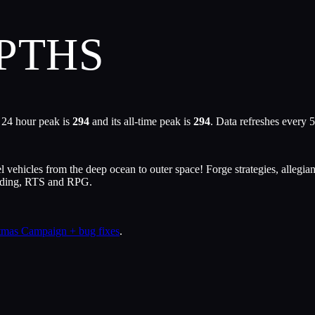
PTHS
 24 hour peak is
294
and its all-time peak is
294
. Data refreshes every 
icles from the deep ocean to outer space! Forge strategies, allegiance
ilding, RTS and RPG.
stmas Campaign + bug fixes
.