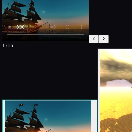
1
/
25