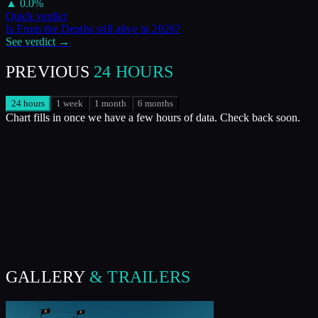
▲
0.0
%
Quick verdict
Is
From the Depths
still alive in
2026
?
See verdict →
PREVIOUS
24 HOURS
24 hours
1 week
1 month
6 months
Chart fills in once we have a few hours of data. Check back soon.
GALLERY
& TRAILERS