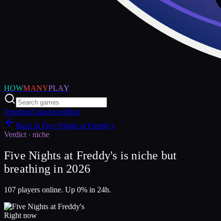
HOW
MANY
PLAY
Trending
Categories
Blog
Back to
Five Nights at Freddy's
Verdict ·
niche
Five Nights at Freddy's is niche but
breathing in 2026
107 players online. Up 0% in 24h.
Right now