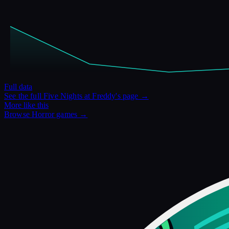
Full data
See the full
Five Nights at Freddy's
page →
More like this
Browse
Horror
games →