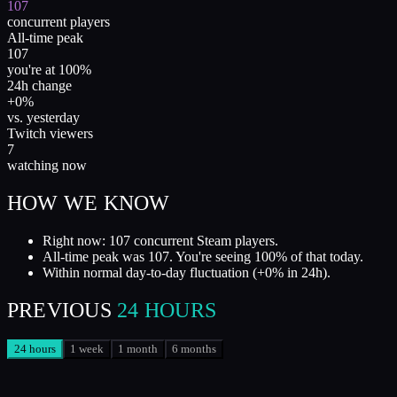
107
concurrent players
All-time peak
107
you're at 100%
24h change
+0%
vs. yesterday
Twitch viewers
7
watching now
HOW WE KNOW
Right now: 107 concurrent Steam players.
All-time peak was 107. You're seeing 100% of that today.
Within normal day-to-day fluctuation (+0% in 24h).
PREVIOUS
24 HOURS
24 hours
1 week
1 month
6 months