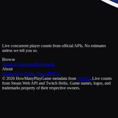
Live concurrent player counts from official APIs. No estimates
unless we tell you so.
Browse
Trending
Categories
Blog
Search
About
Methodology
Privacy
Terms
DMCA
©
2026
HowManyPlay
Game metadata from
RAWG
. Live counts
from Steam Web API and Twitch Helix. Game names, logos, and
trademarks property of their respective owners.