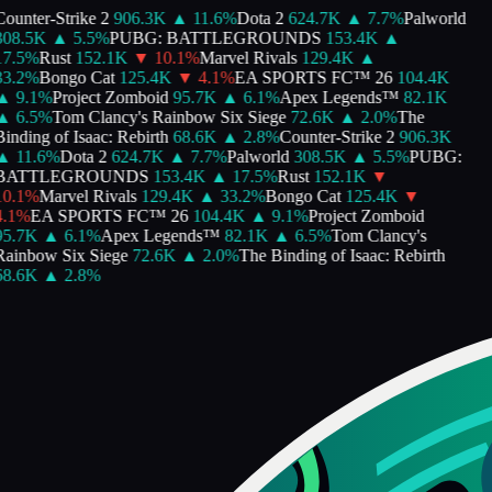
ounter-Strike 2
906.3K
▲
11.6
%
Dota 2
624.7K
▲
7.7
%
Palworld
308.5K
▲
5.5
%
PUBG: BATTLEGROUNDS
153.4K
▲
7.5
%
Rust
152.1K
▼
10.1
%
Marvel Rivals
129.4K
▲
3.2
%
Bongo Cat
125.4K
▼
4.1
%
EA SPORTS FC™ 26
104.4K
▲
9.1
%
Project Zomboid
95.7K
▲
6.1
%
Apex Legends™
82.1K
▲
6.5
%
Tom Clancy's Rainbow Six Siege
72.6K
▲
2.0
%
The
inding of Isaac: Rebirth
68.6K
▲
2.8
%
Counter-Strike 2
906.3K
▲
11.6
%
Dota 2
624.7K
▲
7.7
%
Palworld
308.5K
▲
5.5
%
PUBG:
BATTLEGROUNDS
153.4K
▲
17.5
%
Rust
152.1K
▼
0.1
%
Marvel Rivals
129.4K
▲
33.2
%
Bongo Cat
125.4K
▼
.1
%
EA SPORTS FC™ 26
104.4K
▲
9.1
%
Project Zomboid
95.7K
▲
6.1
%
Apex Legends™
82.1K
▲
6.5
%
Tom Clancy's
ainbow Six Siege
72.6K
▲
2.0
%
The Binding of Isaac: Rebirth
68.6K
▲
2.8
%