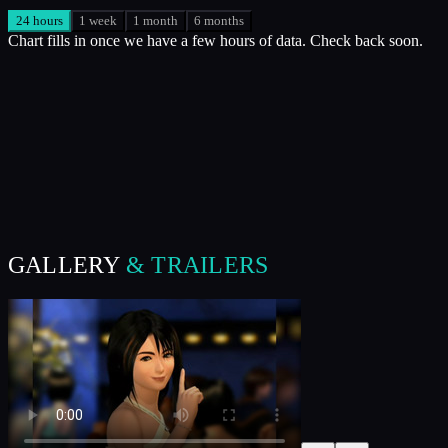
24 hours
1 week
1 month
6 months
Chart fills in once we have a few hours of data. Check back soon.
GALLERY
& TRAILERS