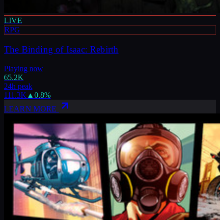
LIVE
RPG
The Binding of Isaac: Rebirth
Playing now
65.2K
24h peak
111.3K
▲
0.8
%
LEARN MORE