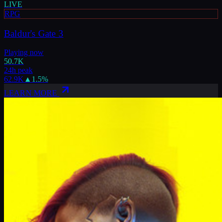
LIVE
RPG
Baldur's Gate 3
Playing now
50.7K
24h peak
62.9K
▲
1.5
%
LEARN MORE