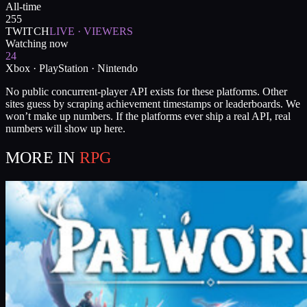
All-time
255
TWITCH
LIVE · VIEWERS
Watching now
24
Xbox · PlayStation · Nintendo
No public concurrent-player API exists for these platforms. Other
sites guess by scraping achievement timestamps or leaderboards. We
won’t make up numbers. If the platforms ever ship a real API, real
numbers will show up here.
MORE IN
RPG