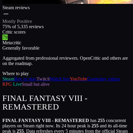
Steam reviews
Mostly Positive
75
% of
5,335
reviews
Critic scores
79
Metacritic
Generally favorable
Aggregated from professional reviewers. OpenCritic and others are
on the roadmap.
Where to play
Steam
Buy or play
Twitch
Watch live
YouTube
Gameplay videos
RPG
Live
Small but alive
FINAL FANTASY VIII -
REMASTERED
FINAL FANTASY VIII - REMASTERED
has
255
concurrent
players on Steam right now. Its 24 hour peak is
255
and its all-time
peak is
255
. Data refreshes every 5 minutes from the official Steam