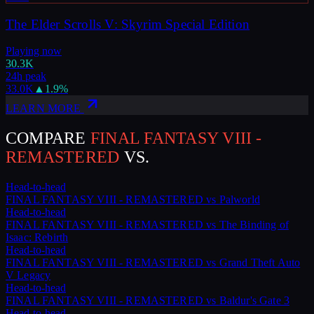
The Elder Scrolls V: Skyrim Special Edition
Playing now
30.3K
24h peak
33.0K
▲
1.9
%
LEARN MORE
COMPARE
FINAL FANTASY VIII -
REMASTERED
VS.
Head-to-head
FINAL FANTASY VIII - REMASTERED
vs
Palworld
Head-to-head
FINAL FANTASY VIII - REMASTERED
vs
The Binding of
Isaac: Rebirth
Head-to-head
FINAL FANTASY VIII - REMASTERED
vs
Grand Theft Auto
V Legacy
Head-to-head
FINAL FANTASY VIII - REMASTERED
vs
Baldur's Gate 3
Head-to-head