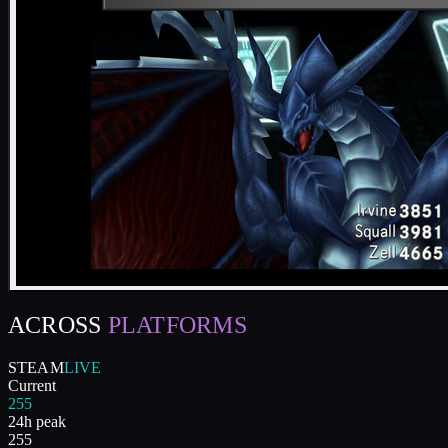
ACROSS
PLATFORMS
STEAM
LIVE
Current
255
24h peak
255