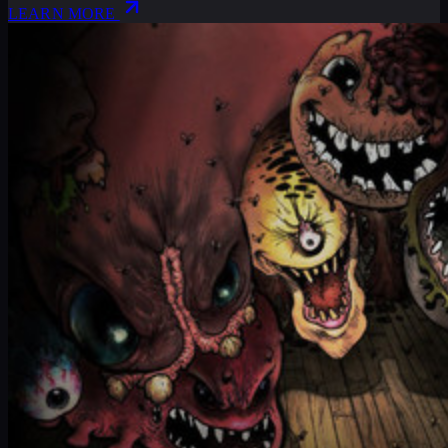
LEARN MORE