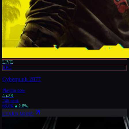
LIVE
RPG
Cyberpunk 2077
Playing now
45.2K
24h peak
66.6K
▲
2.8
%
LEARN MORE