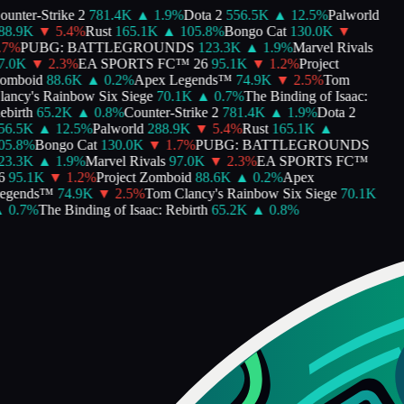
unter-Strike 2
781.4K
▲
1.9
%
Dota 2
556.5K
▲
12.5
%
Palworld
8.9K
▼
5.4
%
Rust
165.1K
▲
105.8
%
Bongo Cat
130.0K
▼
7
%
PUBG: BATTLEGROUNDS
123.3K
▲
1.9
%
Marvel Rivals
.0K
▼
2.3
%
EA SPORTS FC™ 26
95.1K
▼
1.2
%
Project
mboid
88.6K
▲
0.2
%
Apex Legends™
74.9K
▼
2.5
%
Tom
ancy's Rainbow Six Siege
70.1K
▲
0.7
%
The Binding of Isaac:
birth
65.2K
▲
0.8
%
Counter-Strike 2
781.4K
▲
1.9
%
Dota 2
6.5K
▲
12.5
%
Palworld
288.9K
▼
5.4
%
Rust
165.1K
▲
5.8
%
Bongo Cat
130.0K
▼
1.7
%
PUBG: BATTLEGROUNDS
3.3K
▲
1.9
%
Marvel Rivals
97.0K
▼
2.3
%
EA SPORTS FC™
95.1K
▼
1.2
%
Project Zomboid
88.6K
▲
0.2
%
Apex
egends™
74.9K
▼
2.5
%
Tom Clancy's Rainbow Six Siege
70.1K
0.7
%
The Binding of Isaac: Rebirth
65.2K
▲
0.8
%