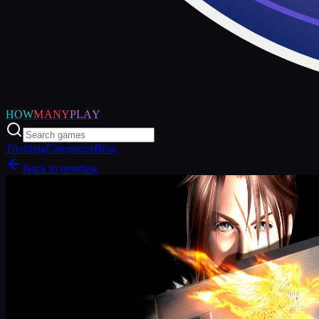
HOW
MANY
PLAY
Trending
Categories
Blog
Back to trending