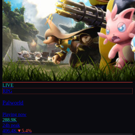
LIVE
RPG
Palworld
Playing now
288.9K
24h peak
406.4K
▼
5.4
%