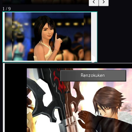
1
/
9