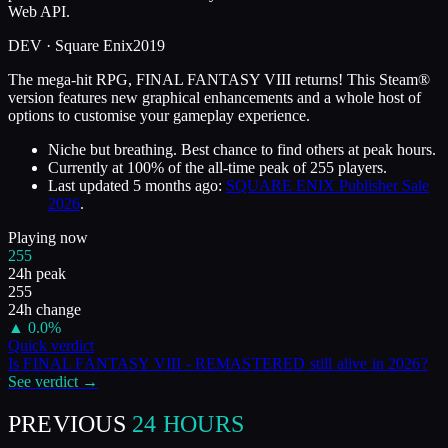
Web API.
DEV ·
Square Enix
2019
The mega-hit RPG, FINAL FANTASY VIII returns! This Steam®
version features new graphical enhancements and a whole host of
options to customise your gameplay experience.
Niche but breathing. Best chance to find others at peak hours.
Currently at
100
%
of the all-time peak of
255
players.
Last updated
5 months ago
:
SQUARE ENIX Publisher Sale
2026
.
Playing now
255
24h peak
255
24h change
▲
0.0
%
Quick verdict
Is
FINAL FANTASY VIII - REMASTERED
still alive in
2026
?
See verdict →
PREVIOUS
24 HOURS