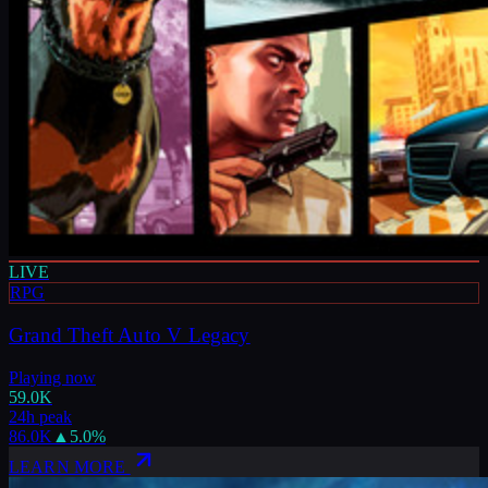
LIVE
RPG
Grand Theft Auto V Legacy
Playing now
59.0K
24h peak
86.0K
▲
5.0
%
LEARN MORE