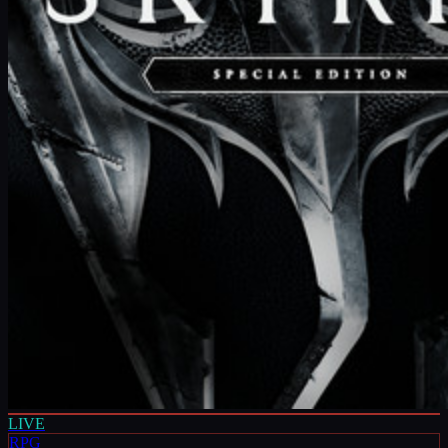
LIVE
RPG