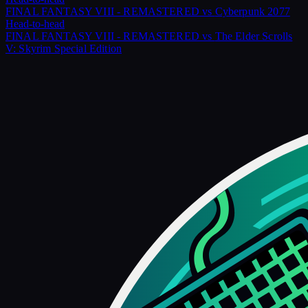
FINAL FANTASY VIII - REMASTERED
vs
Cyberpunk 2077
Head-to-head
FINAL FANTASY VIII - REMASTERED
vs
The Elder Scrolls
V: Skyrim Special Edition