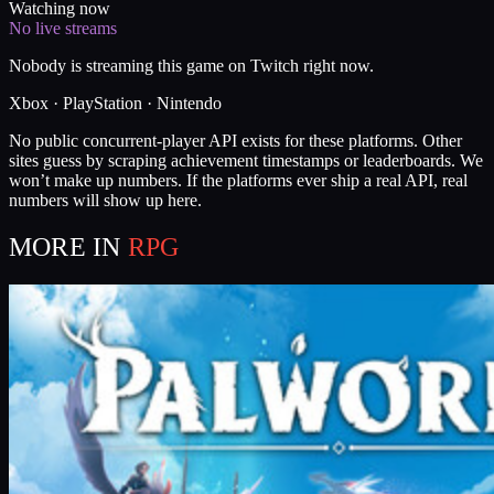
Watching now
No live streams
Nobody is streaming this game on Twitch right now.
Xbox · PlayStation · Nintendo
No public concurrent-player API exists for these platforms. Other
sites guess by scraping achievement timestamps or leaderboards. We
won’t make up numbers. If the platforms ever ship a real API, real
numbers will show up here.
MORE IN
RPG