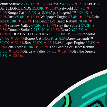
unter-Strike 2
717.1K
▼
13.5
%
Dota 2
479.7K
▼
21.0
%
PUBG:
ATTLEGROUNDS
353.0K
▼
33.4
%
Palworld
224.7K
▼
.4
%
Bongo Cat
145.5K
▲
8.5
%
Apex Legends™
139.0K
▼
.3
%
Rust
89.0K
▼
15.1
%
Wallpaper Engine
87.4K
▼
8.6
%
Delta
rce
81.8K
▼
22.2
%
The Binding of Isaac: Rebirth
70.6K
▼
.6
%
Stardew Valley
67.5K
▼
19.7
%
Slay the Spire 2
57.3K
▼
.5
%
Counter-Strike 2
717.1K
▼
13.5
%
Dota 2
479.7K
▼
.0
%
PUBG: BATTLEGROUNDS
353.0K
▼
33.4
%
Palworld
4.7K
▼
35.4
%
Bongo Cat
145.5K
▲
8.5
%
Apex Legends™
9.0K
▼
32.3
%
Rust
89.0K
▼
15.1
%
Wallpaper Engine
87.4K
▼
6
%
Delta Force
81.8K
▼
22.2
%
The Binding of Isaac: Rebirth
.6K
▼
13.6
%
Stardew Valley
67.5K
▼
19.7
%
Slay the Spire 2
.3K
▼
20.5
%