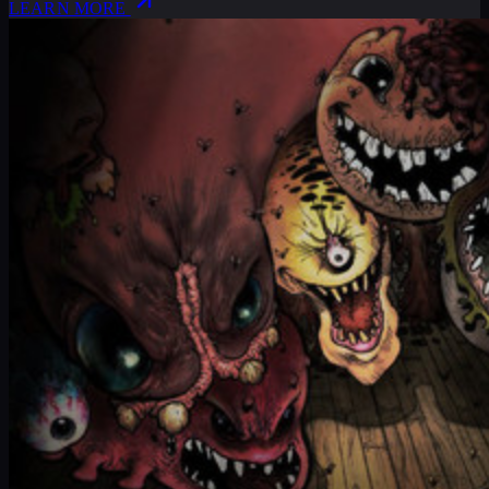
LEARN MORE