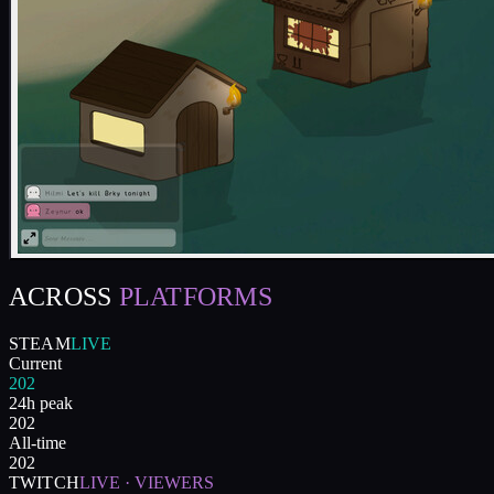
ACROSS
PLATFORMS
STEAM
LIVE
Current
202
24h peak
202
All-time
202
TWITCH
LIVE · VIEWERS