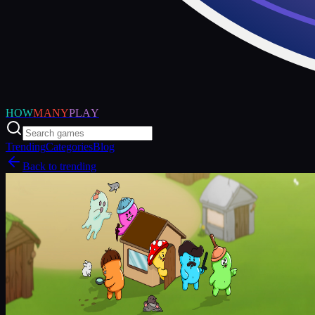
HOW
MANY
PLAY
Trending
Categories
Blog
Back to trending