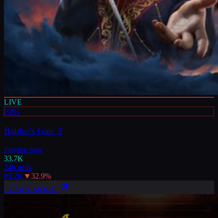
LIVE
RPG
Baldur's Gate 3
Playing now
33.7K
24h peak
83.2K
▼
32.9
%
LEARN MORE