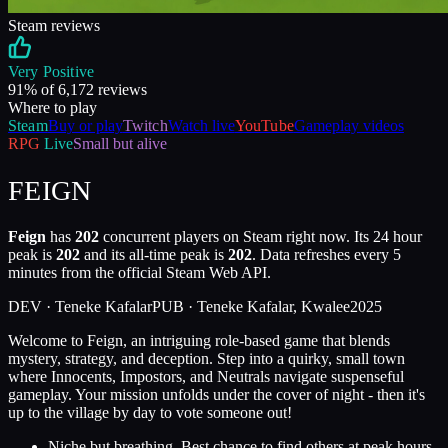
Steam reviews
Very Positive
91
% of
6,172
reviews
Where to play
Steam
Buy or play
Twitch
Watch live
YouTube
Gameplay videos
RPG
Live
Small but alive
FEIGN
Feign
has
202
concurrent players on Steam right now. Its 24 hour
peak is
202
and its all-time peak is
202
. Data refreshes every 5
minutes from the official Steam Web API.
DEV ·
Teneke Kafalar
PUB ·
Teneke Kafalar, Kwalee
2025
Welcome to Feign, an intriguing role-based game that blends
mystery, strategy, and deception. Step into a quirky, small town
where Innocents, Impostors, and Neutrals navigate suspenseful
gameplay. Your mission unfolds under the cover of night - then it's
up to the village by day to vote someone out!
Niche but breathing. Best chance to find others at peak hours.