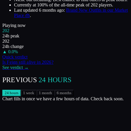
Currently at
100
%
of the all-time peak of
202
players.
Last updated
6 months ago
:
Brand New Outfits in our Market
Place 👜
.
Playing now
202
24h peak
202
24h change
▲
0.0
%
Quick verdict
Is
Feign
still alive in
2026
?
See verdict →
PREVIOUS
24 HOURS
24 hours
1 week
1 month
6 months
Chart fills in once we have a few hours of data. Check back soon.