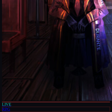
LIVE
RPG