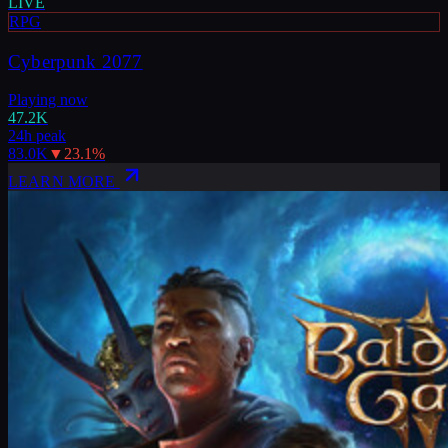
LIVE
RPG
Cyberpunk 2077
Playing now
47.2K
24h peak
83.0K
▼
23.1
%
LEARN MORE