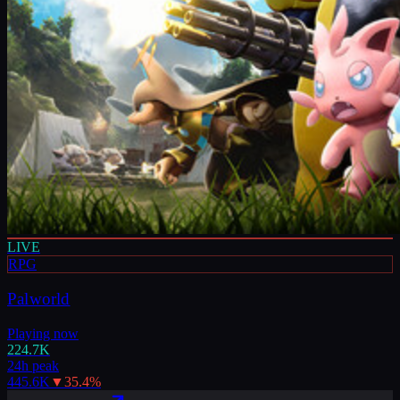
LIVE
RPG
Palworld
Playing now
224.7K
24h peak
445.6K
▼
35.4
%