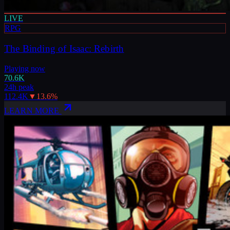
LIVE
RPG
The Binding of Isaac: Rebirth
Playing now
70.6K
24h peak
112.4K
▼
13.6
%
LEARN MORE