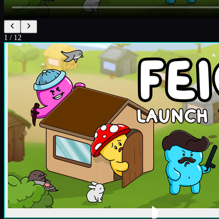
1
/
12