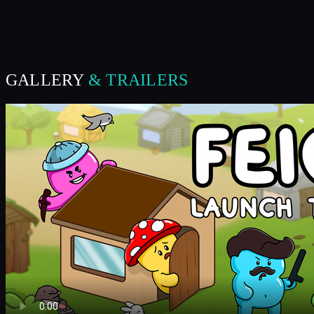
GALLERY
& TRAILERS