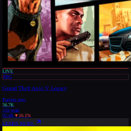
LIVE
RPG
Grand Theft Auto V Legacy
Playing now
56.7K
24h peak
92.6K
▼
16.1
%
LEARN MORE