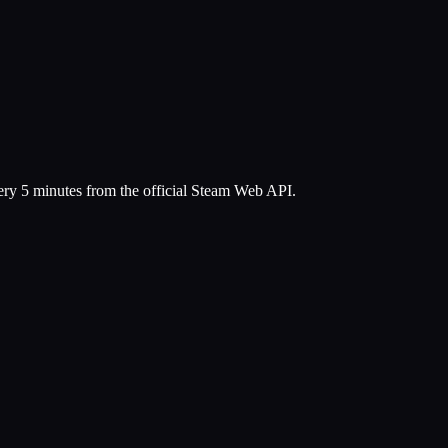
very 5 minutes from the official Steam Web API.