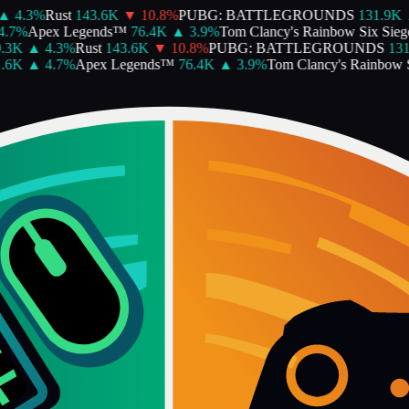
4.3
%
Rust
143.6K
▼
10.8
%
PUBG: BATTLEGROUNDS
131.9K
▲
%
Apex Legends™
76.4K
▲
3.9
%
Tom Clancy's Rainbow Six Siege
6
K
▲
4.3
%
Rust
143.6K
▼
10.8
%
PUBG: BATTLEGROUNDS
131.9
K
▲
4.7
%
Apex Legends™
76.4K
▲
3.9
%
Tom Clancy's Rainbow Six