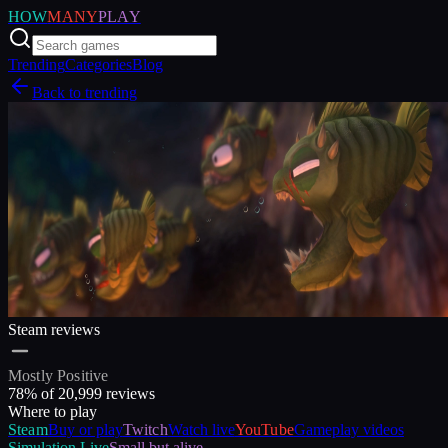
HOW
MANY
PLAY
Trending
Categories
Blog
Back to trending
Steam reviews
Mostly Positive
78
% of
20,999
reviews
Where to play
Steam
Buy or play
Twitch
Watch live
YouTube
Gameplay videos
Simulation
Live
Small but alive