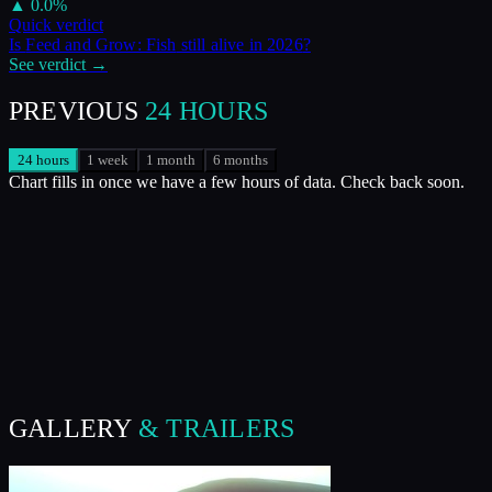
▲
0.0
%
Quick verdict
Is
Feed and Grow: Fish
still alive in
2026
?
See verdict →
PREVIOUS
24 HOURS
24 hours
1 week
1 month
6 months
Chart fills in once we have a few hours of data. Check back soon.
GALLERY
& TRAILERS