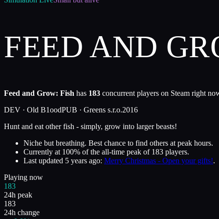
FEED AND GR
Feed and Grow: Fish
has
183
concurrent players on Steam right now
DEV ·
Old B1ood
PUB ·
Greens s.r.o.
2016
Hunt and eat other fish - simply, grow into larger beasts!
Niche but breathing. Best chance to find others at peak hours.
Currently at
100
%
of the all-time peak of
183
players.
Last updated
5 years ago
:
Merry Christmas - Open your gifts!
.
Playing now
183
24h peak
183
24h change