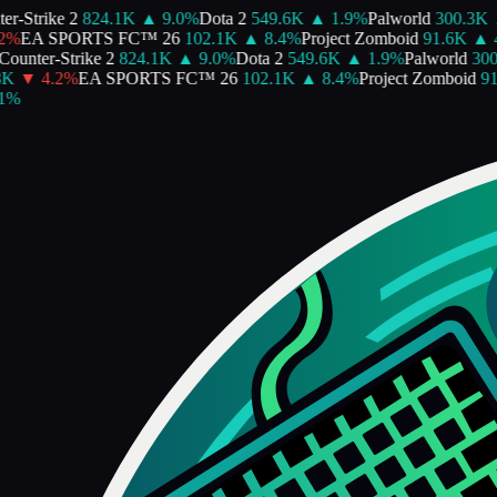
Strike 2
824.1K
▲
9.0
%
Dota 2
549.6K
▲
1.9
%
Palworld
300.3K
▲
EA SPORTS FC™ 26
102.1K
▲
8.4
%
Project Zomboid
91.6K
▲
4.7
nter-Strike 2
824.1K
▲
9.0
%
Dota 2
549.6K
▲
1.9
%
Palworld
300.3
▼
4.2
%
EA SPORTS FC™ 26
102.1K
▲
8.4
%
Project Zomboid
91.6