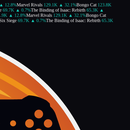
12.8
%
Marvel Rivals
129.1K
▲
32.1
%
Bongo Cat
123.8K
9.7K
▲
0.7
%
The Binding of Isaac: Rebirth
65.3K
▲
K
▲
12.8
%
Marvel Rivals
129.1K
▲
32.1
%
Bongo Cat
 Siege
69.7K
▲
0.7
%
The Binding of Isaac: Rebirth
65.3K