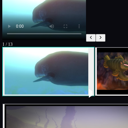
1
/
13