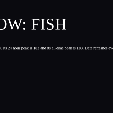
OW: FISH
. Its 24 hour peak is
183
and its all-time peak is
183
. Data refreshes e