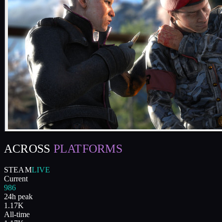
ACROSS
PLATFORMS
STEAM
LIVE
Current
986
24h peak
1.17K
All-time