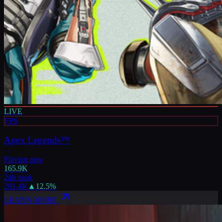
LIVE
FPS
Apex Legends™
Playing now
165.9K
24h peak
291.4K
▲
12.5
%
LEARN MORE