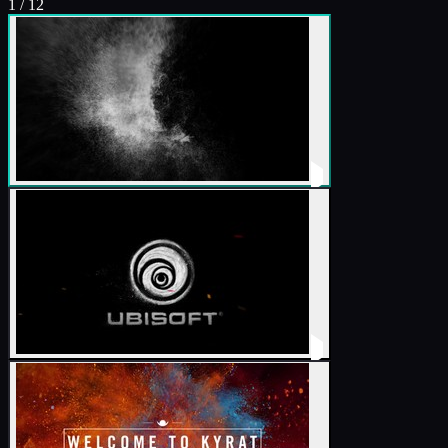
1
/
12