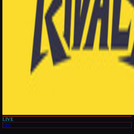
LIVE
FPS