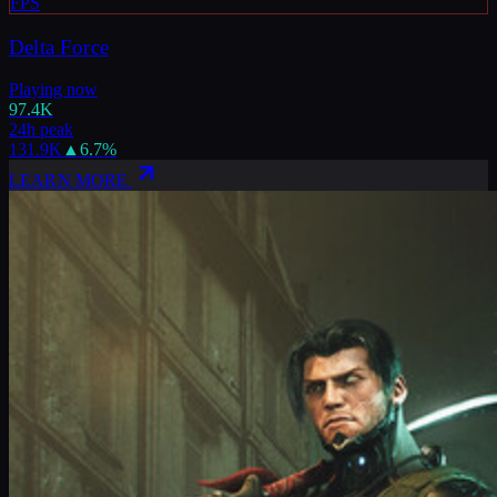
FPS
Delta Force
Playing now
97.4K
24h peak
131.9K
▲
6.7
%
LEARN MORE