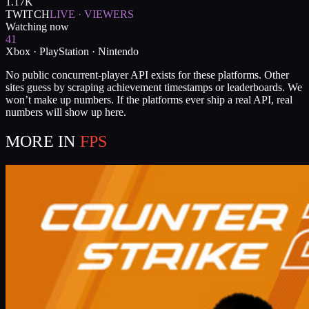
1.17K
TWITCH
LIVE · VIEWERS
Watching now
41
Xbox · PlayStation · Nintendo
No public concurrent-player API exists for these platforms. Other
sites guess by scraping achievement timestamps or leaderboards. We
won’t make up numbers. If the platforms ever ship a real API, real
numbers will show up here.
MORE IN
FPS