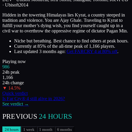
·
Ubisoft
2014
Hidden in the towering Himalayas lies Kyrat, a country steeped in
tradition and violence. You are Ajay Ghale. Traveling to Kyrat to
fulfill your mother’s dying wish, you find yourself caught up in a
civil war to overthrow the oppressive regime of dictator Pagan Min.
Niche but breathing. Best chance to find others at peak hours.
Currently at
85
%
of the all-time peak of
1,166
players.
Last updated
3 months ago
:
Get FARCRY 4 at 80% off
.
Playing now
986
24h peak
1,166
24h change
▼
14.5
%
Quick verdict
Is
Far Cry® 4
still alive in
2026
?
See verdict →
PREVIOUS
24 HOURS
24 hours
1 week
1 month
6 months