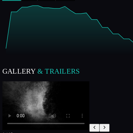
GALLERY
& TRAILERS