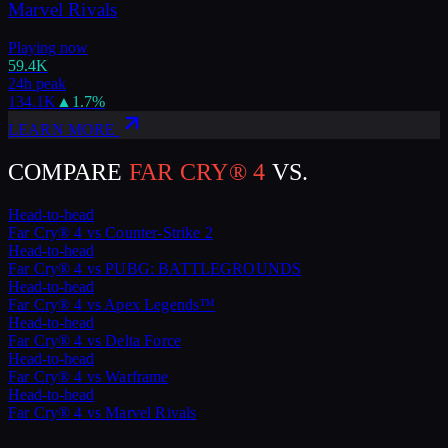
Marvel Rivals
Playing now
59.4K
24h peak
134.1K
▲
1.7
%
LEARN MORE
COMPARE
FAR CRY® 4
VS.
Head-to-head
Far Cry® 4
vs
Counter-Strike 2
Head-to-head
Far Cry® 4
vs
PUBG: BATTLEGROUNDS
Head-to-head
Far Cry® 4
vs
Apex Legends™
Head-to-head
Far Cry® 4
vs
Delta Force
Head-to-head
Far Cry® 4
vs
Warframe
Head-to-head
Far Cry® 4
vs
Marvel Rivals