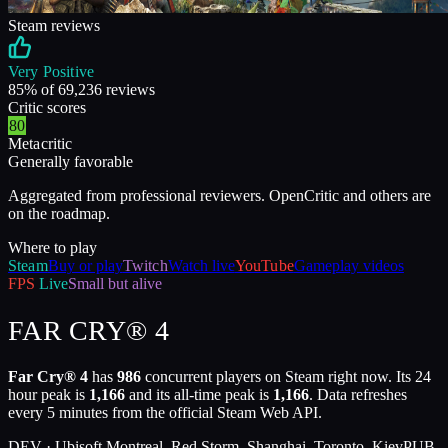
Steam reviews
Very Positive
85
% of
69,236
reviews
Critic scores
80
Metacritic
Generally favorable
Aggregated from professional reviewers. OpenCritic and others are
on the roadmap.
Where to play
Steam
Buy or play
Twitch
Watch live
YouTube
Gameplay videos
FPS
Live
Small but alive
FAR CRY® 4
Far Cry® 4
has
986
concurrent players on Steam right now. Its 24
hour peak is
1,166
and its all-time peak is
1,166
. Data refreshes
every 5 minutes from the official Steam Web API.
DEV ·
Ubisoft Montreal, Red Storm, Shanghai, Toronto, Kiev
PUB