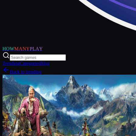
HOW
MANY
PLAY
Trending
Categories
Blog
Back to trending