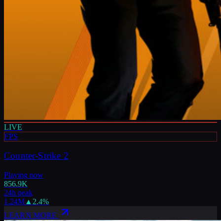
LIVE
FPS
Counter-Strike 2
Playing now
856.9K
24h peak
1.24M
▲
2.4
%
LEARN MORE