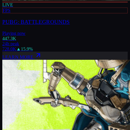
LIVE
FPS
PUBG: BATTLEGROUNDS
Playing now
447.3K
24h peak
728.0K
▲
15.9
%
LEARN MORE