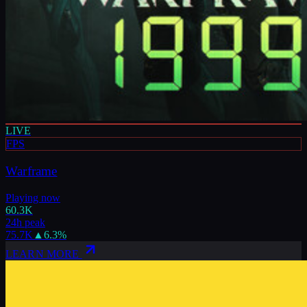
LIVE
FPS
Warframe
Playing now
60.3K
24h peak
75.7K
▲
6.3
%
LEARN MORE