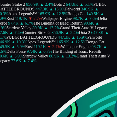
unter-Strike 2
856.9K
▲
2.4
%
Dota 2
647.8K
▲
5.1
%
PUBG:
ATTLEGROUNDS
447.3K
▲
15.9
%
Palworld
346.9K
▲
.3
%
Apex Legends™
165.9K
▲
12.5
%
Bongo Cat
149.5K
▲
9
%
Rust
119.1K
▼
2.7
%
Wallpaper Engine
98.7K
▲
7.6
%
Delta
rce
97.4K
▲
6.7
%
The Binding of Isaac: Rebirth
90.6K
▲
9
%
Stardew Valley
80.9K
▲
13.2
%
Grand Theft Auto V Legacy
.6K
▲
7.4
%
Counter-Strike 2
856.9K
▲
2.4
%
Dota 2
647.8K
▲
1
%
PUBG: BATTLEGROUNDS
447.3K
▲
15.9
%
Palworld
6.9K
▲
10.3
%
Apex Legends™
165.9K
▲
12.5
%
Bongo Cat
9.5K
▲
5.9
%
Rust
119.1K
▼
2.7
%
Wallpaper Engine
98.7K
▲
6
%
Delta Force
97.4K
▲
6.7
%
The Binding of Isaac: Rebirth
.6K
▲
5.9
%
Stardew Valley
80.9K
▲
13.2
%
Grand Theft Auto V
gacy
77.6K
▲
7.4
%