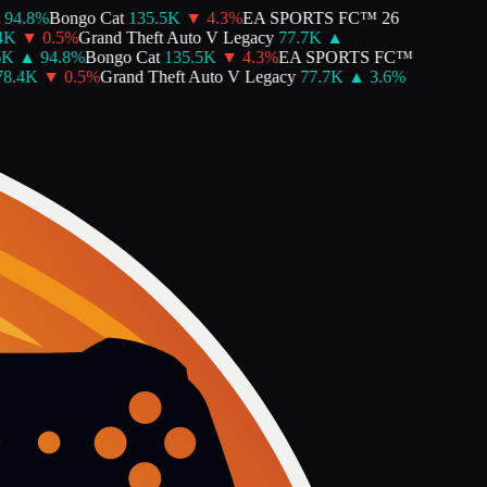
94.8
%
Bongo Cat
135.5K
▼
4.3
%
EA SPORTS FC™ 26
K
▼
0.5
%
Grand Theft Auto V Legacy
77.7K
▲
K
▲
94.8
%
Bongo Cat
135.5K
▼
4.3
%
EA SPORTS FC™
8.4K
▼
0.5
%
Grand Theft Auto V Legacy
77.7K
▲
3.6
%