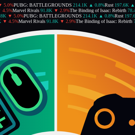
5.0
%
PUBG: BATTLEGROUNDS
214.1K
▲
0.8
%
Rust
197.6K
▲
4.5
%
Marvel Rivals
91.8K
▼
2.9
%
The Binding of Isaac: Rebirth
78.4
8K
▼
5.0
%
PUBG: BATTLEGROUNDS
214.1K
▲
0.8
%
Rust
197.6
▼
4.5
%
Marvel Rivals
91.8K
▼
2.9
%
The Binding of Isaac: Rebirth
7