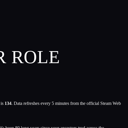
R ROLE
 is
134
. Data refreshes every 5 minutes from the official Steam Web
t's been 80 long years since your ancestors trod across the