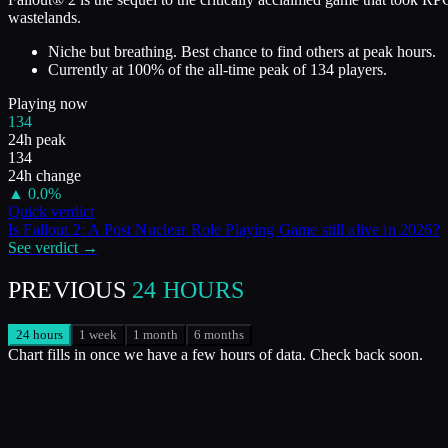
wastelands.
Niche but breathing. Best chance to find others at peak hours.
Currently at
100
%
of the all-time peak of
134
players.
Playing now
134
24h peak
134
24h change
▲
0.0
%
Quick verdict
Is
Fallout 2: A Post Nuclear Role Playing Game
still alive in
2026
?
See verdict →
PREVIOUS
24 HOURS
24 hours
1 week
1 month
6 months
Chart fills in once we have a few hours of data. Check back soon.