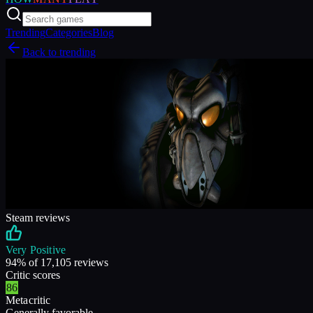
Trending
Categories
Blog
Back to trending
Steam reviews
Very Positive
94
% of
17,105
reviews
Critic scores
86
Metacritic
Generally favorable