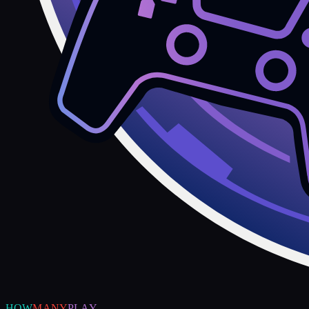
HOW
MANY
PLAY