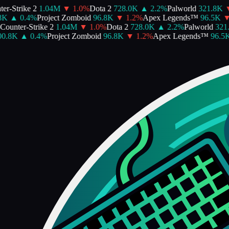
r-Strike 2
1.04M
▼
1.0
%
Dota 2
728.0K
▲
2.2
%
Palworld
321.8K
▼
K
▲
0.4
%
Project Zomboid
96.8K
▼
1.2
%
Apex Legends™
96.5K
▼
ounter-Strike 2
1.04M
▼
1.0
%
Dota 2
728.0K
▲
2.2
%
Palworld
321.
0.8K
▲
0.4
%
Project Zomboid
96.8K
▼
1.2
%
Apex Legends™
96.5K