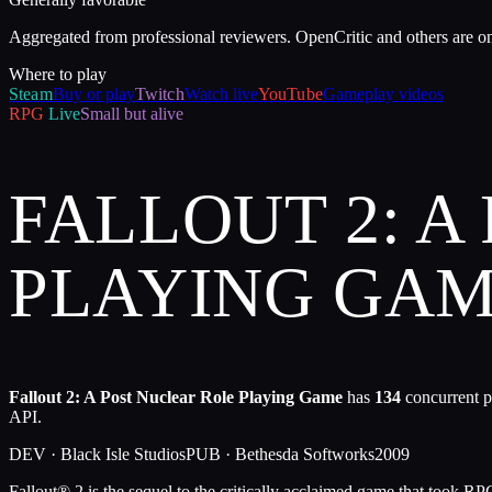
Aggregated from professional reviewers. OpenCritic and others are o
Where to play
Steam
Buy or play
Twitch
Watch live
YouTube
Gameplay videos
RPG
Live
Small but alive
FALLOUT 2: A
PLAYING GA
Fallout 2: A Post Nuclear Role Playing Game
has
134
concurrent p
API.
DEV ·
Black Isle Studios
PUB ·
Bethesda Softworks
2009
Fallout® 2 is the sequel to the critically acclaimed game that took RP