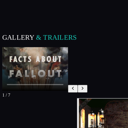
GALLERY
& TRAILERS
1
/
7