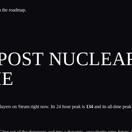
n the roadmap.
 POST NUCLEA
ME
layers on Steam right now. Its 24 hour peak is
134
and its all-time peak
G'ing out of the dungeons and into a dynamic, apocalyptic retro-future. I