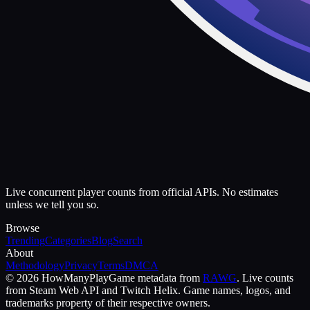
Live concurrent player counts from official APIs. No estimates
unless we tell you so.
Browse
Trending
Categories
Blog
Search
About
Methodology
Privacy
Terms
DMCA
©
2026
HowManyPlay
Game metadata from
RAWG
. Live counts
from Steam Web API and Twitch Helix. Game names, logos, and
trademarks property of their respective owners.