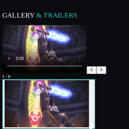
GALLERY
& TRAILERS
1
/
8