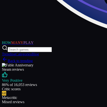
HOW
MANY
PLAY
Trending
Categories
Blog
Back to trending
Steam reviews
Very Positive
86
% of
16,053
reviews
Critic scores
68
Metacritic
Mixed reviews