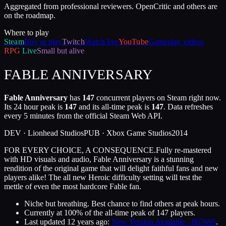
Aggregated from professional reviewers. OpenCritic and others are
on the roadmap.
Where to play
Steam
Buy or play
Twitch
Watch live
YouTube
Gameplay videos
RPG
Live
Small but alive
FABLE ANNIVERSARY
Fable Anniversary
has
147
concurrent players on Steam right now.
Its 24 hour peak is
147
and its all-time peak is
147
. Data refreshes
every 5 minutes from the official Steam Web API.
DEV ·
Lionhead Studios
PUB ·
Xbox Game Studios
2014
FOR EVERY CHOICE, A CONSEQUENCE.Fully re-mastered
with HD visuals and audio, Fable Anniversary is a stunning
rendition of the original game that will delight faithful fans and new
players alike! The all new Heroic difficulty setting will test the
mettle of even the most hardcore Fable fan.
Niche but breathing. Best chance to find others at peak hours.
Currently at
100
%
of the all-time peak of
147
players.
Last updated
12 years ago
:
New Version Available - 867695
.