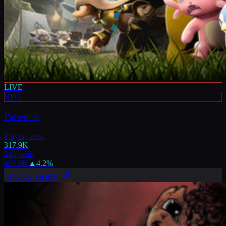
LIVE
RPG
Palworld
Playing now
317.9K
24h peak
402.8K
▲
4.2
%
LEARN MORE