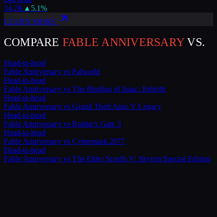
34.2K
▲
5.1
%
LEARN MORE
COMPARE
FABLE ANNIVERSARY
VS.
Head-to-head
Fable Anniversary
vs
Palworld
Head-to-head
Fable Anniversary
vs
The Binding of Isaac: Rebirth
Head-to-head
Fable Anniversary
vs
Grand Theft Auto V Legacy
Head-to-head
Fable Anniversary
vs
Baldur's Gate 3
Head-to-head
Fable Anniversary
vs
Cyberpunk 2077
Head-to-head
Fable Anniversary
vs
The Elder Scrolls V: Skyrim Special Edition