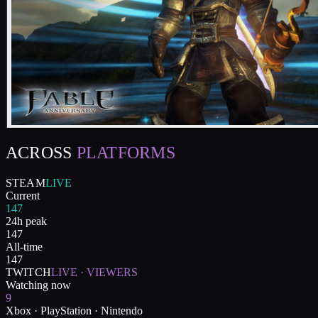
ACROSS
PLATFORMS
STEAM
LIVE
Current
147
24h peak
147
All-time
147
TWITCH
LIVE · VIEWERS
Watching now
9
Xbox · PlayStation · Nintendo