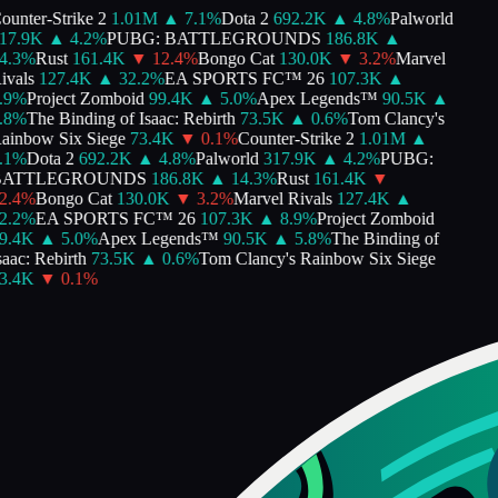
unter-Strike 2
1.01M
▲
7.1
%
Dota 2
692.2K
▲
4.8
%
Palworld
7.9K
▲
4.2
%
PUBG: BATTLEGROUNDS
186.8K
▲
.3
%
Rust
161.4K
▼
12.4
%
Bongo Cat
130.0K
▼
3.2
%
Marvel
vals
127.4K
▲
32.2
%
EA SPORTS FC™ 26
107.3K
▲
9
%
Project Zomboid
99.4K
▲
5.0
%
Apex Legends™
90.5K
▲
8
%
The Binding of Isaac: Rebirth
73.5K
▲
0.6
%
Tom Clancy's
inbow Six Siege
73.4K
▼
0.1
%
Counter-Strike 2
1.01M
▲
1
%
Dota 2
692.2K
▲
4.8
%
Palworld
317.9K
▲
4.2
%
PUBG:
ATTLEGROUNDS
186.8K
▲
14.3
%
Rust
161.4K
▼
.4
%
Bongo Cat
130.0K
▼
3.2
%
Marvel Rivals
127.4K
▲
.2
%
EA SPORTS FC™ 26
107.3K
▲
8.9
%
Project Zomboid
.4K
▲
5.0
%
Apex Legends™
90.5K
▲
5.8
%
The Binding of
aac: Rebirth
73.5K
▲
0.6
%
Tom Clancy's Rainbow Six Siege
.4K
▼
0.1
%