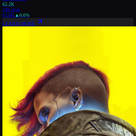
62.2K
24h peak
63.6K
▲
6.6
%
LEARN MORE