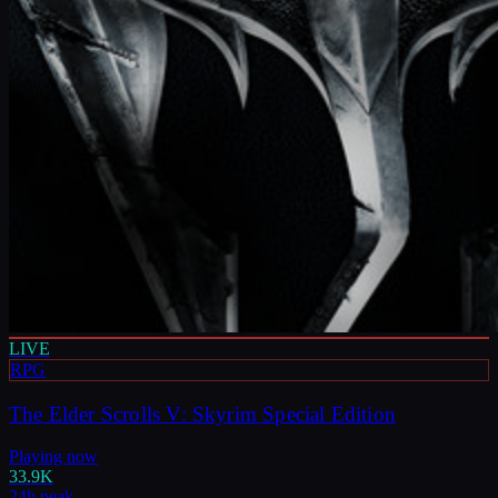
LIVE
RPG
The Elder Scrolls V: Skyrim Special Edition
Playing now
33.9K
24h peak