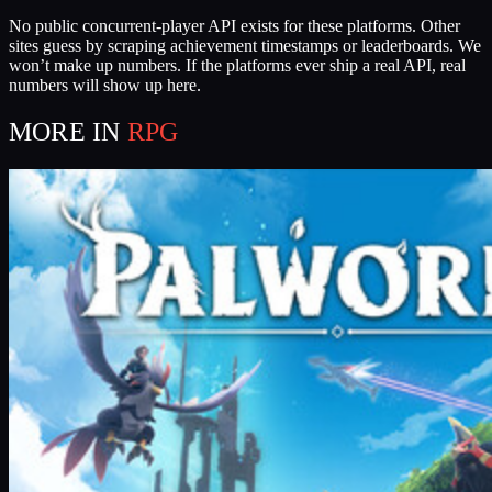
No public concurrent-player API exists for these platforms. Other
sites guess by scraping achievement timestamps or leaderboards. We
won’t make up numbers. If the platforms ever ship a real API, real
numbers will show up here.
MORE IN
RPG