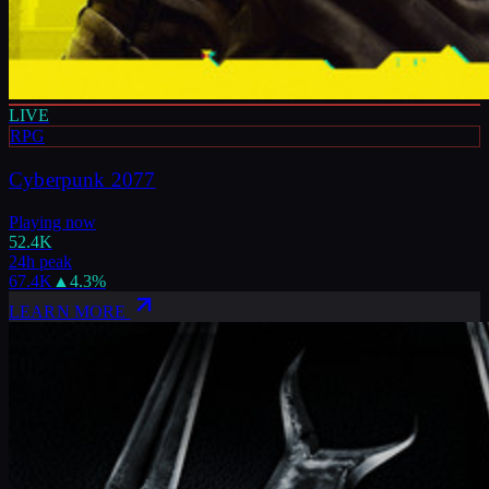
LIVE
RPG
Cyberpunk 2077
Playing now
52.4K
24h peak
67.4K
▲
4.3
%
LEARN MORE