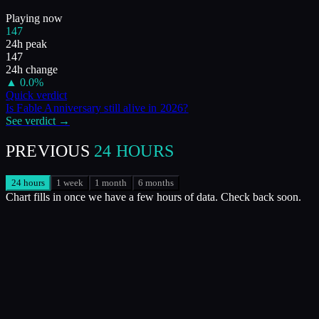
Playing now
147
24h peak
147
24h change
▲
0.0
%
Quick verdict
Is
Fable Anniversary
still alive in
2026
?
See verdict →
PREVIOUS
24 HOURS
24 hours
1 week
1 month
6 months
Chart fills in once we have a few hours of data. Check back soon.