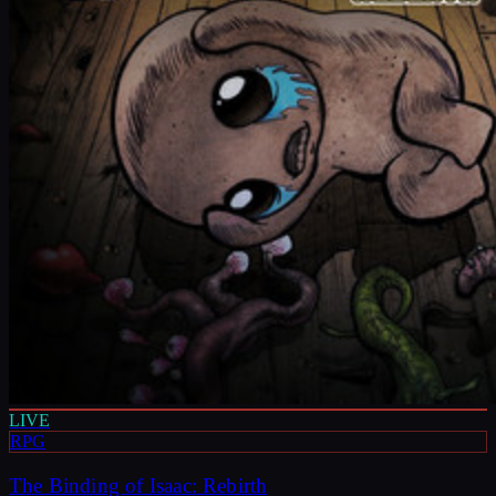
LIVE
RPG
The Binding of Isaac: Rebirth