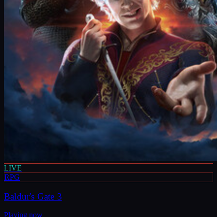
LIVE
RPG
Baldur's Gate 3
Playing now