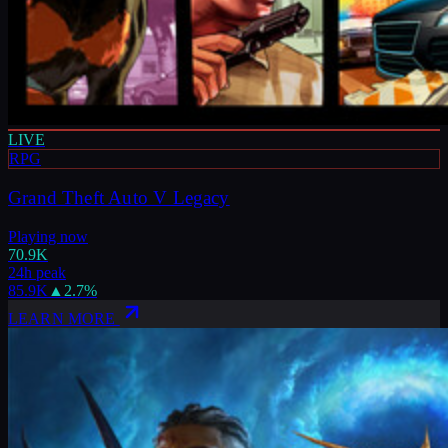
LIVE
RPG
Grand Theft Auto V Legacy
Playing now
70.9K
24h peak
85.9K
▲
2.7
%
LEARN MORE