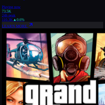
Playing now
73.5K
24h peak
110.3K
▲
0.6
%
LEARN MORE