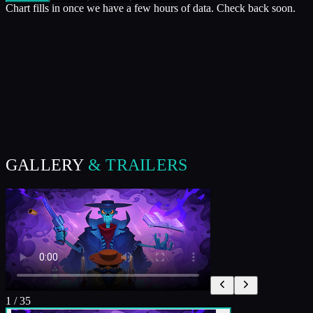
Chart fills in once we have a few hours of data. Check back soon.
GALLERY
& TRAILERS
1
/
35