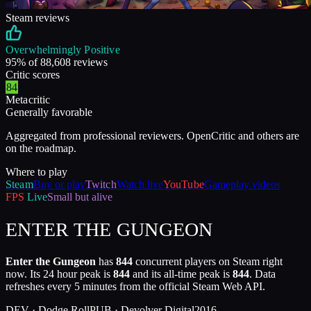
Steam reviews
Overwhelmingly Positive
95
% of
88,608
reviews
Critic scores
84
Metacritic
Generally favorable
Aggregated from professional reviewers. OpenCritic and others are
on the roadmap.
Where to play
Steam
Buy or play
Twitch
Watch live
YouTube
Gameplay videos
FPS
Live
Small but alive
ENTER THE GUNGEON
Enter the Gungeon
has
844
concurrent players on Steam right
now. Its 24 hour peak is
844
and its all-time peak is
844
. Data
refreshes every 5 minutes from the official Steam Web API.
DEV ·
Dodge Roll
PUB ·
Devolver Digital
2016