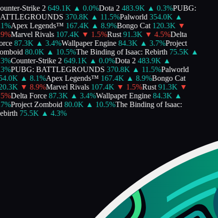
unter-Strike 2
649.1K
▲
0.0
%
Dota 2
483.9K
▲
0.3
%
PUBG:
ATTLEGROUNDS
370.8K
▲
11.5
%
Palworld
354.0K
▲
1
%
Apex Legends™
167.4K
▲
8.9
%
Bongo Cat
120.3K
▼
9
%
Marvel Rivals
107.4K
▼
1.5
%
Rust
91.3K
▼
4.5
%
Delta
rce
87.3K
▲
3.4
%
Wallpaper Engine
84.3K
▲
3.7
%
Project
mboid
80.0K
▲
10.5
%
The Binding of Isaac: Rebirth
75.5K
▲
3
%
Counter-Strike 2
649.1K
▲
0.0
%
Dota 2
483.9K
▲
3
%
PUBG: BATTLEGROUNDS
370.8K
▲
11.5
%
Palworld
4.0K
▲
8.1
%
Apex Legends™
167.4K
▲
8.9
%
Bongo Cat
0.3K
▼
8.9
%
Marvel Rivals
107.4K
▼
1.5
%
Rust
91.3K
▼
5
%
Delta Force
87.3K
▲
3.4
%
Wallpaper Engine
84.3K
▲
7
%
Project Zomboid
80.0K
▲
10.5
%
The Binding of Isaac:
birth
75.5K
▲
4.3
%