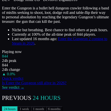
Enter the Gungeon is a bullet hell dungeon crawler following a band
of misfits seeking to shoot, loot, dodge roll and table-flip their way
to personal absolution by reaching the legendary Gungeon’s ultimate
treasure: the gun that can kill the past.
Niche but breathing. Best chance to find others at peak hours.
Currently at
100
%
of the all-time peak of
844
players.
Last updated
16 months ago
:
Enter the Gungeon 2 coming to
Steam in 2026
.
Playing now
844
24h peak
844
24h change
▲
0.0
%
Quick verdict
Is
Enter the Gungeon
still alive in
2026
?
See verdict →
PREVIOUS
24 HOURS
24 hours
1 week
1 month
6 months