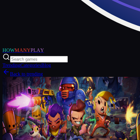
HOW
MANY
PLAY
Trending
Categories
Blog
Back to trending