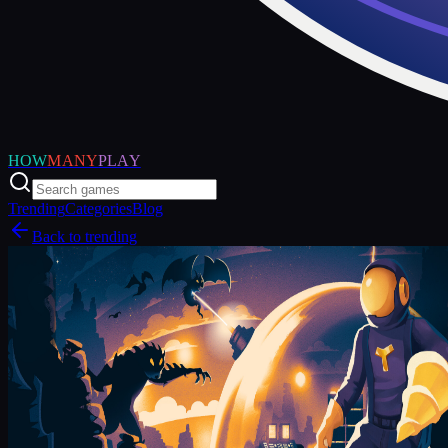
HOW
MANY
PLAY
Trending
Categories
Blog
Back to trending