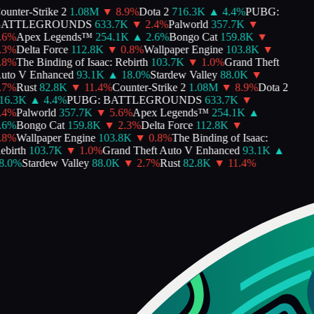
nter-Strike 2
1.08M
▼
8.9
%
Dota 2
716.3K
▲
4.4
%
PUBG:
ATTLEGROUNDS
633.7K
▼
2.4
%
Palworld
357.7K
▼
%
Apex Legends™
254.1K
▲
2.6
%
Bongo Cat
159.8K
▼
%
Delta Force
112.8K
▼
0.8
%
Wallpaper Engine
103.8K
▼
%
The Binding of Isaac: Rebirth
103.7K
▼
1.0
%
Grand Theft
to V Enhanced
93.1K
▲
18.0
%
Stardew Valley
88.0K
▼
%
Rust
82.8K
▼
11.4
%
Counter-Strike 2
1.08M
▼
8.9
%
Dota 2
6.3K
▲
4.4
%
PUBG: BATTLEGROUNDS
633.7K
▼
%
Palworld
357.7K
▼
5.6
%
Apex Legends™
254.1K
▲
%
Bongo Cat
159.8K
▼
2.3
%
Delta Force
112.8K
▼
%
Wallpaper Engine
103.8K
▼
0.8
%
The Binding of Isaac:
birth
103.7K
▼
1.0
%
Grand Theft Auto V Enhanced
93.1K
▲
.0
%
Stardew Valley
88.0K
▼
2.7
%
Rust
82.8K
▼
11.4
%