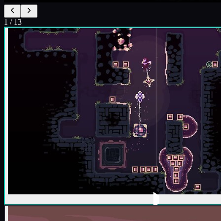
1
/
13