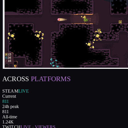
ACROSS
PLATFORMS
STEAM
LIVE
Current
811
24h peak
811
All-time
1.24K
TWITCH
LIVE · VIEWERS