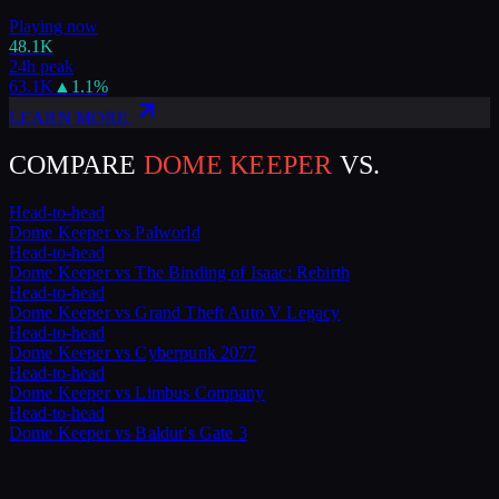
Playing now
48.1K
24h peak
63.1K
▲
1.1
%
LEARN MORE
COMPARE
DOME KEEPER
VS.
Head-to-head
Dome Keeper
vs
Palworld
Head-to-head
Dome Keeper
vs
The Binding of Isaac: Rebirth
Head-to-head
Dome Keeper
vs
Grand Theft Auto V Legacy
Head-to-head
Dome Keeper
vs
Cyberpunk 2077
Head-to-head
Dome Keeper
vs
Limbus Company
Head-to-head
Dome Keeper
vs
Baldur's Gate 3