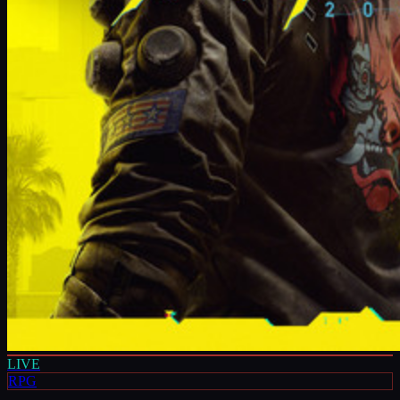
LIVE
RPG