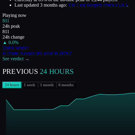
Last updated
3 months ago
:
The Lost Keepers Patch v5.0.3
.
Playing now
811
24h peak
811
24h change
▲
0.0
%
Quick verdict
Is
Dome Keeper
still alive in
2026
?
See verdict →
PREVIOUS
24 HOURS
24 hours
1 week
1 month
6 months