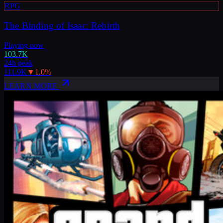
RPG
The Binding of Isaac: Rebirth
Playing now
103.7K
24h peak
111.9K
▼
1.0
%
LEARN MORE