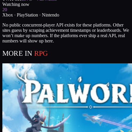
Watching now
20
Xbox · PlayStation · Nintendo
No public concurrent-player API exists for these platforms. Other
sites guess by scraping achievement timestamps or leaderboards. We
won’t make up numbers. If the platforms ever ship a real API, real
numbers will show up here.
MORE IN
RPG