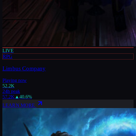
LIVE
RPG
Limbus Company
Playing now
52.2K
24h peak
57.2K
▲
40.6
%
LEARN MORE