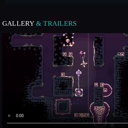
GALLERY
& TRAILERS