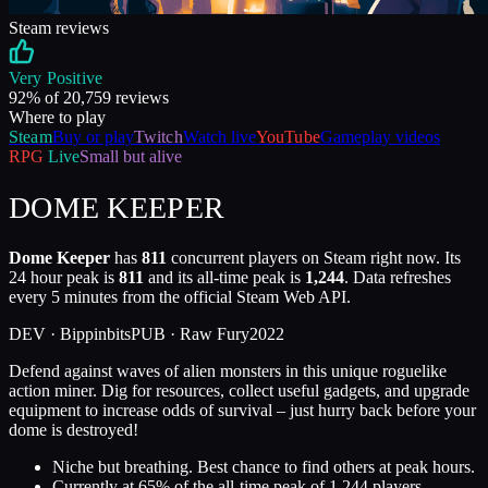
Steam reviews
Very Positive
92
% of
20,759
reviews
Where to play
Steam
Buy or play
Twitch
Watch live
YouTube
Gameplay videos
RPG
Live
Small but alive
DOME KEEPER
Dome Keeper
has
811
concurrent players on Steam right now. Its
24 hour peak is
811
and its all-time peak is
1,244
. Data refreshes
every 5 minutes from the official Steam Web API.
DEV ·
Bippinbits
PUB ·
Raw Fury
2022
Defend against waves of alien monsters in this unique roguelike
action miner. Dig for resources, collect useful gadgets, and upgrade
equipment to increase odds of survival – just hurry back before your
dome is destroyed!
Niche but breathing. Best chance to find others at peak hours.
Currently at
65
%
of the all-time peak of
1,244
players.