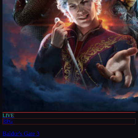
LIVE
RPG
Baldur's Gate 3