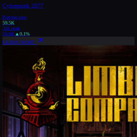
Cyberpunk 2077
Playing now
59.5K
24h peak
65.6K
▲
0.1
%
LEARN MORE