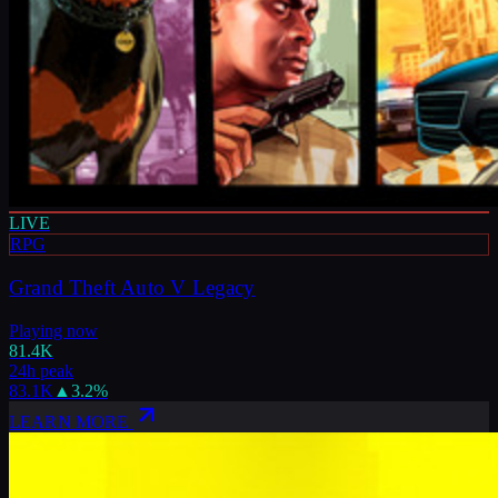
LIVE
RPG
Grand Theft Auto V Legacy
Playing now
81.4K
24h peak
83.1K
▲
3.2
%
LEARN MORE