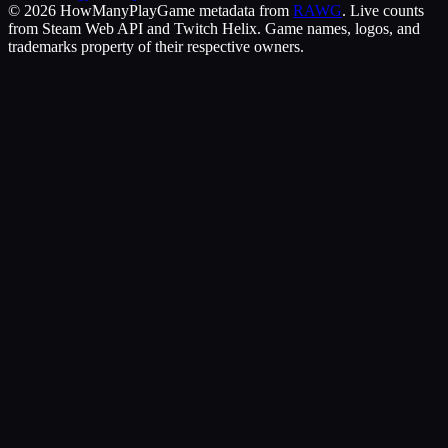
©
2026
HowManyPlay
Game metadata from
RAWG
. Live counts
from Steam Web API and Twitch Helix. Game names, logos, and
trademarks property of their respective owners.