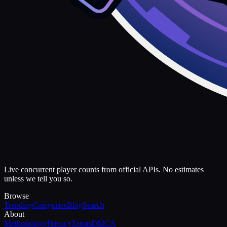
Live concurrent player counts from official APIs. No estimates
unless we tell you so.
Browse
Trending
Categories
Blog
Search
About
Methodology
Privacy
Terms
DMCA