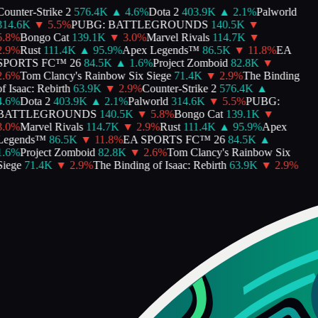
ounter-Strike 2
576.4K
▲
4.6
%
Dota 2
403.9K
▲
2.1
%
Palworld
314.6K
▼
5.5
%
PUBG: BATTLEGROUNDS
140.5K
▼
.8
%
Bongo Cat
139.1K
▼
3.0
%
Marvel Rivals
114.7K
▼
.9
%
Rust
111.4K
▲
95.9
%
Apex Legends™
86.5K
▼
11.8
%
EA
SPORTS FC™ 26
84.5K
▲
1.6
%
Project Zomboid
82.8K
▼
.6
%
Tom Clancy's Rainbow Six Siege
71.4K
▼
2.9
%
The Binding
f Isaac: Rebirth
63.9K
▼
2.9
%
Counter-Strike 2
576.4K
▲
.6
%
Dota 2
403.9K
▲
2.1
%
Palworld
314.6K
▼
5.5
%
PUBG:
BATTLEGROUNDS
140.5K
▼
5.8
%
Bongo Cat
139.1K
▼
.0
%
Marvel Rivals
114.7K
▼
2.9
%
Rust
111.4K
▲
95.9
%
Apex
Legends™
86.5K
▼
11.8
%
EA SPORTS FC™ 26
84.5K
▲
.6
%
Project Zomboid
82.8K
▼
2.6
%
Tom Clancy's Rainbow Six
iege
71.4K
▼
2.9
%
The Binding of Isaac: Rebirth
63.9K
▼
2.9
%