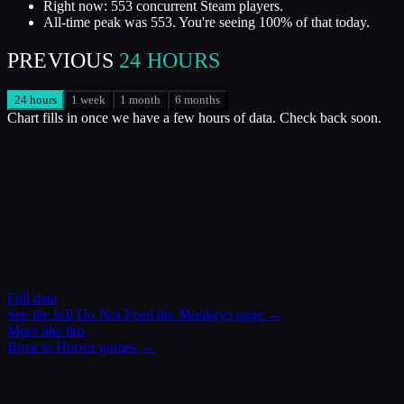
Right now: 553 concurrent Steam players.
All-time peak was 553. You're seeing 100% of that today.
PREVIOUS
24 HOURS
24 hours
1 week
1 month
6 months
Chart fills in once we have a few hours of data. Check back soon.
Full data
See the full
Do Not Feed the Monkeys
page →
More like this
Browse
Horror
games →