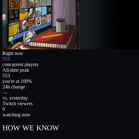
Right now
553
concurrent players
All-time peak
553
you're at 100%
24h change
—
vs. yesterday
Twitch viewers
0
watching now
HOW WE KNOW