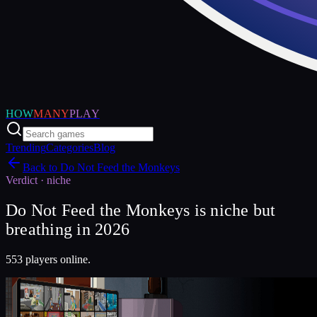
HOW
MANY
PLAY
Trending
Categories
Blog
Back to
Do Not Feed the Monkeys
Verdict ·
niche
Do Not Feed the Monkeys is niche but
breathing in 2026
553 players online.