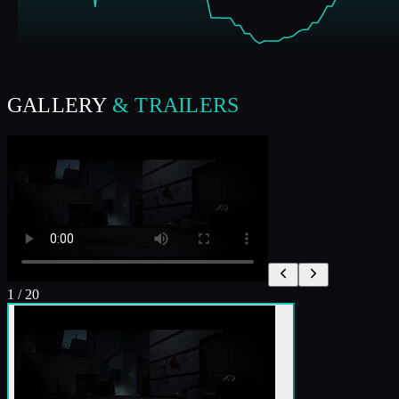
GALLERY
& TRAILERS
1
/
20