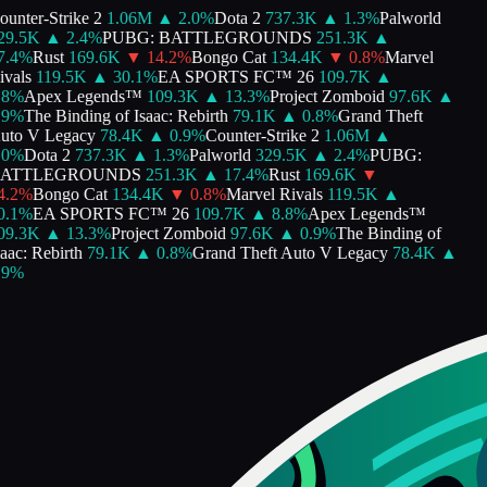
nter-Strike 2
1.06M
▲
2.0
%
Dota 2
737.3K
▲
1.3
%
Palworld
9.5K
▲
2.4
%
PUBG: BATTLEGROUNDS
251.3K
▲
.4
%
Rust
169.6K
▼
14.2
%
Bongo Cat
134.4K
▼
0.8
%
Marvel
als
119.5K
▲
30.1
%
EA SPORTS FC™ 26
109.7K
▲
%
Apex Legends™
109.3K
▲
13.3
%
Project Zomboid
97.6K
▲
%
The Binding of Isaac: Rebirth
79.1K
▲
0.8
%
Grand Theft
to V Legacy
78.4K
▲
0.9
%
Counter-Strike 2
1.06M
▲
%
Dota 2
737.3K
▲
1.3
%
Palworld
329.5K
▲
2.4
%
PUBG:
ATTLEGROUNDS
251.3K
▲
17.4
%
Rust
169.6K
▼
.2
%
Bongo Cat
134.4K
▼
0.8
%
Marvel Rivals
119.5K
▲
.1
%
EA SPORTS FC™ 26
109.7K
▲
8.8
%
Apex Legends™
9.3K
▲
13.3
%
Project Zomboid
97.6K
▲
0.9
%
The Binding of
ac: Rebirth
79.1K
▲
0.8
%
Grand Theft Auto V Legacy
78.4K
▲
%