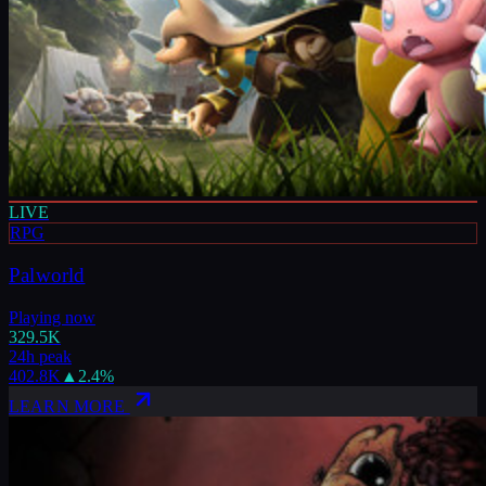
LIVE
RPG
Palworld
Playing now
329.5K
24h peak
402.8K
▲
2.4
%
LEARN MORE