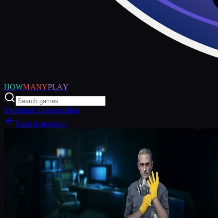
HOW
MANY
PLAY
Trending
Categories
Blog
Back to trending