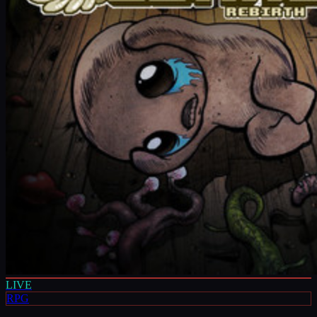
LIVE
RPG