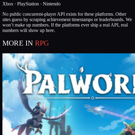
Xbox · PlayStation · Nintendo
No public concurrent-player API exists for these platforms. Other
sites guess by scraping achievement timestamps or leaderboards. We
won’t make up numbers. If the platforms ever ship a real API, real
numbers will show up here.
MORE IN
RPG