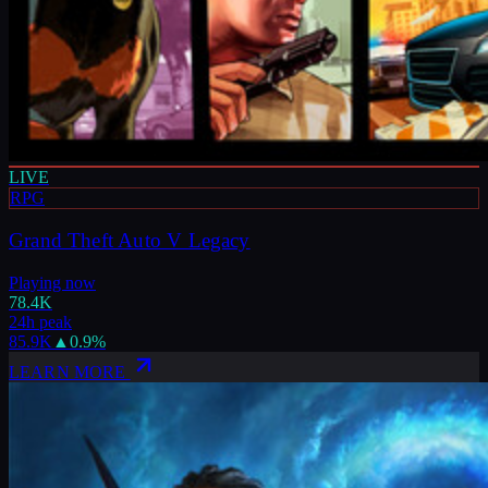
LIVE
RPG
Grand Theft Auto V Legacy
Playing now
78.4K
24h peak
85.9K
▲
0.9
%
LEARN MORE