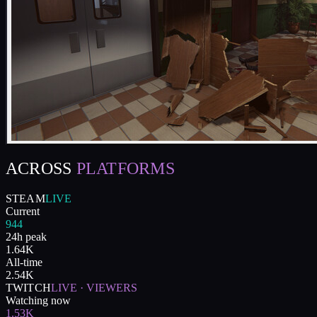
ACROSS
PLATFORMS
STEAM
LIVE
Current
944
24h peak
1.64K
All-time
2.54K
TWITCH
LIVE · VIEWERS
Watching now
1.53K