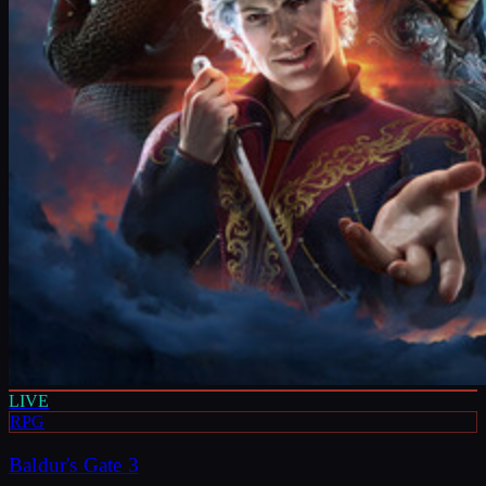
LIVE
RPG
Baldur's Gate 3