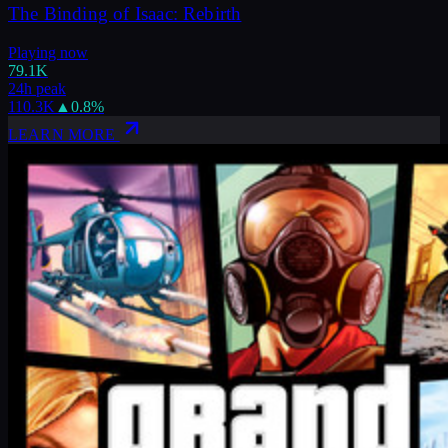
The Binding of Isaac: Rebirth
Playing now
79.1K
24h peak
110.3K
▲
0.8
%
LEARN MORE