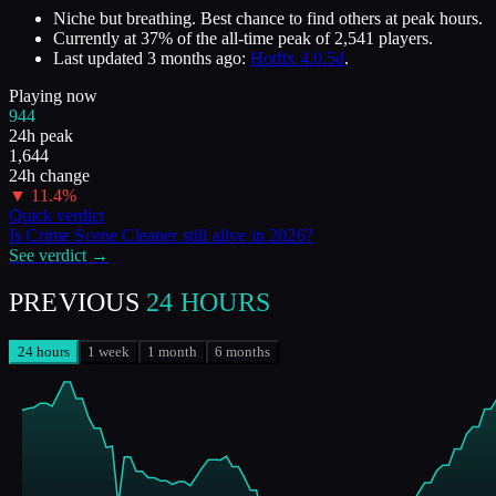
Niche but breathing. Best chance to find others at peak hours.
Currently at
37
%
of the all-time peak of
2,541
players.
Last updated
3 months ago
:
Hotfix 4.0.5d
.
Playing now
944
24h peak
1,644
24h change
▼
11.4
%
Quick verdict
Is
Crime Scene Cleaner
still alive in
2026
?
See verdict →
PREVIOUS
24 HOURS
24 hours
1 week
1 month
6 months