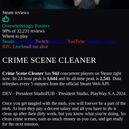
Steam reviews
Overwhelmingly Positive
98
% of
32,231
reviews
Where to play
Steam
Buy or play
Twitch
Watch live
YouTube
Gameplay videos
RPG
Live
Small but alive
CRIME SCENE CLEANER
Crime Scene Cleaner
has
944
concurrent players on Steam right
now. Its 24 hour peak is
1,644
and its all-time peak is
2,541
. Data
refreshes every 5 minutes from the official Steam Web API.
DEV ·
President Studio
PUB ·
President Studio, PlayWay S.A.
2024
Once you get tangled with the mob, you will forever be a part of the
mob. At least they pay a decent salary and all you have to do is
clean up after their dirty work, but you know what you’re doing. So
clean crime scenes, earn as much money as you can, and get ready
for the next mission.