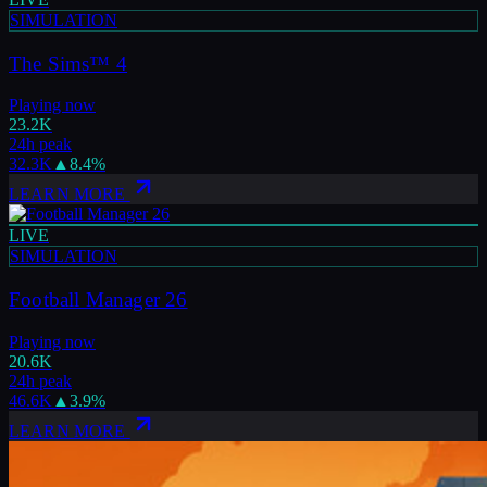
SIMULATION
The Sims™ 4
Playing now
23.2K
24h peak
32.3K
▲
8.4
%
LEARN MORE
LIVE
SIMULATION
Football Manager 26
Playing now
20.6K
24h peak
46.6K
▲
3.9
%
LEARN MORE