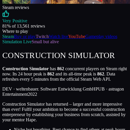
Steam reviews
Very Positive
81
% of
13,561
reviews
Where to play
Steam
Buy or play
Twitch
Watch live
YouTube
Gameplay videos
Simulation
Live
Small but alive
CONSTRUCTION SIMULATOR
Construction Simulator
has
862
concurrent players on Steam right
now. Its 24 hour peak is
862
and its all-time peak is
862
. Data
refreshes every 5 minutes from the official Steam Web API.
DEV ·
weltenbauer. Software Entwicklung GmbH
PUB ·
astragon
Entertainment
2022
Construction Simulator has returned – larger and more impressive
than ever! Fulfil your ambition to become a successful construction
entrepreneur by establishing your business from scratch, assisted by
your mentor Hape.
Niche but breathing. Best chance to find others at peak hours.