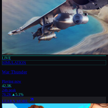
LIVE
SIMULATION
War Thunder
Playing now
42.3K
24h peak
76.2K
▲
5.1
%
LEARN MORE