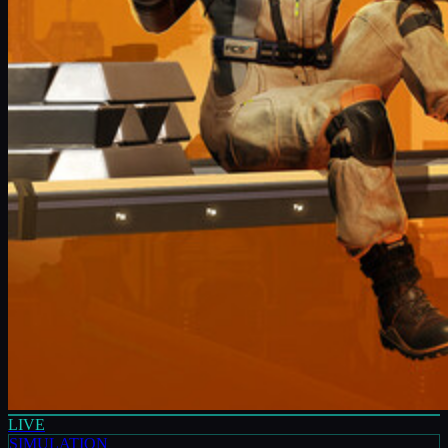
LIVE
SIMULATION