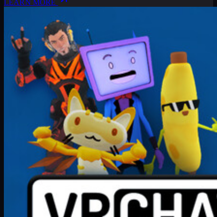
LEARN MORE