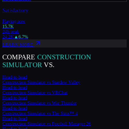
Satisfactory
Playing now
15.7K
24h peak
24.2K
▲
6.7
%
LEARN MORE
COMPARE
CONSTRUCTION
SIMULATOR
VS.
Head-to-head
Construction Simulator
vs
Stardew Valley
Head-to-head
Construction Simulator
vs
VRChat
Head-to-head
Construction Simulator
vs
War Thunder
Head-to-head
Construction Simulator
vs
The Sims™ 4
Head-to-head
Construction Simulator
vs
Football Manager 26
Head-to-head