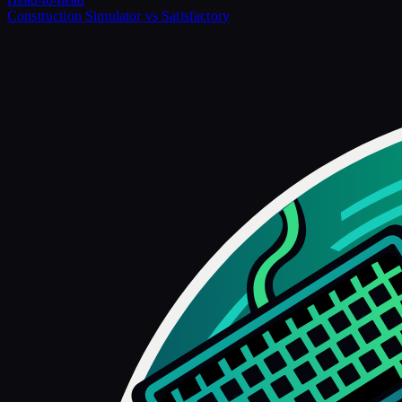
Construction Simulator
vs
Satisfactory