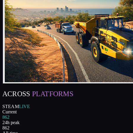
ACROSS
PLATFORMS
STEAM
LIVE
Current
862
24h peak
862