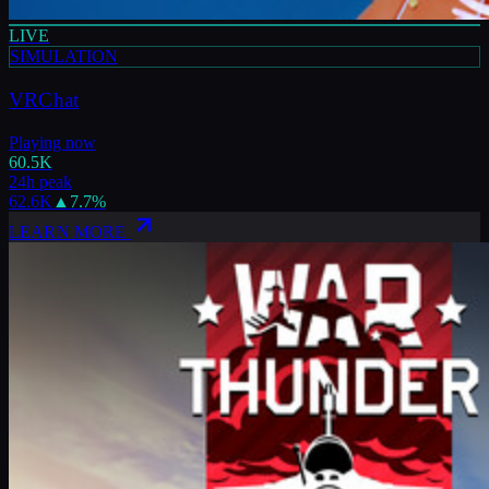
LIVE
SIMULATION
VRChat
Playing now
60.5K
24h peak
62.6K
▲
7.7
%
LEARN MORE