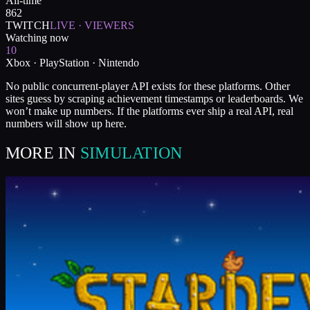
All-time
862
TWITCH
LIVE · VIEWERS
Watching now
10
Xbox · PlayStation · Nintendo
No public concurrent-player API exists for these platforms. Other
sites guess by scraping achievement timestamps or leaderboards. We
won’t make up numbers. If the platforms ever ship a real API, real
numbers will show up here.
MORE IN
SIMULATION