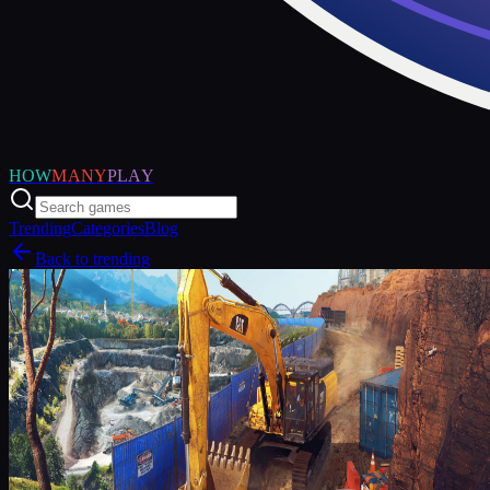
HOW
MANY
PLAY
Trending
Categories
Blog
Back to trending