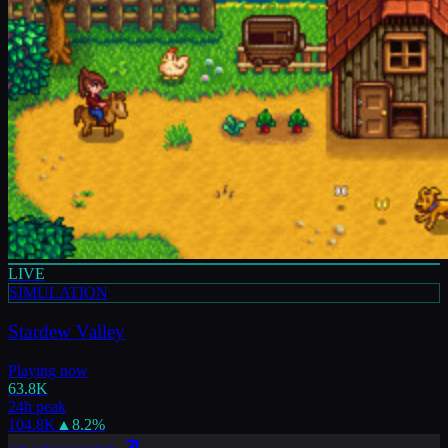
LIVE
SIMULATION
Stardew Valley
Playing now
63.8K
24h peak
104.8K
▲
8.2
%