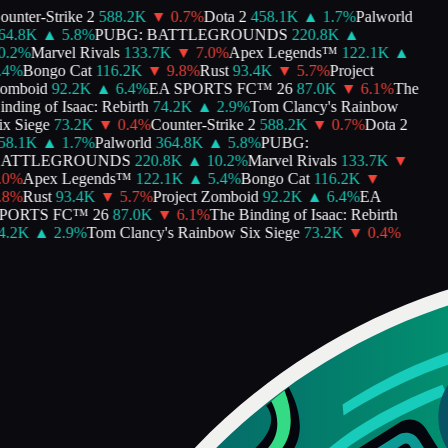
unter-Strike 2
588.2K
▼
0.7
%
Dota 2
458.1K
▲
1.7
%
Palworld
4.8K
▲
5.8
%
PUBG: BATTLEGROUNDS
220.8K
▲
.2
%
Marvel Rivals
133.7K
▼
7.0
%
Apex Legends™
122.1K
▲
4
%
Bongo Cat
116.2K
▼
9.8
%
Rust
93.4K
▼
5.7
%
Project
mboid
92.2K
▲
6.4
%
EA SPORTS FC™ 26
87.0K
▼
6.1
%
The
nding of Isaac: Rebirth
74.2K
▲
2.9
%
Tom Clancy's Rainbow
x Siege
73.2K
▼
0.4
%
Counter-Strike 2
588.2K
▼
0.7
%
Dota 2
8.1K
▲
1.7
%
Palworld
364.8K
▲
5.8
%
PUBG:
ATTLEGROUNDS
220.8K
▲
10.2
%
Marvel Rivals
133.7K
▼
0
%
Apex Legends™
122.1K
▲
5.4
%
Bongo Cat
116.2K
▼
8
%
Rust
93.4K
▼
5.7
%
Project Zomboid
92.2K
▲
6.4
%
EA
PORTS FC™ 26
87.0K
▼
6.1
%
The Binding of Isaac: Rebirth
.2K
▲
2.9
%
Tom Clancy's Rainbow Six Siege
73.2K
▼
0.4
%