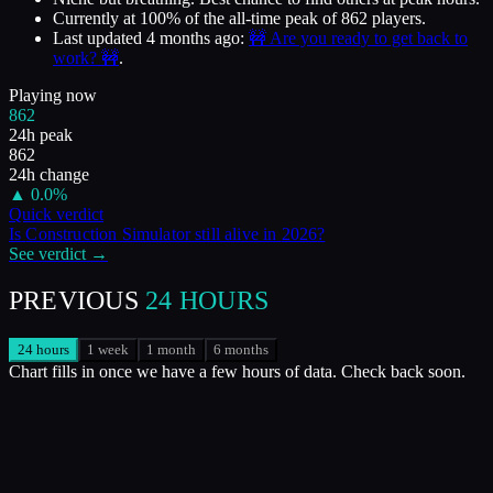
Currently at
100
%
of the all-time peak of
862
players.
Last updated
4 months ago
:
🚧 Are you ready to get back to
work? 🚧
.
Playing now
862
24h peak
862
24h change
▲
0.0
%
Quick verdict
Is
Construction Simulator
still alive in
2026
?
See verdict →
PREVIOUS
24 HOURS
24 hours
1 week
1 month
6 months
Chart fills in once we have a few hours of data. Check back soon.