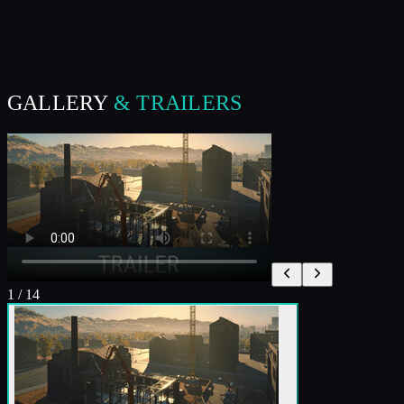
GALLERY
& TRAILERS
1
/
14