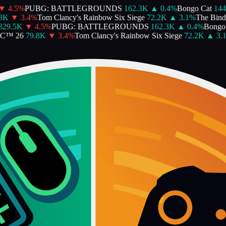
4.5
%
PUBG: BATTLEGROUNDS
162.3K
▲
0.4
%
Bongo Cat
144.
K
▼
3.4
%
Tom Clancy's Rainbow Six Siege
72.2K
▲
3.1
%
The Binding
9.5K
▼
4.5
%
PUBG: BATTLEGROUNDS
162.3K
▲
0.4
%
Bongo C
™ 26
79.8K
▼
3.4
%
Tom Clancy's Rainbow Six Siege
72.2K
▲
3.1
%