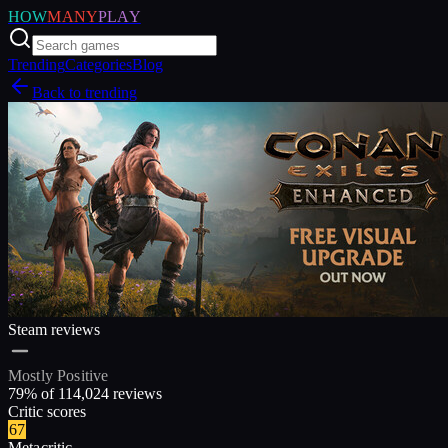
HOW
MANY
PLAY
Trending
Categories
Blog
Back to trending
Steam reviews
Mostly Positive
79
% of
114,024
reviews
Critic scores
67
Metacritic