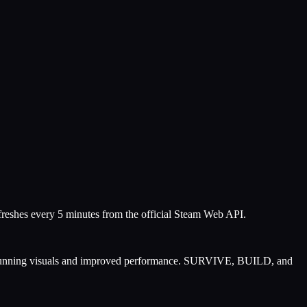
efreshes every 5 minutes from the official Steam Web API.
h stunning visuals and improved performance. SURVIVE, BUILD, and