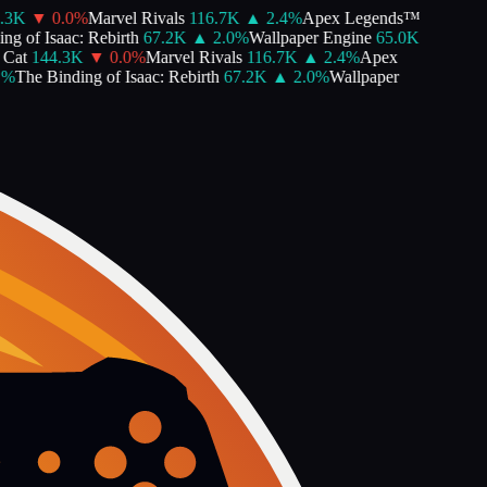
3K
▼
0.0
%
Marvel Rivals
116.7K
▲
2.4
%
Apex Legends™
 of Isaac: Rebirth
67.2K
▲
2.0
%
Wallpaper Engine
65.0K
at
144.3K
▼
0.0
%
Marvel Rivals
116.7K
▲
2.4
%
Apex
The Binding of Isaac: Rebirth
67.2K
▲
2.0
%
Wallpaper