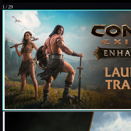
1
/
29