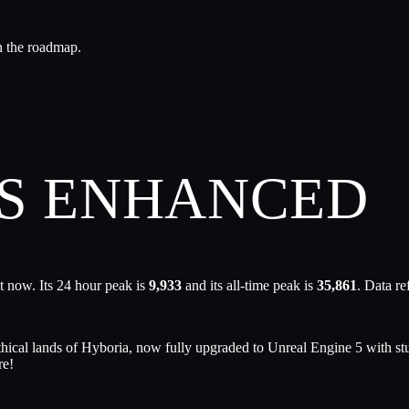
n the roadmap.
ES ENHANCED
t now. Its 24 hour peak is
9,933
and its all-time peak is
35,861
. Data r
ythical lands of Hyboria, now fully upgraded to Unreal Engine 5 wit
re!