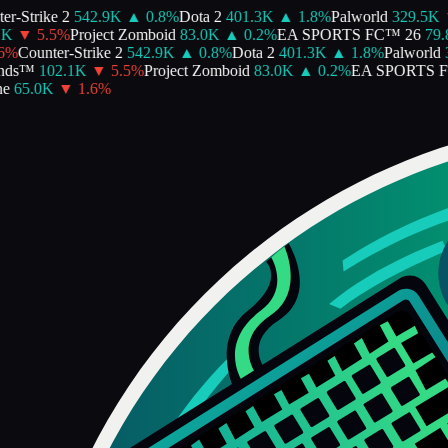
-Strike 2
542.9K
▲
0.8
%
Dota 2
401.3K
▲
1.8
%
Palworld
329.5K
▼
▼
5.5
%
Project Zomboid
83.0K
▲
0.2
%
EA SPORTS FC™ 26
79.8
%
Counter-Strike 2
542.9K
▲
0.8
%
Dota 2
401.3K
▲
1.8
%
Palworld
32
ds™
102.1K
▼
5.5
%
Project Zomboid
83.0K
▲
0.2
%
EA SPORTS FC
65.0K
▼
1.6
%