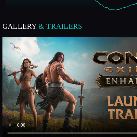
GALLERY
& TRAILERS