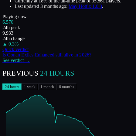
Currently at
18
%
of the all-time peak of
35,861
players.
Last updated
3 months ago
:
May Hotfix 1.0.3
.
Playing now
6,570
24h peak
9,933
24h change
▲
0.3
%
Quick verdict
Is
Conan Exiles Enhanced
still alive in
2026
?
See verdict →
PREVIOUS
24 HOURS
24 hours
1 week
1 month
6 months