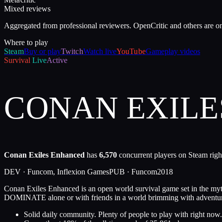
Mixed reviews
Aggregated from professional reviewers. OpenCritic and others are o
Where to play
Steam
Buy or play
Twitch
Watch live
YouTube
Gameplay videos
Survival
Live
Active
CONAN EXIL
Conan Exiles Enhanced
has
6,570
concurrent players on Steam righ
DEV ·
Funcom, Inflexion Games
PUB ·
Funcom
2018
Conan Exiles Enhanced is an open world survival game set in the m
DOMINATE alone or with friends in a world brimming with adventu
Solid daily community. Plenty of people to play with right now.