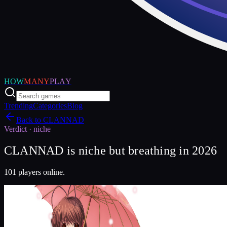
HOW
MANY
PLAY
Trending
Categories
Blog
Back to
CLANNAD
Verdict ·
niche
CLANNAD is niche but breathing in 2026
101 players online.