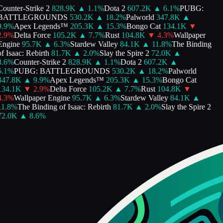
ounter-Strike 2
828.9K
▲
1.1
%
Dota 2
607.2K
▲
6.1
%
PUBG:
BATTLEGROUNDS
530.2K
▲
18.2
%
Palworld
347.8K
▲
.9
%
Apex Legends™
205.3K
▲
15.3
%
Bongo Cat
134.1K
▼
.9
%
Delta Force
105.2K
▲
7.7
%
Rust
104.8K
▼
4.3
%
Wallpaper
Engine
95.7K
▲
6.3
%
Stardew Valley
84.1K
▲
11.8
%
The Binding
f Isaac: Rebirth
81.7K
▲
2.0
%
Slay the Spire 2
72.0K
▲
.6
%
Counter-Strike 2
828.9K
▲
1.1
%
Dota 2
607.2K
▲
.1
%
PUBG: BATTLEGROUNDS
530.2K
▲
18.2
%
Palworld
347.8K
▲
9.9
%
Apex Legends™
205.3K
▲
15.3
%
Bongo Cat
134.1K
▼
2.9
%
Delta Force
105.2K
▲
7.7
%
Rust
104.8K
▼
.3
%
Wallpaper Engine
95.7K
▲
6.3
%
Stardew Valley
84.1K
▲
1.8
%
The Binding of Isaac: Rebirth
81.7K
▲
2.0
%
Slay the Spire 2
72.0K
▲
8.6
%