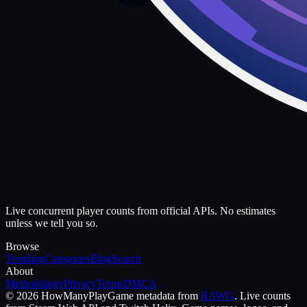
Live concurrent player counts from official APIs. No estimates
unless we tell you so.
Browse
Trending
Categories
Blog
Search
About
Methodology
Privacy
Terms
DMCA
©
2026
HowManyPlay
Game metadata from
RAWG
. Live counts