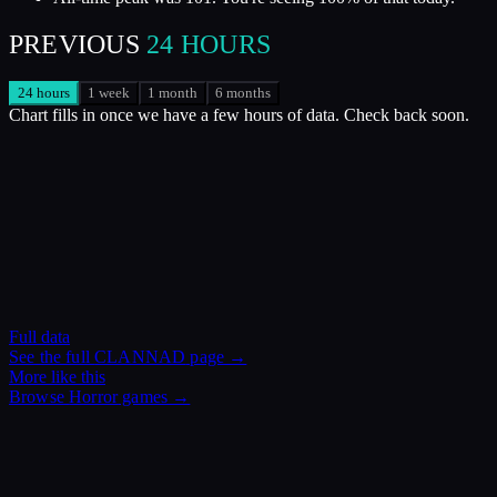
PREVIOUS
24 HOURS
24 hours
1 week
1 month
6 months
Chart fills in once we have a few hours of data. Check back soon.
Full data
See the full
CLANNAD
page →
More like this
Browse
Horror
games →