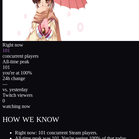
Right now
101
concurrent players
All-time peak
101
you're at 100%
24h change
—
vs. yesterday
Twitch viewers
0
watching now
HOW WE KNOW
Right now: 101 concurrent Steam players.
All-time peak was 101. You're seeing 100% of that today.