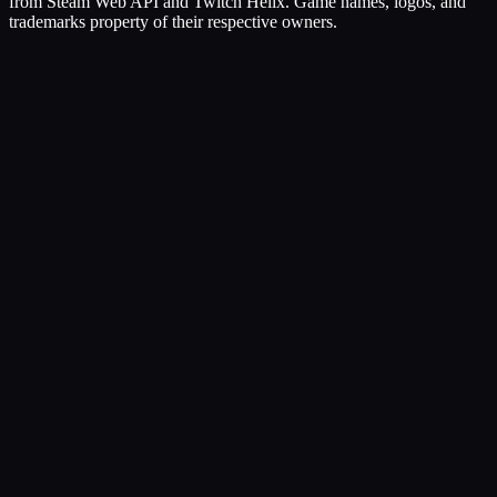
from Steam Web API and Twitch Helix. Game names, logos, and
trademarks property of their respective owners.