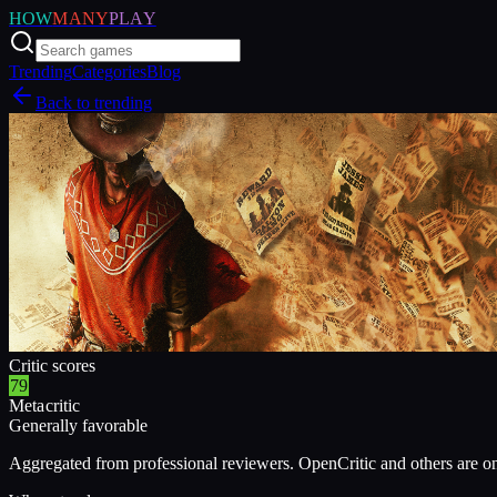
HOW
MANY
PLAY
Trending
Categories
Blog
Back to trending
Critic scores
79
Metacritic
Generally favorable
Aggregated from professional reviewers. OpenCritic and others are o