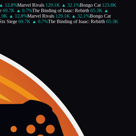
12.8
%
Marvel Rivals
129.1K
▲
32.1
%
Bongo Cat
123.8K
69.7K
▲
0.7
%
The Binding of Isaac: Rebirth
65.3K
▲
9K
▲
12.8
%
Marvel Rivals
129.1K
▲
32.1
%
Bongo Cat
x Siege
69.7K
▲
0.7
%
The Binding of Isaac: Rebirth
65.3K