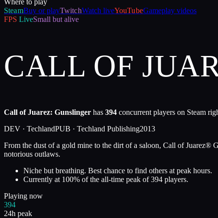
Where to play
Steam
Buy or play
Twitch
Watch live
YouTube
Gameplay videos
FPS
Live
Small but alive
CALL OF JUA
Call of Juarez: Gunslinger
has
394
concurrent players on Steam righ
DEV ·
Techland
PUB ·
Techland Publishing
2013
From the dust of a gold mine to the dirt of a saloon, Call of Juarez® G
notorious outlaws.
Niche but breathing. Best chance to find others at peak hours.
Currently at
100
%
of the all-time peak of
394
players.
Playing now
394
24h peak