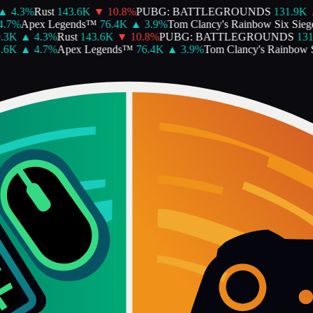
4.3
%
Rust
143.6K
▼
10.8
%
PUBG: BATTLEGROUNDS
131.9K
▲
7
%
Apex Legends™
76.4K
▲
3.9
%
Tom Clancy's Rainbow Six Siege
3K
▲
4.3
%
Rust
143.6K
▼
10.8
%
PUBG: BATTLEGROUNDS
131.
6K
▲
4.7
%
Apex Legends™
76.4K
▲
3.9
%
Tom Clancy's Rainbow Si