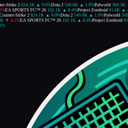
-Strike 2
824.1K
▲
9.0
%
Dota 2
549.6K
▲
1.9
%
Palworld
300.3K
▲
%
EA SPORTS FC™ 26
102.1K
▲
8.4
%
Project Zomboid
91.6K
▲
4.
unter-Strike 2
824.1K
▲
9.0
%
Dota 2
549.6K
▲
1.9
%
Palworld
300.
▼
4.2
%
EA SPORTS FC™ 26
102.1K
▲
8.4
%
Project Zomboid
91.
%