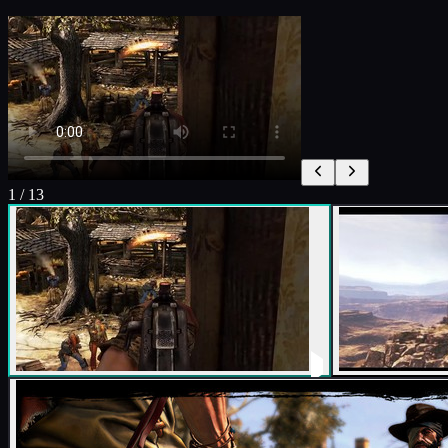
1
/
13