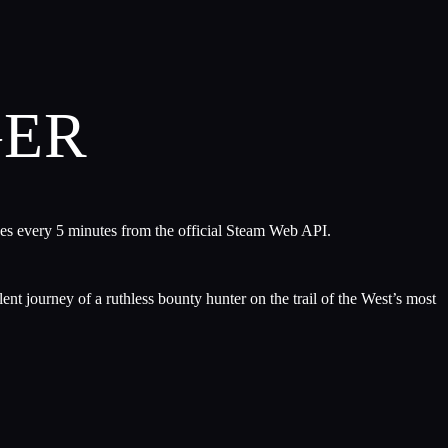
GER
hes every 5 minutes from the official Steam Web API.
ent journey of a ruthless bounty hunter on the trail of the West’s most