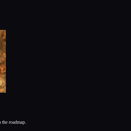
n the roadmap.