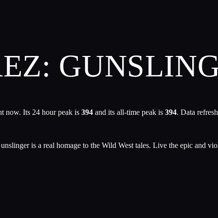
REZ: GUNSLIN
t now. Its 24 hour peak is
394
and its all-time peak is
394
. Data refres
unslinger is a real homage to the Wild West tales. Live the epic and viol