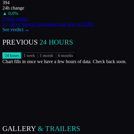
394
24h change
▲
0.0
%
Quick verdict
Is
Call of Juarez: Gunslinger
still alive in
2026
?
See verdict →
PREVIOUS
24 HOURS
24 hours
1 week
1 month
6 months
Chart fills in once we have a few hours of data. Check back soon.
GALLERY
& TRAILERS