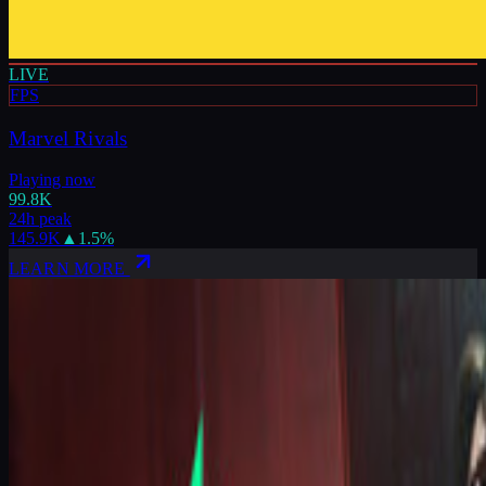
LIVE
FPS
Marvel Rivals
Playing now
99.8K
24h peak
145.9K
▲
1.5
%
LEARN MORE