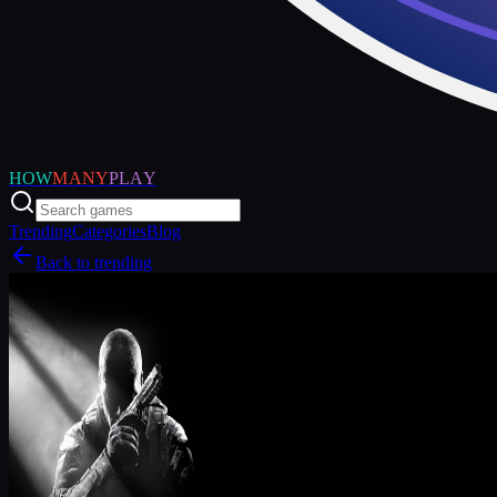
HOW
MANY
PLAY
Trending
Categories
Blog
Back to trending