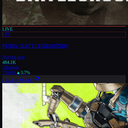
LIVE
FPS
PUBG: BATTLEGROUNDS
Playing now
484.1K
24h peak
728.0K
▲
3.7
%
LEARN MORE