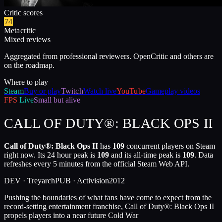
Critic scores
74
Metacritic
Mixed reviews
Aggregated from professional reviewers. OpenCritic and others are
on the roadmap.
Where to play
Steam
Buy or play
Twitch
Watch live
YouTube
Gameplay videos
FPS
Live
Small but alive
CALL OF DUTY®: BLACK OPS II
Call of Duty®: Black Ops II
has
109
concurrent players on Steam
right now. Its 24 hour peak is
109
and its all-time peak is
109
. Data
refreshes every 5 minutes from the official Steam Web API.
DEV ·
Treyarch
PUB ·
Activision
2012
Pushing the boundaries of what fans have come to expect from the
record-setting entertainment franchise, Call of Duty®: Black Ops II
propels players into a near future Cold War