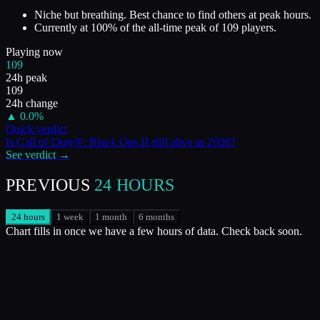
Niche but breathing. Best chance to find others at peak hours.
Currently at
100
%
of the all-time peak of
109
players.
Playing now
109
24h peak
109
24h change
▲
0.0
%
Quick verdict
Is
Call of Duty®: Black Ops II
still alive in
2026
?
See verdict →
PREVIOUS
24 HOURS
24 hours
1 week
1 month
6 months
Chart fills in once we have a few hours of data. Check back soon.