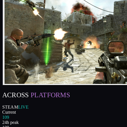
ACROSS
PLATFORMS
STEAM
LIVE
Current
109
24h peak