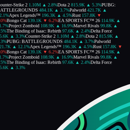
unter-Strike 2
1.10M
▲
2.8
%
Dota 2
815.9K
▲
5.3
%
PUBG:
ATTLEGROUNDS
484.1K
▲
3.7
%
Palworld
421.7K
▲
.1
%
Apex Legends™
196.3K
▲
4.5
%
Rust
157.8K
▼
0
%
Bongo Cat
139.1K
▼
6.2
%
EA SPORTS FC™ 26
114.9K
▲
.7
%
Project Zomboid
108.9K
▲
16.9
%
Marvel Rivals
99.8K
▲
5
%
The Binding of Isaac: Rebirth
97.6K
▲
2.4
%
Delta Force
.6K
▲
3.3
%
Counter-Strike 2
1.10M
▲
2.8
%
Dota 2
815.9K
▲
3
%
PUBG: BATTLEGROUNDS
484.1K
▲
3.7
%
Palworld
1.7K
▲
12.1
%
Apex Legends™
196.3K
▲
4.5
%
Rust
157.8K
▼
0
%
Bongo Cat
139.1K
▼
6.2
%
EA SPORTS FC™ 26
114.9K
▲
.7
%
Project Zomboid
108.9K
▲
16.9
%
Marvel Rivals
99.8K
▲
5
%
The Binding of Isaac: Rebirth
97.6K
▲
2.4
%
Delta Force
.6K
▲
3.3
%