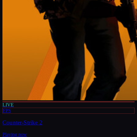
LIVE
FPS
Counter-Strike 2
Playing now