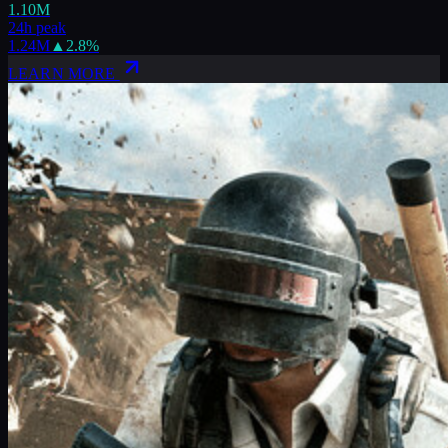
1.10M
24h peak
1.24M
▲
2.8
%
LEARN MORE