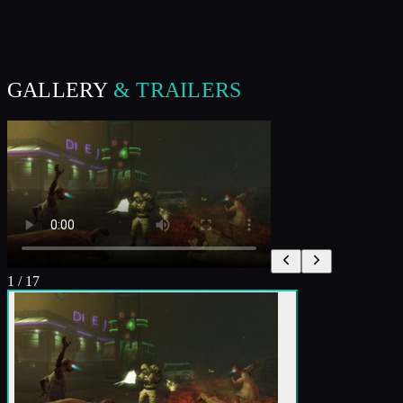
GALLERY
& TRAILERS
1
/
17