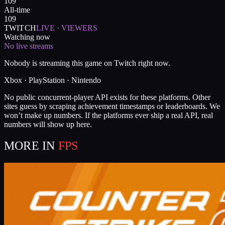
109
All-time
109
TWITCH
LIVE · VIEWERS
Watching now
No live streams
Nobody is streaming this game on Twitch right now.
Xbox · PlayStation · Nintendo
No public concurrent-player API exists for these platforms. Other
sites guess by scraping achievement timestamps or leaderboards. We
won’t make up numbers. If the platforms ever ship a real API, real
numbers will show up here.
MORE IN
FPS