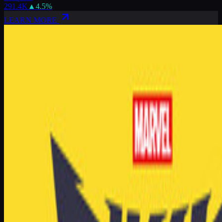
291.4K
▲
4.5
%
LEARN MORE