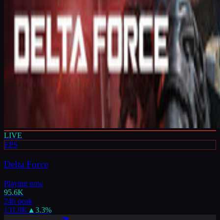
LIVE
FPS
Delta Force
Playing now
95.6K
24h peak
131.9K
▲
3.3
%