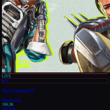
LIVE
FPS
Apex Legends™
Playing now
196.3K
24h peak