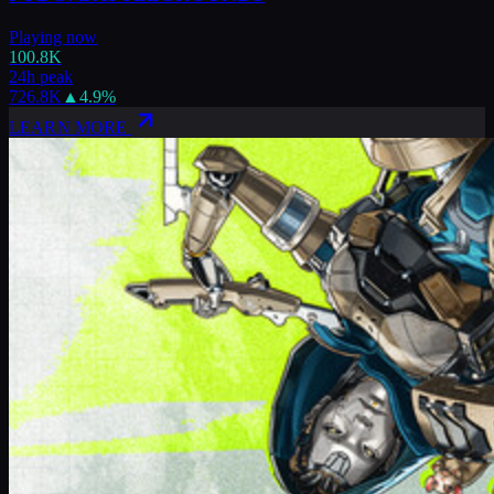
Playing now
100.8K
24h peak
726.8K
▲
4.9
%
LEARN MORE