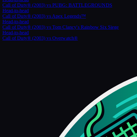
Call of Duty® (2003)
vs
PUBG: BATTLEGROUNDS
Head-to-head
Call of Duty® (2003)
vs
Apex Legends™
Head-to-head
Call of Duty® (2003)
vs
Tom Clancy's Rainbow Six Siege
Head-to-head
Call of Duty® (2003)
vs
Overwatch®