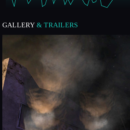
GALLERY
& TRAILERS