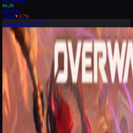
Playing now
66.2K
24h peak
73.5K
▼
3.7
%
LEARN MORE