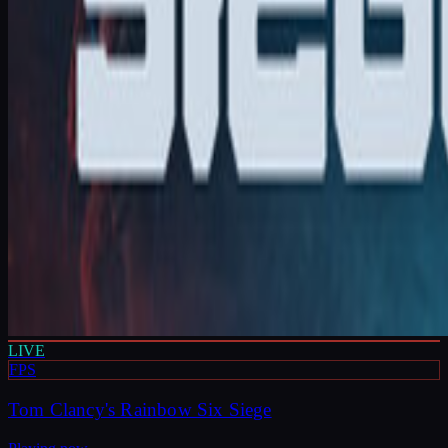
LIVE
FPS
Tom Clancy's Rainbow Six Siege