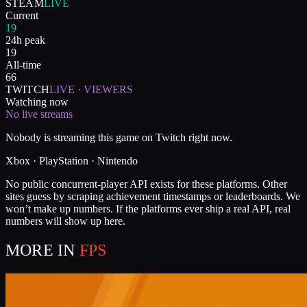
STEAM
LIVE
Current
19
24h peak
19
All-time
66
TWITCH
LIVE · VIEWERS
Watching now
No live streams
Nobody is streaming this game on Twitch right now.
Xbox · PlayStation · Nintendo
No public concurrent-player API exists for these platforms. Other
sites guess by scraping achievement timestamps or leaderboards. We
won’t make up numbers. If the platforms ever ship a real API, real
numbers will show up here.
MORE IN
FPS