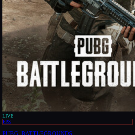
LIVE
FPS
PUBG: BATTLEGROUNDS