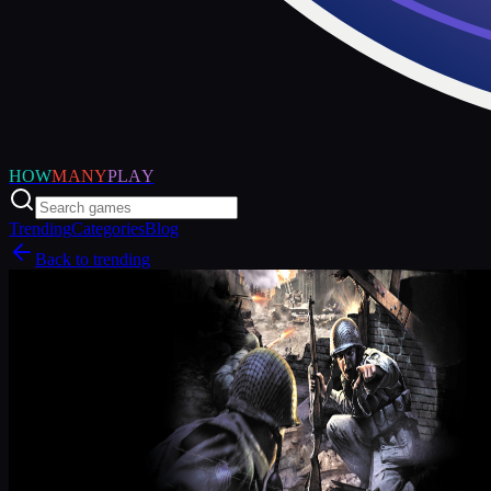
HOW
MANY
PLAY
Trending
Categories
Blog
Back to trending