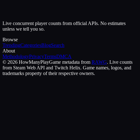
Live concurrent player counts from official APIs. No estimates
unless we tell you so.
Browse
Trending
Categories
Blog
Search
About
Methodology
Privacy
Terms
DMCA
©
2026
HowManyPlay
Game metadata from
RAWG
. Live counts
from Steam Web API and Twitch Helix. Game names, logos, and
trademarks property of their respective owners.