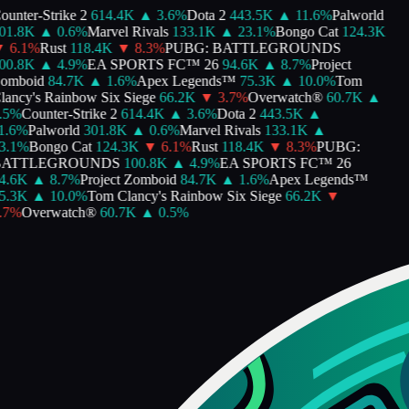
unter-Strike 2
614.4K
▲
3.6
%
Dota 2
443.5K
▲
11.6
%
Palworld
1.8K
▲
0.6
%
Marvel Rivals
133.1K
▲
23.1
%
Bongo Cat
124.3K
6.1
%
Rust
118.4K
▼
8.3
%
PUBG: BATTLEGROUNDS
0.8K
▲
4.9
%
EA SPORTS FC™ 26
94.6K
▲
8.7
%
Project
omboid
84.7K
▲
1.6
%
Apex Legends™
75.3K
▲
10.0
%
Tom
ancy's Rainbow Six Siege
66.2K
▼
3.7
%
Overwatch®
60.7K
▲
5
%
Counter-Strike 2
614.4K
▲
3.6
%
Dota 2
443.5K
▲
.6
%
Palworld
301.8K
▲
0.6
%
Marvel Rivals
133.1K
▲
.1
%
Bongo Cat
124.3K
▼
6.1
%
Rust
118.4K
▼
8.3
%
PUBG:
ATTLEGROUNDS
100.8K
▲
4.9
%
EA SPORTS FC™ 26
.6K
▲
8.7
%
Project Zomboid
84.7K
▲
1.6
%
Apex Legends™
.3K
▲
10.0
%
Tom Clancy's Rainbow Six Siege
66.2K
▼
7
%
Overwatch®
60.7K
▲
0.5
%