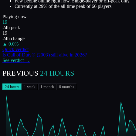
Few people online right now. Single-player or off-peak only.
Currently at
29
%
of the all-time peak of
66
players.
Playing now
19
24h peak
19
24h change
▲
0.0
%
Quick verdict
Is
Call of Duty® (2003)
still alive in
2026
?
See verdict →
PREVIOUS
24 HOURS
24 hours
1 week
1 month
6 months