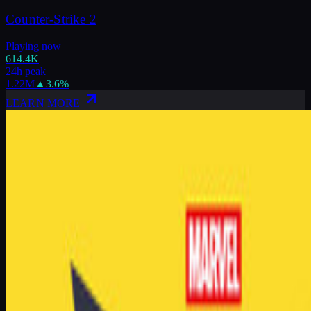
Counter-Strike 2
Playing now
614.4K
24h peak
1.22M
▲
3.6
%
LEARN MORE