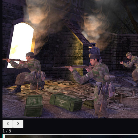
1
/
5