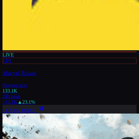
LIVE
FPS
Marvel Rivals
Playing now
133.1K
24h peak
133.1K
▲
23.1
%
LEARN MORE