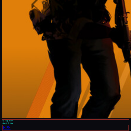
LIVE
FPS