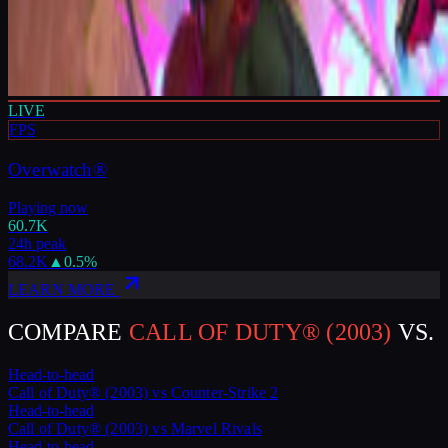
LIVE
FPS
Overwatch®
Playing now
60.7K
24h peak
68.2K
▲
0.5
%
LEARN MORE
COMPARE
CALL OF DUTY® (2003)
VS.
Head-to-head
Call of Duty® (2003)
vs
Counter-Strike 2
Head-to-head
Call of Duty® (2003)
vs
Marvel Rivals
Head-to-head