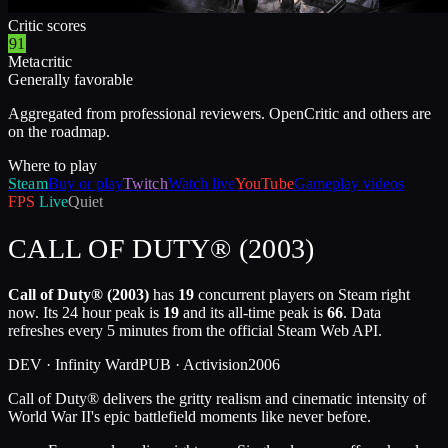
Critic scores
91
Metacritic
Generally favorable
Aggregated from professional reviewers. OpenCritic and others are
on the roadmap.
Where to play
Steam
Buy or play
Twitch
Watch live
YouTube
Gameplay videos
FPS
Live
Quiet
CALL OF DUTY® (2003)
Call of Duty® (2003)
has
19
concurrent players on Steam right
now. Its 24 hour peak is
19
and its all-time peak is
66
. Data
refreshes every 5 minutes from the official Steam Web API.
DEV ·
Infinity Ward
PUB ·
Activision
2006
Call of Duty® delivers the gritty realism and cinematic intensity of
World War II's epic battlefield moments like never before.