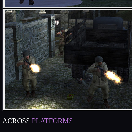
ACROSS
PLATFORMS