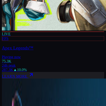
LIVE
FPS
Apex Legends™
Playing now
75.3K
24h peak
287.3K
▲
10.0
%
LEARN MORE