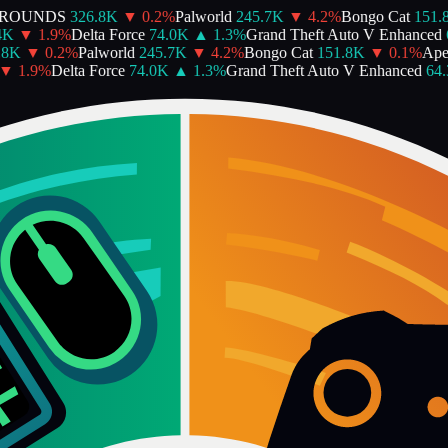
ROUNDS
326.8K
▼
0.2
%
Palworld
245.7K
▼
4.2
%
Bongo Cat
151.8K
▼
1.9
%
Delta Force
74.0K
▲
1.3
%
Grand Theft Auto V Enhanced
64
K
▼
0.2
%
Palworld
245.7K
▼
4.2
%
Bongo Cat
151.8K
▼
0.1
%
Apex
1.9
%
Delta Force
74.0K
▲
1.3
%
Grand Theft Auto V Enhanced
64.3