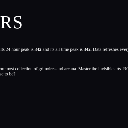
URS
Its 24 hour peak is
342
and its all-time peak is
342
. Data refreshes eve
s foremost collection of grimoires and arcana. Master the invisible ar
se to be?