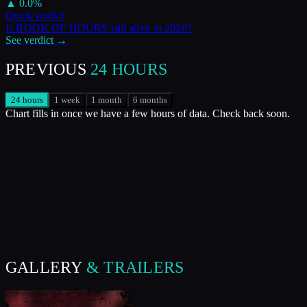
▲
0.0
%
Quick verdict
Is
BOOK OF HOURS
still alive in
2026
?
See verdict →
PREVIOUS
24 HOURS
24 hours
1 week
1 month
6 months
Chart fills in once we have a few hours of data. Check back soon.
GALLERY
& TRAILERS