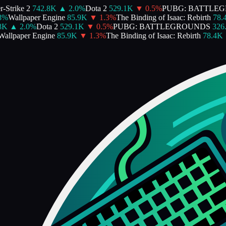
trike 2
742.8K
▲
2.0
%
Dota 2
529.1K
▼
0.5
%
PUBG: BATTLEG
%
Wallpaper Engine
85.9K
▼
1.3
%
The Binding of Isaac: Rebirth
78.4K
K
▲
2.0
%
Dota 2
529.1K
▼
0.5
%
PUBG: BATTLEGROUNDS
326.8
llpaper Engine
85.9K
▼
1.3
%
The Binding of Isaac: Rebirth
78.4K
▼