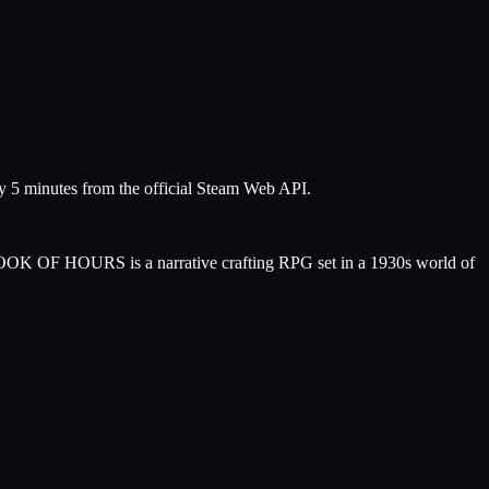
ry 5 minutes from the official Steam Web API.
ts. BOOK OF HOURS is a narrative crafting RPG set in a 1930s world of