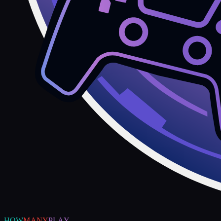
HOW
MANY
PLAY