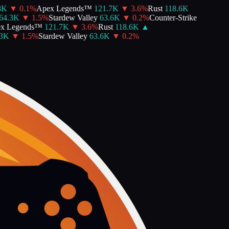
▼
0.1
%
Apex Legends™
121.7K
▼
3.6
%
Rust
118.6K
.3K
▼
1.5
%
Stardew Valley
63.6K
▼
0.2
%
Counter-Strike
 Legends™
121.7K
▼
3.6
%
Rust
118.6K
▲
K
▼
1.5
%
Stardew Valley
63.6K
▼
0.2
%