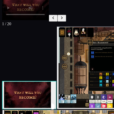
1
/
20