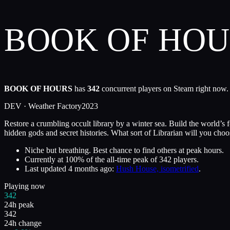
BOOK OF HO
BOOK OF HOURS
has
342
concurrent players on Steam right now. 
DEV ·
Weather Factory
2023
Restore a crumbling occult library by a winter sea. Build the world’
hidden gods and secret histories. What sort of Librarian will you choo
Niche but breathing. Best chance to find others at peak hours.
Currently at
100
%
of the all-time peak of
342
players.
Last updated
4 months ago
:
Hush House, isometrified
.
Playing now
342
24h peak
342
24h change