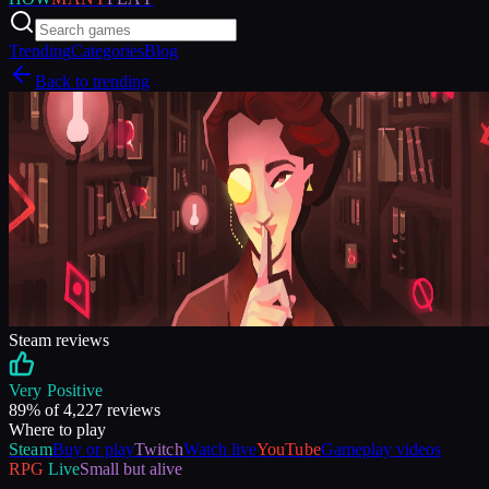
Trending
Categories
Blog
Back to trending
Steam reviews
Very Positive
89
% of
4,227
reviews
Where to play
Steam
Buy or play
Twitch
Watch live
YouTube
Gameplay videos
RPG
Live
Small but alive