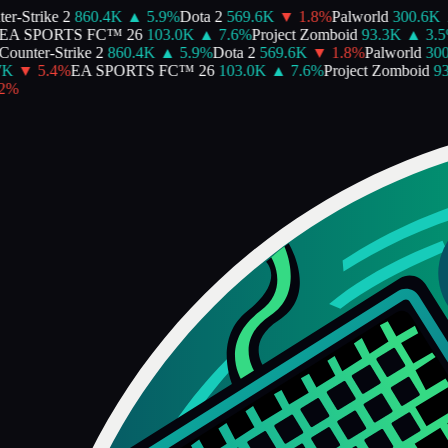
-Strike 2
860.4K
▲
5.9
%
Dota 2
569.6K
▼
1.8
%
Palworld
300.6K
A SPORTS FC™ 26
103.0K
▲
7.6
%
Project Zomboid
93.3K
▲
3.5
%
unter-Strike 2
860.4K
▲
5.9
%
Dota 2
569.6K
▼
1.8
%
Palworld
300.
K
▼
5.4
%
EA SPORTS FC™ 26
103.0K
▲
7.6
%
Project Zomboid
93.
%