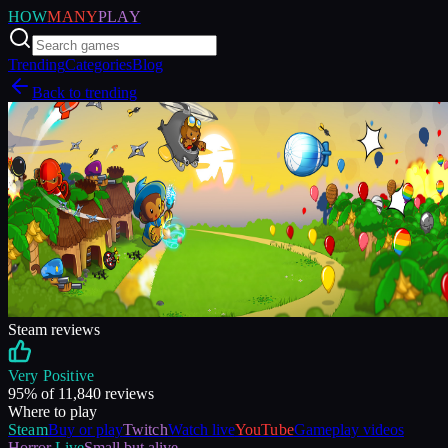
HOW
MANY
PLAY
Trending
Categories
Blog
Back to trending
Steam reviews
Very Positive
95
% of
11,840
reviews
Where to play
Steam
Buy or play
Twitch
Watch live
YouTube
Gameplay videos
Horror
Live
Small but alive