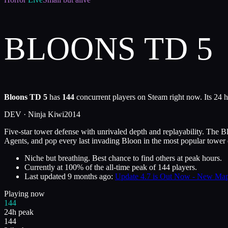
BLOONS TD 5
Bloons TD 5
has
144
concurrent players on Steam right now. Its 24 h
DEV ·
Ninja Kiwi
2014
Five-star tower defense with unrivaled depth and replayability. The 
Agents, and pop every last invading Bloon in the most popular tower d
Niche but breathing. Best chance to find others at peak hours.
Currently at
100
%
of the all-time peak of
144
players.
Last updated
9 months ago
:
Update 4.7 is Out Now - New Ma
Playing now
144
24h peak
144