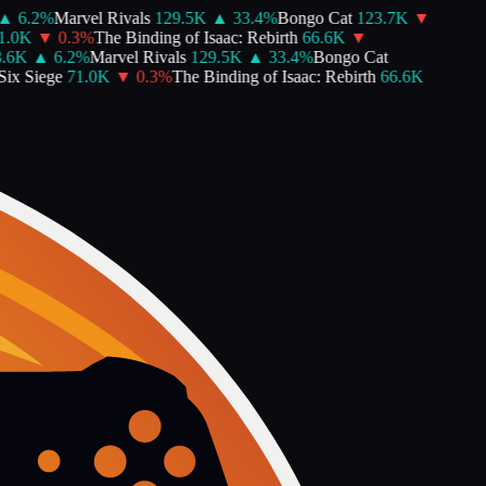
▲
6.2
%
Marvel Rivals
129.5K
▲
33.4
%
Bongo Cat
123.7K
▼
.0K
▼
0.3
%
The Binding of Isaac: Rebirth
66.6K
▼
6K
▲
6.2
%
Marvel Rivals
129.5K
▲
33.4
%
Bongo Cat
x Siege
71.0K
▼
0.3
%
The Binding of Isaac: Rebirth
66.6K