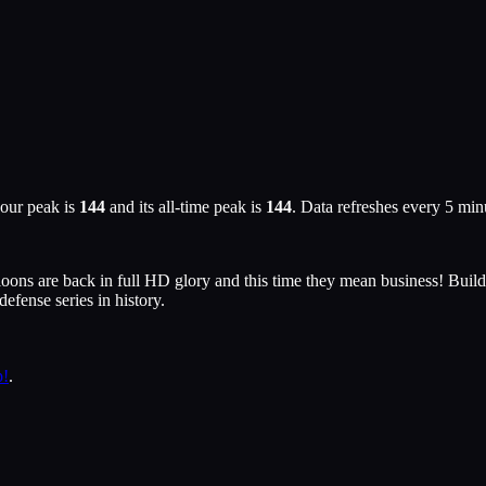
our peak is
144
and its all-time peak is
144
. Data refreshes every 5 mi
Bloons are back in full HD glory and this time they mean business! Bui
efense series in history.
p!
.