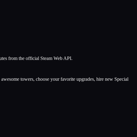
nutes from the official Steam Web API.
ld awesome towers, choose your favorite upgrades, hire new Special