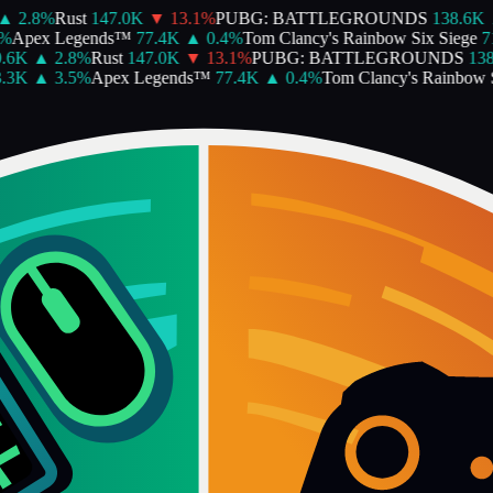
▲
2.8
%
Rust
147.0K
▼
13.1
%
PUBG: BATTLEGROUNDS
138.6K
Apex Legends™
77.4K
▲
0.4
%
Tom Clancy's Rainbow Six Siege
71
6K
▲
2.8
%
Rust
147.0K
▼
13.1
%
PUBG: BATTLEGROUNDS
138.
3K
▲
3.5
%
Apex Legends™
77.4K
▲
0.4
%
Tom Clancy's Rainbow Si