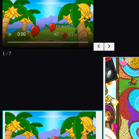
1
/
7