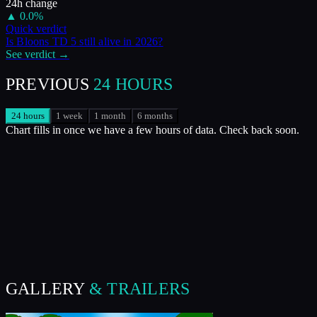
24h change
▲
0.0
%
Quick verdict
Is
Bloons TD 5
still alive in
2026
?
See verdict →
PREVIOUS
24 HOURS
24 hours
1 week
1 month
6 months
Chart fills in once we have a few hours of data. Check back soon.
GALLERY
& TRAILERS