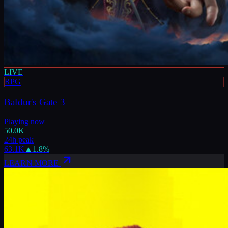
LIVE
RPG
Baldur's Gate 3
Playing now
50.0K
24h peak
63.1K
▲
1.8
%
LEARN MORE