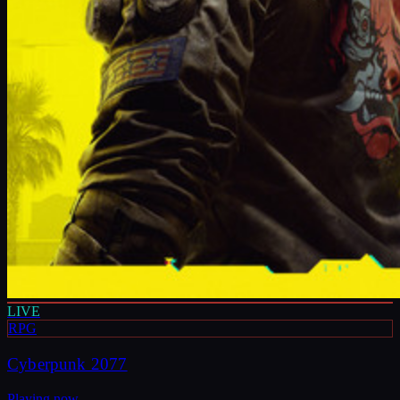
LIVE
RPG
Cyberpunk 2077
Playing now