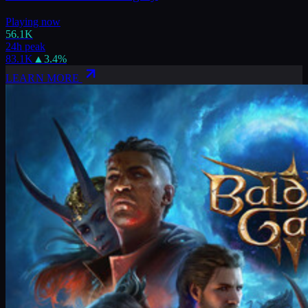
Playing now
56.1K
24h peak
83.1K
▲
3.4
%
LEARN MORE