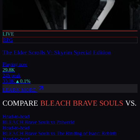
LIVE
RPG
The Elder Scrolls V: Skyrim Special Edition
Playing now
29.8K
24h peak
33.0K
▲
0.1
%
LEARN MORE
COMPARE
BLEACH BRAVE SOULS
VS.
Head-to-head
BLEACH Brave Souls
vs
Palworld
Head-to-head
BLEACH Brave Souls
vs
The Binding of Isaac: Rebirth
Head-to-head