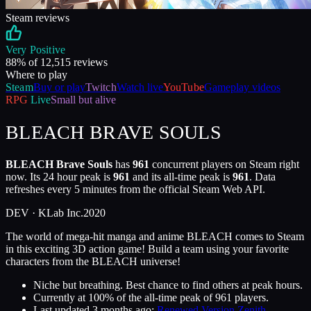
Steam reviews
Very Positive
88
% of
12,515
reviews
Where to play
Steam
Buy or play
Twitch
Watch live
YouTube
Gameplay videos
RPG
Live
Small but alive
BLEACH BRAVE SOULS
BLEACH Brave Souls
has
961
concurrent players on Steam right
now. Its 24 hour peak is
961
and its all-time peak is
961
. Data
refreshes every 5 minutes from the official Steam Web API.
DEV ·
KLab Inc.
2020
The world of mega-hit manga and anime BLEACH comes to Steam
in this exciting 3D action game! Build a team using your favorite
characters from the BLEACH universe!
Niche but breathing. Best chance to find others at peak hours.
Currently at
100
%
of the all-time peak of
961
players.
Last updated
3 months ago
:
Renewed Version Zenith