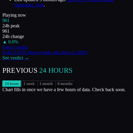
Summons: Zeal
.
Playing now
961
24h peak
961
24h change
▲
0.0
%
Quick verdict
Is
BLEACH Brave Souls
still alive in
2026
?
See verdict →
PREVIOUS
24 HOURS
24 hours
1 week
1 month
6 months
Chart fills in once we have a few hours of data. Check back soon.