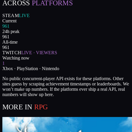
ACROSS
PLATFORMS
STEAM
LIVE
Current
961
24h peak
961
All-time
961
TWITCH
LIVE · VIEWERS
Watching now
1
Xbox · PlayStation · Nintendo
No public concurrent-player API exists for these platforms. Other
sites guess by scraping achievement timestamps or leaderboards. We
won’t make up numbers. If the platforms ever ship a real API, real
numbers will show up here.
MORE IN
RPG