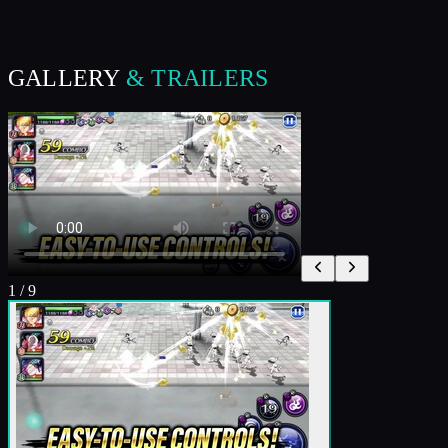
GALLERY
& TRAILERS
1
/
9