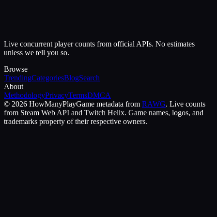
Live concurrent player counts from official APIs. No estimates
unless we tell you so.
Browse
Trending
Categories
Blog
Search
About
Methodology
Privacy
Terms
DMCA
©
2026
HowManyPlay
Game metadata from
RAWG
. Live counts
from Steam Web API and Twitch Helix. Game names, logos, and
trademarks property of their respective owners.