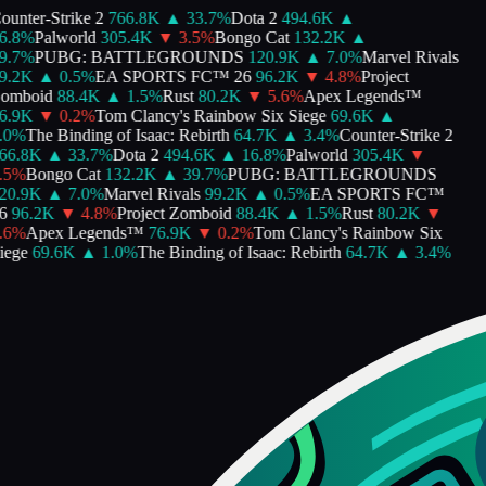
unter-Strike 2
766.8K
▲
33.7
%
Dota 2
494.6K
▲
.8
%
Palworld
305.4K
▼
3.5
%
Bongo Cat
132.2K
▲
.7
%
PUBG: BATTLEGROUNDS
120.9K
▲
7.0
%
Marvel Rivals
.2K
▲
0.5
%
EA SPORTS FC™ 26
96.2K
▼
4.8
%
Project
omboid
88.4K
▲
1.5
%
Rust
80.2K
▼
5.6
%
Apex Legends™
.9K
▼
0.2
%
Tom Clancy's Rainbow Six Siege
69.6K
▲
0
%
The Binding of Isaac: Rebirth
64.7K
▲
3.4
%
Counter-Strike 2
6.8K
▲
33.7
%
Dota 2
494.6K
▲
16.8
%
Palworld
305.4K
▼
5
%
Bongo Cat
132.2K
▲
39.7
%
PUBG: BATTLEGROUNDS
0.9K
▲
7.0
%
Marvel Rivals
99.2K
▲
0.5
%
EA SPORTS FC™
96.2K
▼
4.8
%
Project Zomboid
88.4K
▲
1.5
%
Rust
80.2K
▼
6
%
Apex Legends™
76.9K
▼
0.2
%
Tom Clancy's Rainbow Six
ege
69.6K
▲
1.0
%
The Binding of Isaac: Rebirth
64.7K
▲
3.4
%