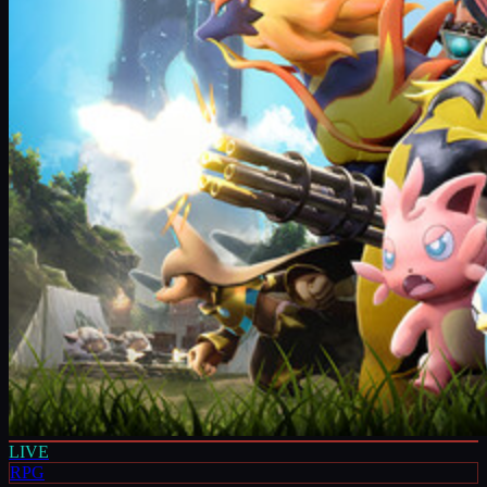
LIVE
RPG