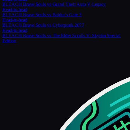
BLEACH Brave Souls
vs
Grand Theft Auto V Legacy
Head-to-head
BLEACH Brave Souls
vs
Baldur's Gate 3
Head-to-head
BLEACH Brave Souls
vs
Cyberpunk 2077
Head-to-head
BLEACH Brave Souls
vs
The Elder Scrolls V: Skyrim Special
Edition