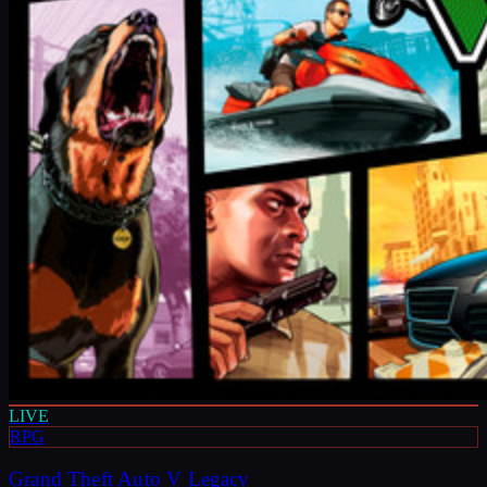
LIVE
RPG
Grand Theft Auto V Legacy