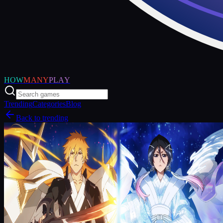
HOW
MANY
PLAY
Trending
Categories
Blog
Back to trending