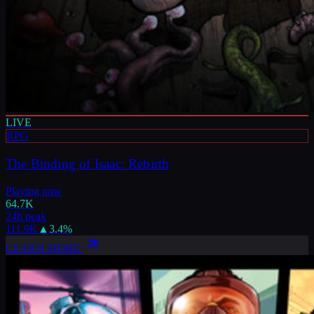
LIVE
RPG
The Binding of Isaac: Rebirth
Playing now
64.7K
24h peak
111.9K
▲
3.4
%
LEARN MORE