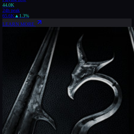
44.0K
24h peak
65.6K
▲
1.3
%
LEARN MORE