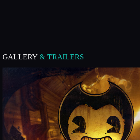
GALLERY
& TRAILERS