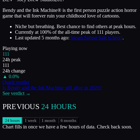
Bendy and the Ink Machine® is the first person puzzle action horror
game that will forever ruin your childhood love of cartoons.
Niche but breathing. Best chance to find others at peak hours.
Currently at
100
%
of the all-time peak of
111
players.
Last updated
5 months ago
:
Steam Spring Sale is here!
.
Playing now
111
24h peak
111
24h change
▲
0.0
%
Quick verdict
Is
Bendy and the Ink Machine
still alive in
2026
?
See verdict →
PREVIOUS
24 HOURS
24 hours
1 week
1 month
6 months
Chart fills in once we have a few hours of data. Check back soon.