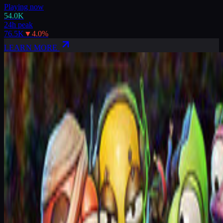
Playing now
54.0K
24h peak
76.5K
▼
4.0
%
LEARN MORE