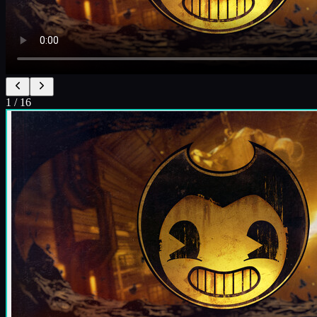
1
/
16