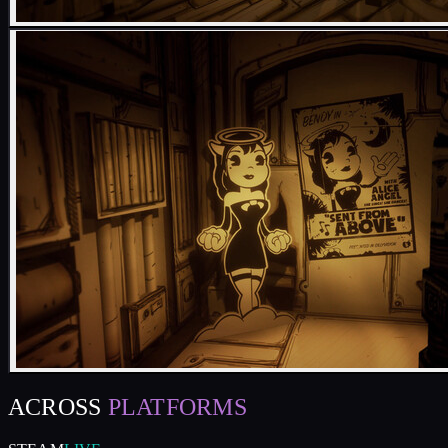
ACROSS
PLATFORMS