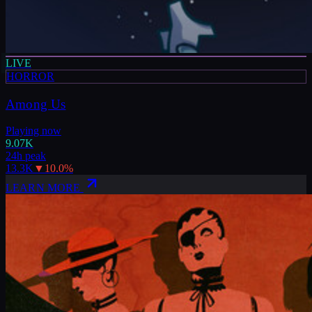
LIVE
HORROR
Among Us
Playing now
9.07K
24h peak
13.3K
▼
10.0
%
LEARN MORE