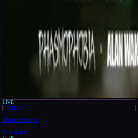
LIVE
HORROR
Phasmophobia
Playing now
11.4K