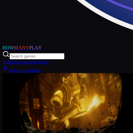
HOW
MANY
PLAY
Trending
Categories
Blog
Back to trending