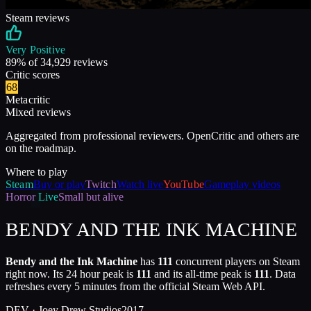
Steam reviews
Very Positive
89
% of
34,929
reviews
Critic scores
68
Metacritic
Mixed reviews
Aggregated from professional reviewers. OpenCritic and others are
on the roadmap.
Where to play
Steam
Buy or play
Twitch
Watch live
YouTube
Gameplay videos
Horror
Live
Small but alive
BENDY AND THE INK MACHINE
Bendy and the Ink Machine
has
111
concurrent players on Steam
right now. Its 24 hour peak is
111
and its all-time peak is
111
. Data
refreshes every 5 minutes from the official Steam Web API.
DEV ·
Joey Drew Studios
2017