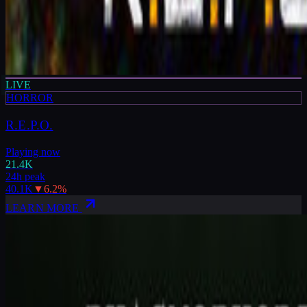
LIVE
HORROR
R.E.P.O.
Playing now
21.4K
24h peak
40.1K
▼
6.2
%
LEARN MORE