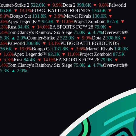
unter-Strike 2
522.0K
▼
9.9
%
Dota 2
398.6K
▼
9.8
%
Palworld
6.8K
▼
13.1
%
PUBG: BATTLEGROUNDS
136.6K
▼
.0
%
Bongo Cat
131.8K
▼
3.6
%
Marvel Rivals
130.0K
▼
6
%
Apex Legends™
92.3K
▼
11.0
%
Project Zomboid
87.5K
▼
3
%
Rust
84.4K
▼
14.0
%
EA SPORTS FC™ 26
79.9K
▼
4
%
Tom Clancy's Rainbow Six Siege
75.0K
▲
4.7
%
Overwatch®
.3K
▲
2.0
%
Counter-Strike 2
522.0K
▼
9.9
%
Dota 2
398.6K
▼
8
%
Palworld
306.8K
▼
13.1
%
PUBG: BATTLEGROUNDS
6.6K
▼
19.0
%
Bongo Cat
131.8K
▼
3.6
%
Marvel Rivals
130.0K
1.6
%
Apex Legends™
92.3K
▼
11.0
%
Project Zomboid
87.5K
5.3
%
Rust
84.4K
▼
14.0
%
EA SPORTS FC™ 26
79.9K
▼
4
%
Tom Clancy's Rainbow Six Siege
75.0K
▲
4.7
%
Overwatch®
.3K
▲
2.0
%