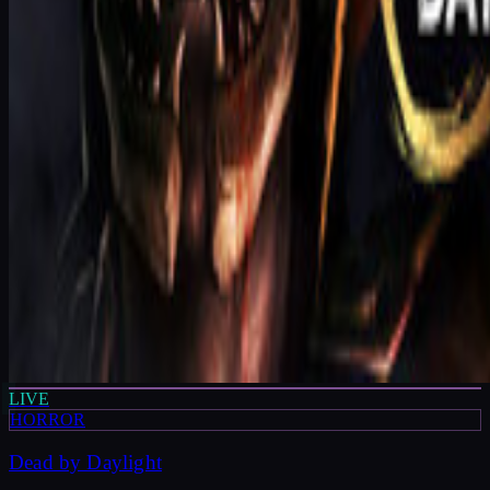
LIVE
HORROR
Dead by Daylight