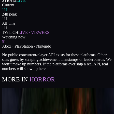
STEAM
LIVE
Current
111
24h peak
111
All-time
111
TWITCH
LIVE · VIEWERS
Watching now
51
Xbox · PlayStation · Nintendo
No public concurrent-player API exists for these platforms. Other
sites guess by scraping achievement timestamps or leaderboards. We
won’t make up numbers. If the platforms ever ship a real API, real
numbers will show up here.
MORE IN
HORROR