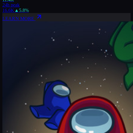
24h peak
16.6K
▲
5.8
%
LEARN MORE