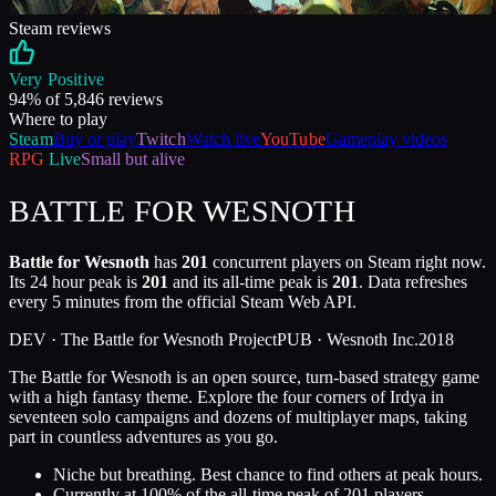
Steam reviews
Very Positive
94
% of
5,846
reviews
Where to play
Steam
Buy or play
Twitch
Watch live
YouTube
Gameplay videos
RPG
Live
Small but alive
BATTLE FOR WESNOTH
Battle for Wesnoth
has
201
concurrent players on Steam right now.
Its 24 hour peak is
201
and its all-time peak is
201
. Data refreshes
every 5 minutes from the official Steam Web API.
DEV ·
The Battle for Wesnoth Project
PUB ·
Wesnoth Inc.
2018
The Battle for Wesnoth is an open source, turn-based strategy game
with a high fantasy theme. Explore the four corners of Irdya in
seventeen solo campaigns and dozens of multiplayer maps, taking
part in countless adventures as you go.
Niche but breathing. Best chance to find others at peak hours.
Currently at
100
%
of the all-time peak of
201
players.