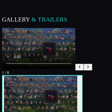
GALLERY
& TRAILERS
1
/
8