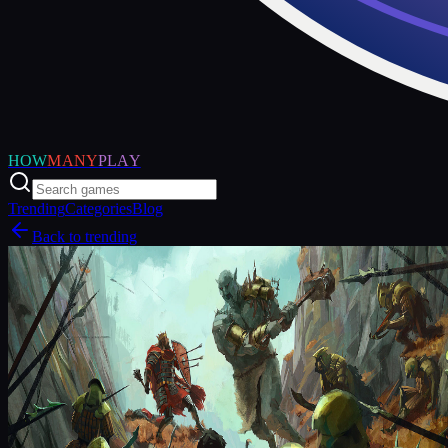
HOW
MANY
PLAY
Trending
Categories
Blog
Back to trending