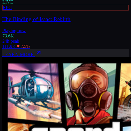
LIVE
RPG
The Binding of Isaac: Rebirth
Playing now
73.6K
24h peak
111.9K
▼
2.5
%
LEARN MORE