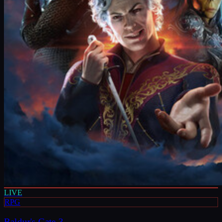
LIVE
RPG
Baldur's Gate 3