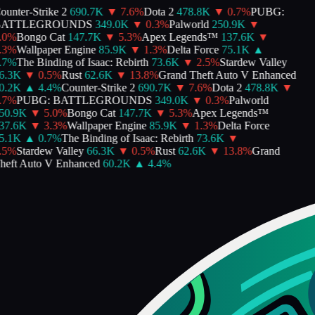
unter-Strike 2
690.7K
▼
7.6
%
Dota 2
478.8K
▼
0.7
%
PUBG:
ATTLEGROUNDS
349.0K
▼
0.3
%
Palworld
250.9K
▼
0
%
Bongo Cat
147.7K
▼
5.3
%
Apex Legends™
137.6K
▼
3
%
Wallpaper Engine
85.9K
▼
1.3
%
Delta Force
75.1K
▲
7
%
The Binding of Isaac: Rebirth
73.6K
▼
2.5
%
Stardew Valley
.3K
▼
0.5
%
Rust
62.6K
▼
13.8
%
Grand Theft Auto V Enhanced
.2K
▲
4.4
%
Counter-Strike 2
690.7K
▼
7.6
%
Dota 2
478.8K
▼
7
%
PUBG: BATTLEGROUNDS
349.0K
▼
0.3
%
Palworld
0.9K
▼
5.0
%
Bongo Cat
147.7K
▼
5.3
%
Apex Legends™
7.6K
▼
3.3
%
Wallpaper Engine
85.9K
▼
1.3
%
Delta Force
.1K
▲
0.7
%
The Binding of Isaac: Rebirth
73.6K
▼
5
%
Stardew Valley
66.3K
▼
0.5
%
Rust
62.6K
▼
13.8
%
Grand
eft Auto V Enhanced
60.2K
▲
4.4
%