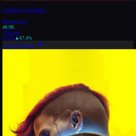
Limbus Company
Playing now
48.9K
24h peak
57.2K
▲
67.4
%
LEARN MORE