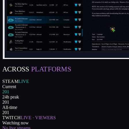
ACROSS
PLATFORMS
STEAM
LIVE
Current
201
24h peak
201
All-time
201
TWITCH
LIVE · VIEWERS
Watching now
No live streams