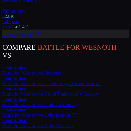
Playing now
32.8K
24h peak
63.1K
▲
1.4
%
LEARN MORE
COMPARE
BATTLE FOR WESNOTH
VS.
Head-to-head
Battle for Wesnoth
vs
Palworld
Head-to-head
Battle for Wesnoth
vs
The Binding of Isaac: Rebirth
Head-to-head
Battle for Wesnoth
vs
Grand Theft Auto V Legacy
Head-to-head
Battle for Wesnoth
vs
Limbus Company
Head-to-head
Battle for Wesnoth
vs
Cyberpunk 2077
Head-to-head
Battle for Wesnoth
vs
Baldur's Gate 3