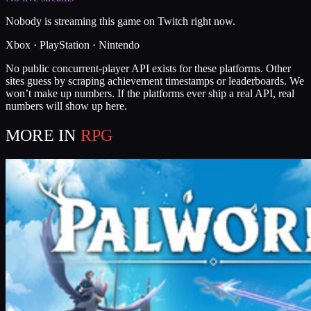
Nobody is streaming this game on Twitch right now.
Xbox · PlayStation · Nintendo
No public concurrent-player API exists for these platforms. Other
sites guess by scraping achievement timestamps or leaderboards. We
won’t make up numbers. If the platforms ever ship a real API, real
numbers will show up here.
MORE IN
RPG