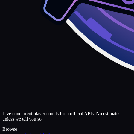
Live concurrent player counts from official APIs. No estimates
unless we tell you so.
Browse