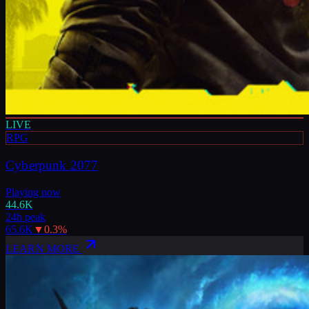
LIVE
RPG
Cyberpunk 2077
Playing now
44.6K
24h peak
65.6K
▼
0.3
%
LEARN MORE