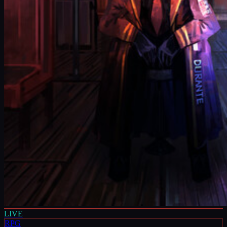
LIVE
RPG