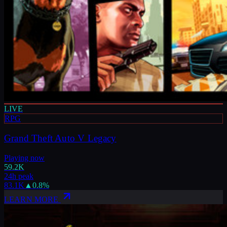
LIVE
RPG
Grand Theft Auto V Legacy
Playing now
59.2K
24h peak
83.1K
▲
0.8
%
LEARN MORE