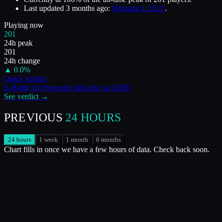
Last updated
3 months ago
:
Wesnoth 1.19.23
.
Playing now
201
24h peak
201
24h change
▲
0.0
%
Quick verdict
Is
Battle for Wesnoth
still alive in
2026
?
See verdict →
PREVIOUS
24 HOURS
24 hours
1 week
1 month
6 months
Chart fills in once we have a few hours of data. Check back soon.