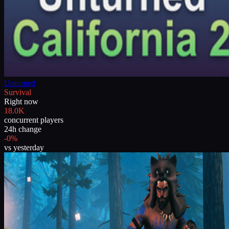
Unturned
Survival
Right now
18.0K
concurrent players
24h change
-0%
vs yesterday