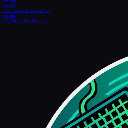
Valheim
→
Verdict
Is
Unturned
still alive? →
Verdict
Is
Valheim
still alive? →