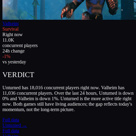
Valheim
Survival
Right now
11.0K
concurrent players
24h change
-1%
vs yesterday
VERDICT
Unturned has 18,016 concurrent players right now. Valheim has
11,036 concurrent players. Over the last 24 hours, Unturned is down
0% and Valheim is down 1%. Unturned is the more active title right
now. Both games still have living audiences; the gap reflects today's
momentum, not the long-term picture.
Full data
Unturned
→
Full data