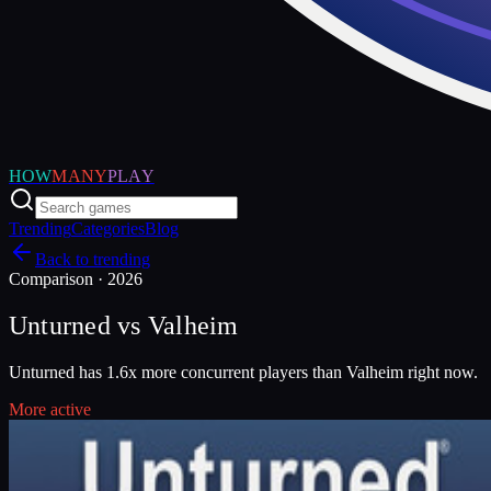
HOW
MANY
PLAY
Trending
Categories
Blog
Back to trending
Comparison ·
2026
Unturned
vs
Valheim
Unturned has 1.6x more concurrent players than Valheim right now.
More active