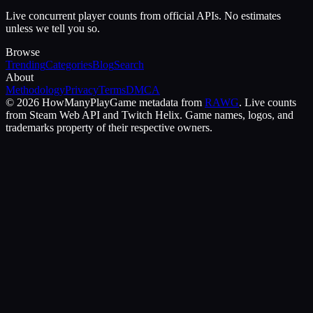
Live concurrent player counts from official APIs. No estimates
unless we tell you so.
Browse
Trending
Categories
Blog
Search
About
Methodology
Privacy
Terms
DMCA
©
2026
HowManyPlay
Game metadata from
RAWG
. Live counts
from Steam Web API and Twitch Helix. Game names, logos, and
trademarks property of their respective owners.