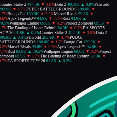
ounter-Strike 2
494.5K
▼
3.8
%
Dota 2
406.9K
▲
0.8
%
Palworld
283.9K
▼
4.7
%
PUBG: BATTLEGROUNDS
188.0K
▼
.7
%
Bongo Cat
139.9K
▼
3.2
%
Marvel Rivals
99.8K
▼
.6
%
Apex Legends™
94.8K
▼
7.7
%
Rust
93.9K
▲
9.5
%
Wallpaper Engine
69.6K
▼
0.2
%
Project Zomboid
69.5K
▼
.7
%
The Binding of Isaac: Rebirth
64.9K
▼
0.7
%
EA SPORTS
FC™ 26
61.8K
▲
0.2
%
Counter-Strike 2
494.5K
▼
3.8
%
Dota 2
406.9K
▲
0.8
%
Palworld
283.9K
▼
4.7
%
PUBG:
BATTLEGROUNDS
188.0K
▼
1.7
%
Bongo Cat
139.9K
▼
.2
%
Marvel Rivals
99.8K
▼
0.6
%
Apex Legends™
94.8K
▼
.7
%
Rust
93.9K
▲
79.5
%
Wallpaper Engine
69.6K
▼
0.2
%
Project
Zomboid
69.5K
▼
1.7
%
The Binding of Isaac: Rebirth
64.9K
▼
.7
%
EA SPORTS FC™ 26
61.8K
▲
0.2
%