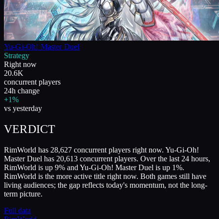
Yu-Gi-Oh! Master Duel
Strategy
Right now
20.6K
concurrent players
24h change
+1%
vs yesterday
VERDICT
RimWorld has 28,627 concurrent players right now. Yu-Gi-Oh!
Master Duel has 20,613 concurrent players. Over the last 24 hours,
RimWorld is up 9% and Yu-Gi-Oh! Master Duel is up 1%.
RimWorld is the more active title right now. Both games still have
living audiences; the gap reflects today's momentum, not the long-
term picture.
Full data