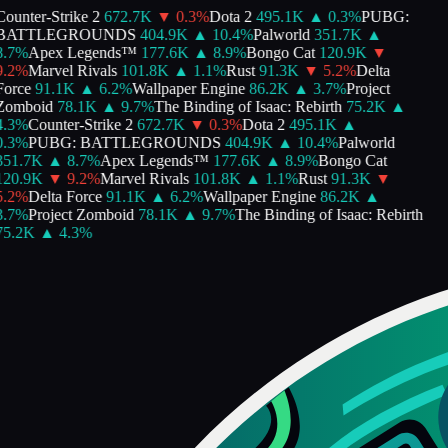
ounter-Strike 2
672.7K
▼
0.3
%
Dota 2
495.1K
▲
0.3
%
PUBG:
BATTLEGROUNDS
404.9K
▲
10.4
%
Palworld
351.7K
▲
.7
%
Apex Legends™
177.6K
▲
8.9
%
Bongo Cat
120.9K
▼
.2
%
Marvel Rivals
101.8K
▲
1.1
%
Rust
91.3K
▼
5.2
%
Delta
orce
91.1K
▲
6.2
%
Wallpaper Engine
86.2K
▲
3.7
%
Project
Zomboid
78.1K
▲
9.7
%
The Binding of Isaac: Rebirth
75.2K
▲
.3
%
Counter-Strike 2
672.7K
▼
0.3
%
Dota 2
495.1K
▲
.3
%
PUBG: BATTLEGROUNDS
404.9K
▲
10.4
%
Palworld
351.7K
▲
8.7
%
Apex Legends™
177.6K
▲
8.9
%
Bongo Cat
120.9K
▼
9.2
%
Marvel Rivals
101.8K
▲
1.1
%
Rust
91.3K
▼
.2
%
Delta Force
91.1K
▲
6.2
%
Wallpaper Engine
86.2K
▲
.7
%
Project Zomboid
78.1K
▲
9.7
%
The Binding of Isaac: Rebirth
75.2K
▲
4.3
%