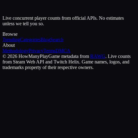
Live concurrent player counts from official APIs. No estimates
unless we tell you so.
Browse
Trending
Categories
Blog
Search
About
Methodology
Privacy
Terms
DMCA
©
2026
HowManyPlay
Game metadata from
RAWG
. Live counts
from Steam Web API and Twitch Helix. Game names, logos, and
trademarks property of their respective owners.