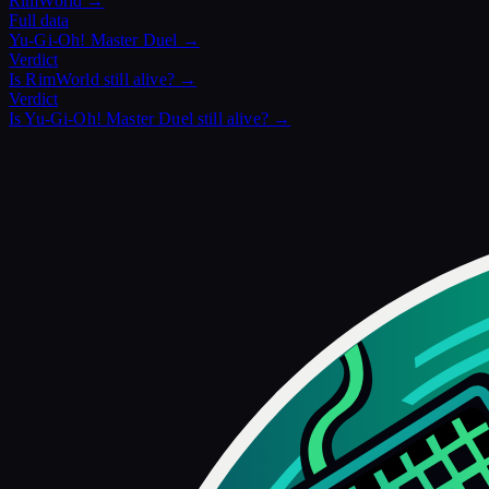
RimWorld
→
Full data
Yu-Gi-Oh! Master Duel
→
Verdict
Is
RimWorld
still alive? →
Verdict
Is
Yu-Gi-Oh! Master Duel
still alive? →