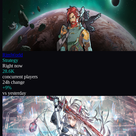
RimWorld
Strategy
Right now
28.6K
concurrent players
24h change
+9%
vs yesterday