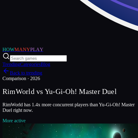
HOW
MANY
PLAY
Trending
Categories
Blog
Back to trending
Comparison ·
2026
RimWorld
vs
Yu-Gi-Oh! Master Duel
RimWorld has 1.4x more concurrent players than Yu-Gi-Oh! Master
Duel right now.
More active