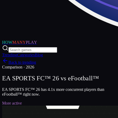
HOW
MANY
PLAY
Trending
Categories
Blog
Back to trending
Comparison ·
2026
EA SPORTS FC™ 26
vs
eFootball™
EA SPORTS FC™ 26 has 4.1x more concurrent players than
eFootball™ right now.
More active