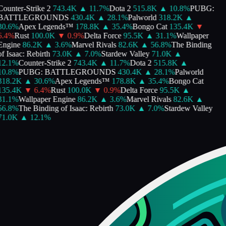
ounter-Strike 2
743.4K
▲
11.7
%
Dota 2
515.8K
▲
10.8
%
PUBG:
BATTLEGROUNDS
430.4K
▲
28.1
%
Palworld
318.2K
▲
30.6
%
Apex Legends™
178.8K
▲
35.4
%
Bongo Cat
135.4K
▼
.4
%
Rust
100.0K
▼
0.9
%
Delta Force
95.5K
▲
31.1
%
Wallpaper
Engine
86.2K
▲
3.6
%
Marvel Rivals
82.6K
▲
56.8
%
The Binding
f Isaac: Rebirth
73.0K
▲
7.0
%
Stardew Valley
71.0K
▲
12.1
%
Counter-Strike 2
743.4K
▲
11.7
%
Dota 2
515.8K
▲
10.8
%
PUBG: BATTLEGROUNDS
430.4K
▲
28.1
%
Palworld
318.2K
▲
30.6
%
Apex Legends™
178.8K
▲
35.4
%
Bongo Cat
135.4K
▼
6.4
%
Rust
100.0K
▼
0.9
%
Delta Force
95.5K
▲
31.1
%
Wallpaper Engine
86.2K
▲
3.6
%
Marvel Rivals
82.6K
▲
56.8
%
The Binding of Isaac: Rebirth
73.0K
▲
7.0
%
Stardew Valley
71.0K
▲
12.1
%