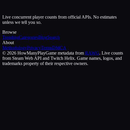
Live concurrent player counts from official APIs. No estimates
unless we tell you so.
Browse
Trending
Categories
Blog
Search
About
Methodology
Privacy
Terms
DMCA
©
2026
HowManyPlay
Game metadata from
RAWG
. Live counts
from Steam Web API and Twitch Helix. Game names, logos, and
trademarks property of their respective owners.