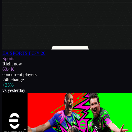
EA SPORTS FC™ 26
Sports
Right now
60.4K
concurrent players
24h change
+33%
vs yesterday