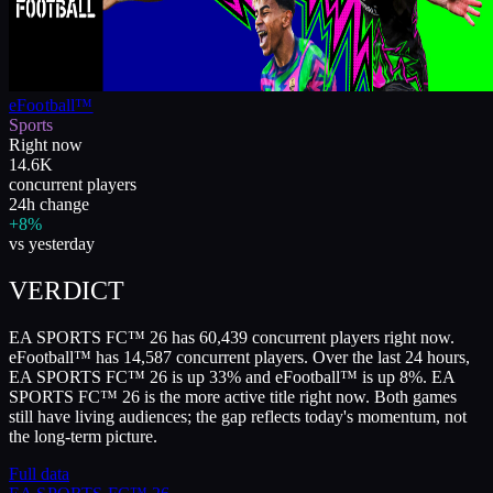
eFootball™
Sports
Right now
14.6K
concurrent players
24h change
+8%
vs yesterday
VERDICT
EA SPORTS FC™ 26 has 60,439 concurrent players right now.
eFootball™ has 14,587 concurrent players. Over the last 24 hours,
EA SPORTS FC™ 26 is up 33% and eFootball™ is up 8%. EA
SPORTS FC™ 26 is the more active title right now. Both games
still have living audiences; the gap reflects today's momentum, not
the long-term picture.
Full data