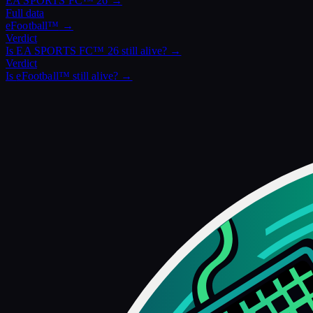
EA SPORTS FC™ 26
→
Full data
eFootball™
→
Verdict
Is
EA SPORTS FC™ 26
still alive? →
Verdict
Is
eFootball™
still alive? →