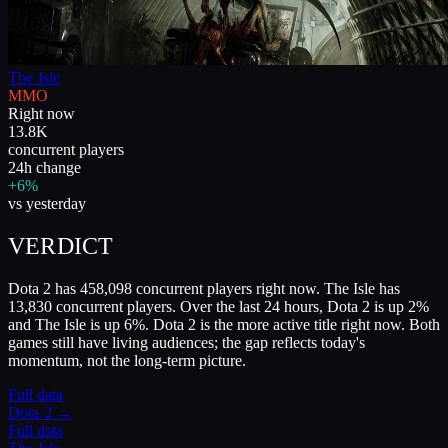
The Isle
MMO
Right now
13.8K
concurrent players
24h change
+6%
vs yesterday
VERDICT
Dota 2 has 458,098 concurrent players right now. The Isle has
13,830 concurrent players. Over the last 24 hours, Dota 2 is up 2%
and The Isle is up 6%. Dota 2 is the more active title right now. Both
games still have living audiences; the gap reflects today's
momentum, not the long-term picture.
Full data
Dota 2
→
Full data