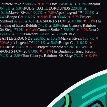
ounter-Strike 2
588.2K
▼
0.7
%
Dota 2
458.1K
▲
1.7
%
Palworld
364.8K
▲
5.8
%
PUBG: BATTLEGROUNDS
220.8K
▲
0.2
%
Marvel Rivals
133.7K
▼
7.0
%
Apex Legends™
122.1K
▲
.4
%
Bongo Cat
116.2K
▼
9.8
%
Rust
93.4K
▼
5.7
%
Project
Zomboid
92.2K
▲
6.4
%
EA SPORTS FC™ 26
87.0K
▼
6.1
%
The
inding of Isaac: Rebirth
74.2K
▲
2.9
%
Tom Clancy's Rainbow
ix Siege
73.2K
▼
0.4
%
Counter-Strike 2
588.2K
▼
0.7
%
Dota 2
458.1K
▲
1.7
%
Palworld
364.8K
▲
5.8
%
PUBG:
BATTLEGROUNDS
220.8K
▲
10.2
%
Marvel Rivals
133.7K
▼
.0
%
Apex Legends™
122.1K
▲
5.4
%
Bongo Cat
116.2K
▼
.8
%
Rust
93.4K
▼
5.7
%
Project Zomboid
92.2K
▲
6.4
%
EA
SPORTS FC™ 26
87.0K
▼
6.1
%
The Binding of Isaac: Rebirth
74.2K
▲
2.9
%
Tom Clancy's Rainbow Six Siege
73.2K
▼
0.4
%