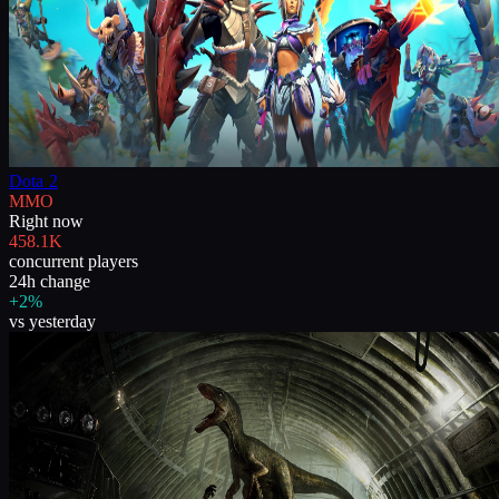
Dota 2
MMO
Right now
458.1K
concurrent players
24h change
+2%
vs yesterday