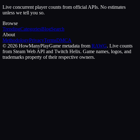
Live concurrent player counts from official APIs. No estimates
unless we tell you so.
Browse
Trending
Categories
Blog
Search
About
Methodology
Privacy
Terms
DMCA
©
2026
HowManyPlay
Game metadata from
RAWG
. Live counts
from Steam Web API and Twitch Helix. Game names, logos, and
trademarks property of their respective owners.