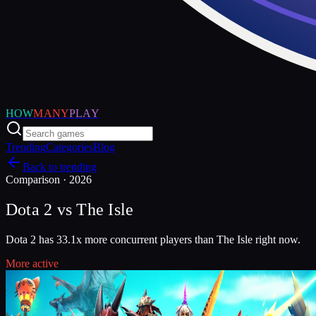
HOW
MANY
PLAY
Trending
Categories
Blog
Back to trending
Comparison ·
2026
Dota 2
vs
The Isle
Dota 2 has 33.1x more concurrent players than The Isle right now.
More active