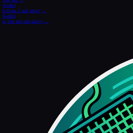
The Isle
→
Verdict
Is
Dota 2
still alive? →
Verdict
Is
The Isle
still alive? →